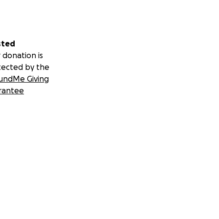
sted
 donation is
tected by the
undMe Giving
rantee