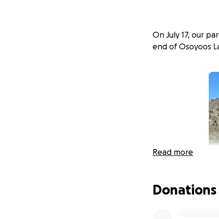
On July 17, our p
end of Osoyoos Lak
Read more
Donations