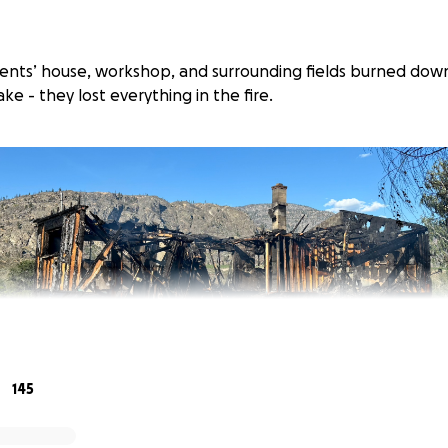
arents’ house, workshop, and surrounding fields burned dow
e - they lost everything in the fire.
145