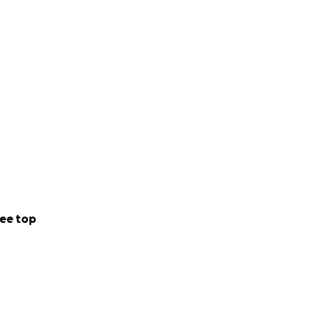
ee top