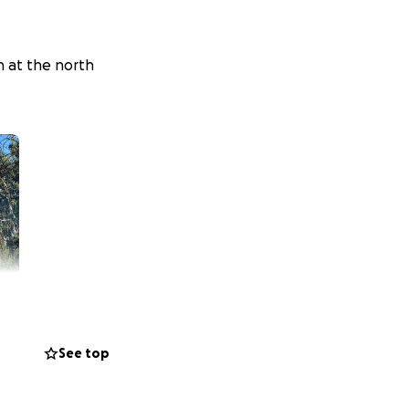
n at the north
See top