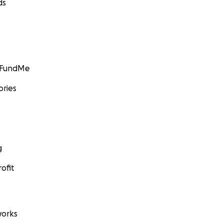
ds
GoFundMe
ories
g
ofit
orks