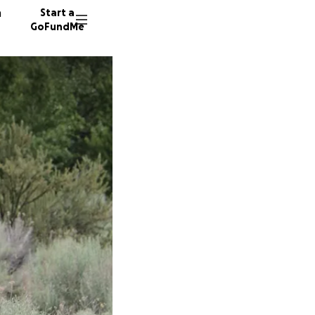
n
Start a
GoFundMe