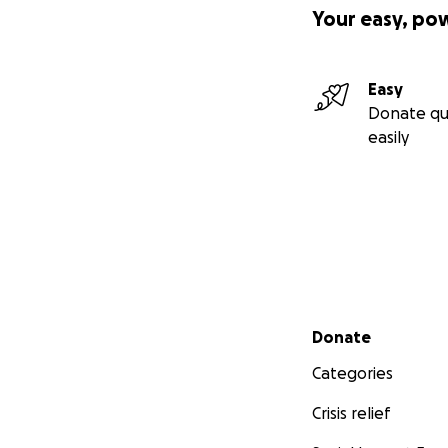
Your easy, po
Easy
Donate qu
easily
Secondary menu
Donate
Categories
Crisis relief