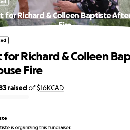
sed
t for Richard & Colleen Baptiste Afte
Fire
sed
 for Richard & Colleen Bap
ouse Fire
83
raised
of
$16K
CAD
ste
iste is organizing this fundraiser.