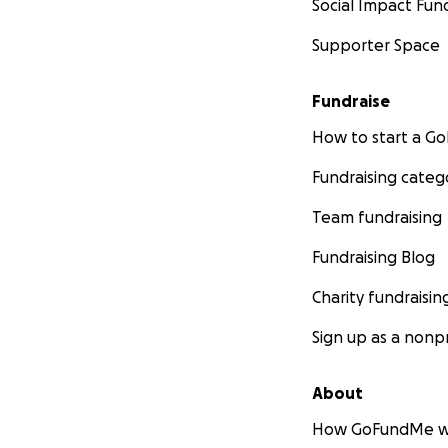
Social Impact Fun
Supporter Space
Fundraise
How to start a 
Fundraising categ
Team fundraising
Fundraising Blog
Charity fundraisin
Sign up as a nonpr
About
How GoFundMe w