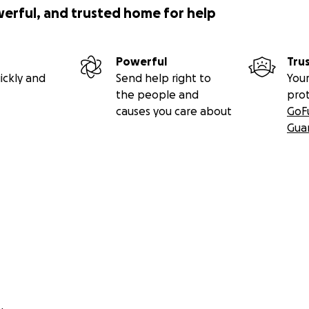
werful, and trusted home for help
Powerful
Tru
ickly and
Send help right to
Your
the people and
pro
causes you care about
GoF
Gua