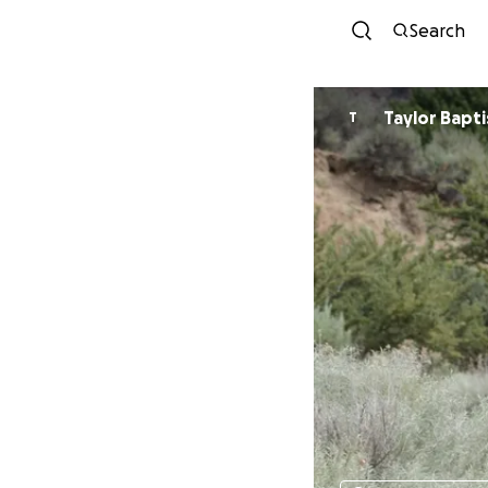
Search
Taylor Bapti
T