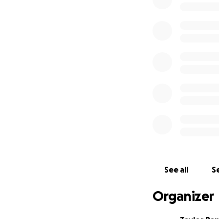
It was a complete
engulfed the first
together and have
Ryan, and Taylor;
love, family, and 
importantly, our p
We are deeply gra
Wildfire Services 
hands to the Oso
shown up with so
Our parents lost t
See all
Se
original photos, a
and the tools they
Organizer
eventually, but i
paperwork and pr