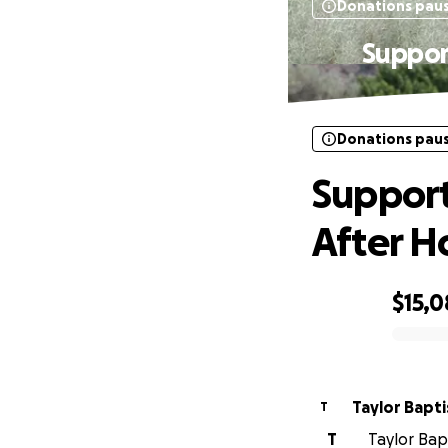
Donations pau
Suppor
Donations pau
Support
After H
$15,0
0% complete
Taylor Bapti
T
T
Taylor Bapt