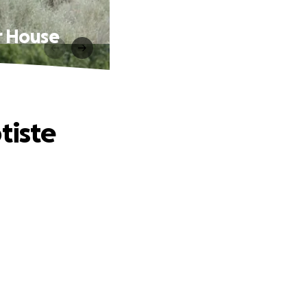
r House
tiste