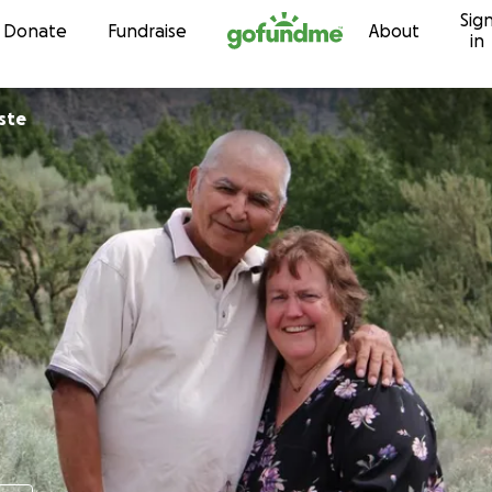
Sig
Skip to content
Donate
Fundraise
About
in
ste