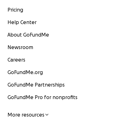
Pricing
Help Center
About GoFundMe
Newsroom
Careers
GoFundMe.org
GoFundMe Partnerships
GoFundMe Pro for nonprofits
More resources