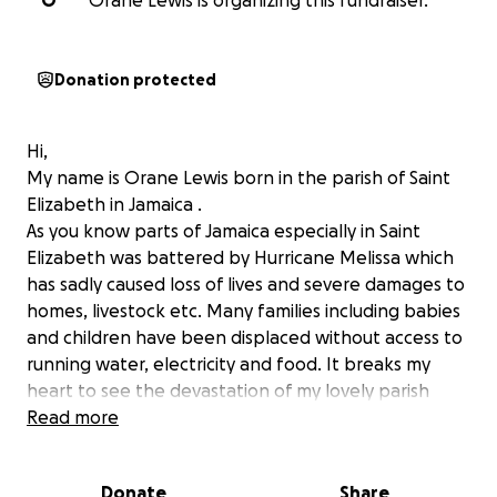
O
Orane Lewis is organizing this fundraiser.
Donation protected
Hi,
My name is Orane Lewis born in the parish of Saint
Elizabeth in Jamaica .
As you know parts of Jamaica especially in Saint
Elizabeth was battered by Hurricane Melissa which
has sadly caused loss of lives and severe damages to
homes, livestock etc. Many families including babies
and children have been displaced without access to
running water, electricity and food. It breaks my
heart to see the devastation of my lovely parish
where I grew up.
Read more
i am appealing to those who can assist with this
drive to provide basic necessities for displaced
Donate
Share