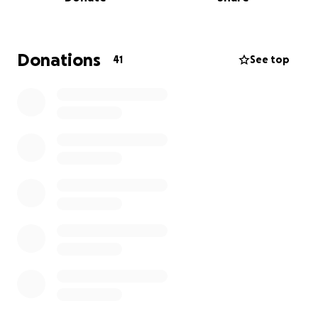
families and friends in Saint Elizabeth. Any amounts
donated will be greatly appreciated whilst these
families seek to start this journey of hope to rebuild
stronger and better.
Donations
41
See top
Thank you!