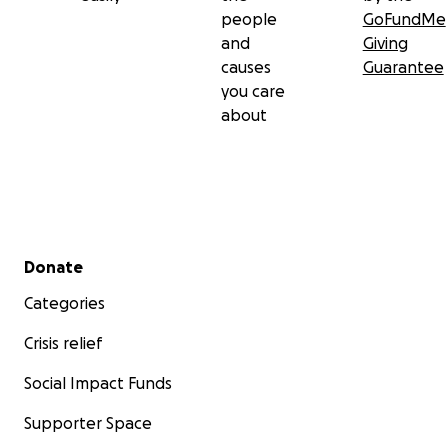
people
GoFundMe
and
Giving
causes
Guarantee
you care
about
Secondary menu
Donate
Categories
Crisis relief
Social Impact Funds
Supporter Space