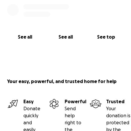
See all
See all
See top
Your easy, powerful, and trusted home for help
Easy
Powerful
Trusted
Donate
Send
Your
quickly
help
donation is
and
right to
protected
easily
the
by the