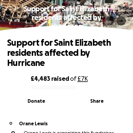
Support for Saint Elizabeth
residents affected by
Hurricane
Support for Saint Elizabeth
residents affected by
Hurricane
£4,483
raised
of
£7K
0% complete
Donate
Share
Orane Lewis
O