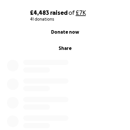
£4,483
raised
of
£7K
41 donations
0% complete
Donate now
Share