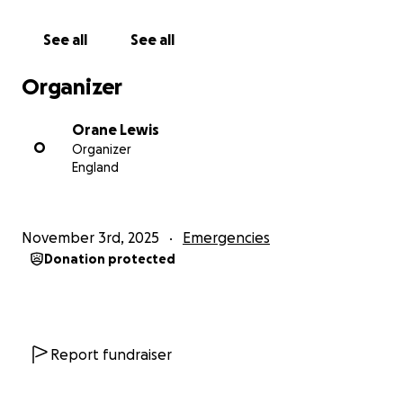
See all
See all
Organizer
Orane Lewis
O
Organizer
England
November 3rd, 2025
Emergencies
Donation protected
Report fundraiser