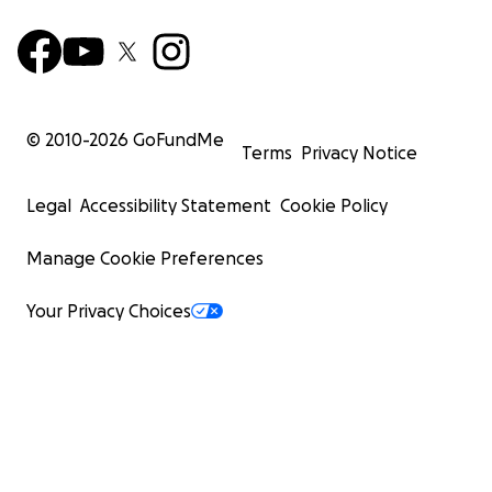
© 2010-
2026
GoFundMe
Terms
Privacy Notice
Legal
Accessibility Statement
Cookie Policy
Manage Cookie Preferences
Your Privacy Choices