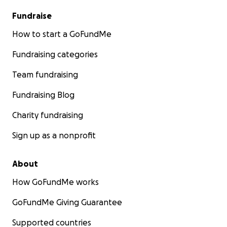
Fundraise
How to start a GoFundMe
Fundraising categories
Team fundraising
Fundraising Blog
Charity fundraising
Sign up as a nonprofit
About
How GoFundMe works
GoFundMe Giving Guarantee
Supported countries