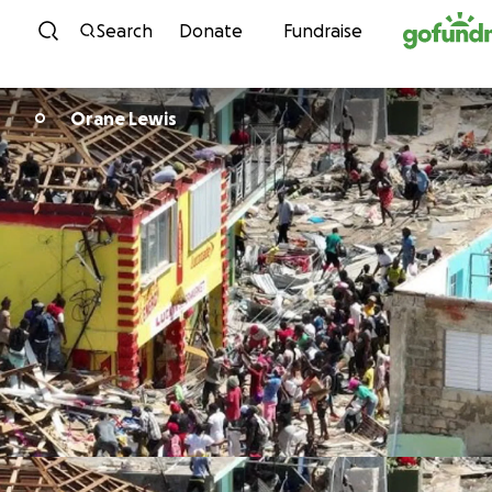
Skip to content
Search
Donate
Fundraise
Orane Lewis
O