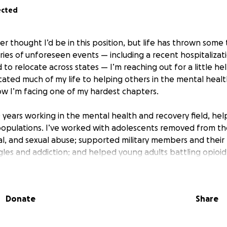
ected
er thought I’d be in this position, but life has thrown som
ries of unforeseen events — including a recent hospitalizat
 to relocate across states — I’m reaching out for a little h
icated much of my life to helping others in the mental heal
now I’m facing one of my hardest chapters.
0 years working in the mental health and recovery field, he
opulations. I’ve worked with adolescents removed from th
al, and sexual abuse; supported military members and their 
ggles and addiction; and helped young adults battling opioi
ns, as well as mental health conditions like schizophrenia, b
Much of my work has focused on guiding people on the edg
nd stability, rebuild their lives, and access care. I’ve also 
Donate
Share
s, helping them navigate the complex challenges they face 
 the moment and pressing expenses like housing, insurance