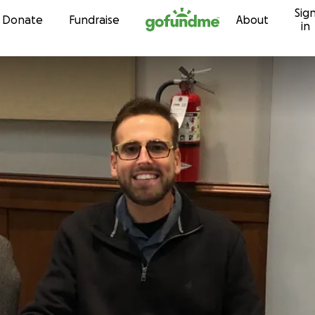
Sig
Skip to content
Donate
Fundraise
About
in