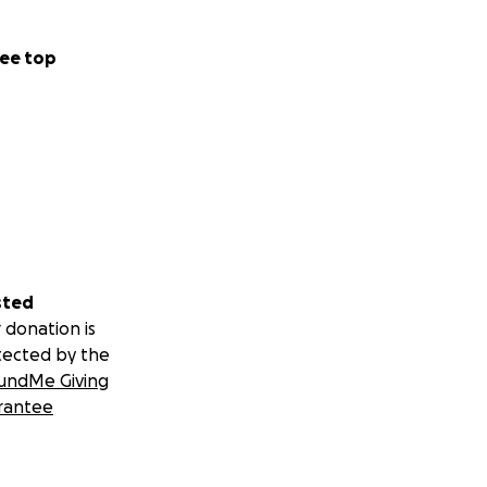
ee top
sted
 donation is
tected by the
undMe Giving
rantee