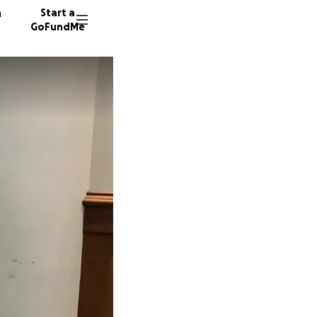
n
Start a
GoFundMe
D
40 dono