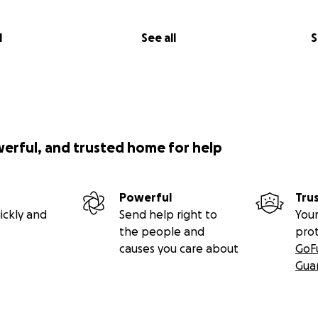
l
See all
S
werful, and trusted home for help
Powerful
Tru
ickly and
Send help right to
Your
the people and
pro
causes you care about
GoF
Gua