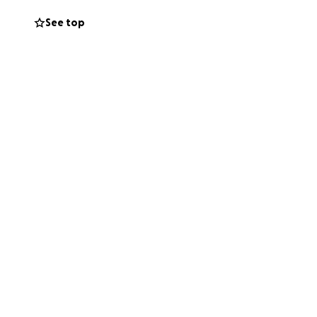
 no matter how
See top
intaining
into the
the world. I’m
ard once I’m back
tude,