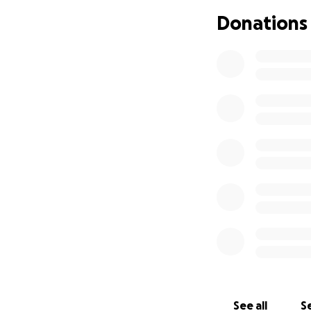
needs, I’m asking 
Donations
small, will go tow
transportation and
workforce. If you
deeply grateful f
on stable ground.
See all
Se