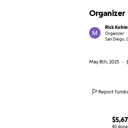
Organizer
Rick Kohle
Organizer
San Diego, 
May 8th, 2025
Report fundra
$5,6
40 dona