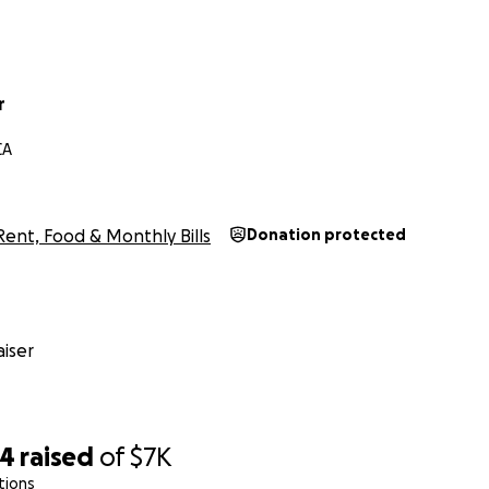
r
CA
Rent, Food & Monthly Bills
Donation protected
iser
74
raised
of
$7K
tions