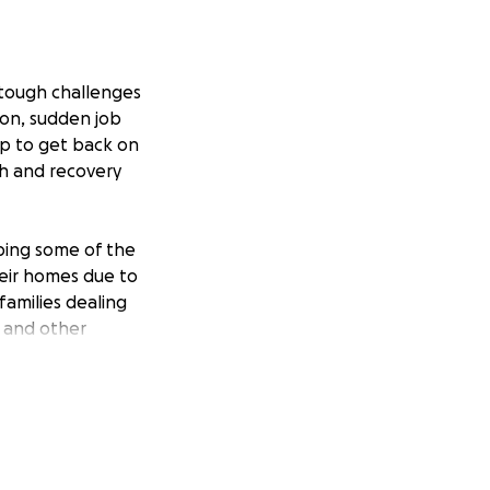
e tough challenges
ion, sudden job
elp to get back on
th and recovery
lping some of the
eir homes due to
families dealing
d and other
ipolar disorder,
e of
been honored to
after service.
, and basic