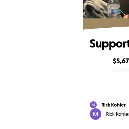
Support
$5,6
0% complete
Rick Kohler
Rick Kohler