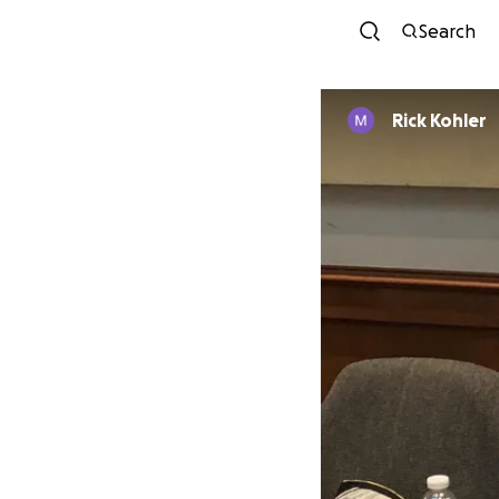
Search
Rick Kohler