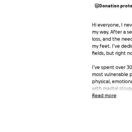
Donation prot
Hi everyone, I nev
my way. After a se
loss, and the need
my feet. I’ve ded
fields, but right 
I’ve spent over 3
most vulnerable p
physical, emotion
with marital stru
substance addictio
Read more
and depression. 
homelessness to fi
work with veteran
With no income at