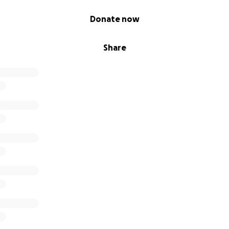
Donate now
Share