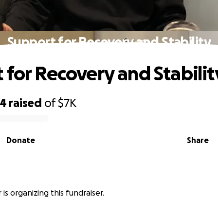
Support for Recovery and Stability
 for Recovery and Stabilit
74
raised
of
$7K
Donate
Share
 is organizing this fundraiser.