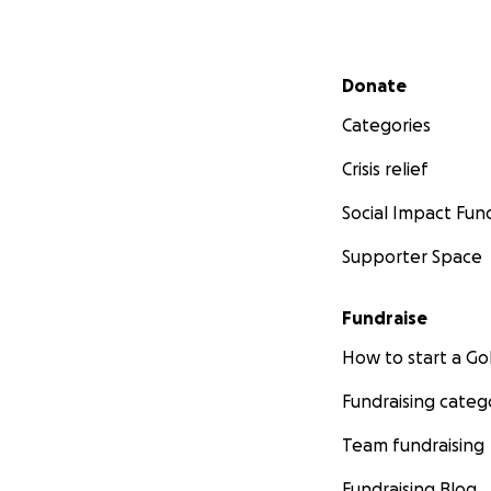
Secondary menu
Donate
Categories
Crisis relief
Social Impact Fun
Supporter Space
Fundraise
How to start a 
Fundraising categ
Team fundraising
Fundraising Blog