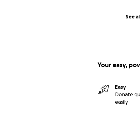
See al
Your easy, po
Easy
Donate qu
easily