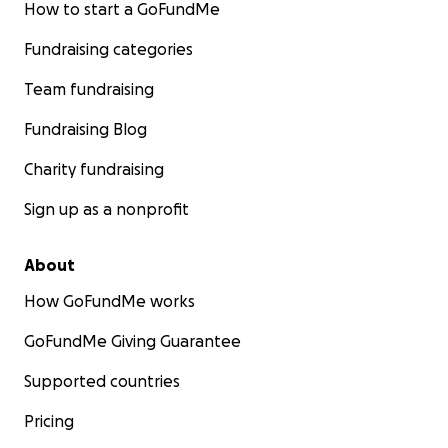
How to start a GoFundMe
Fundraising categories
Team fundraising
Fundraising Blog
Charity fundraising
Sign up as a nonprofit
About
How GoFundMe works
GoFundMe Giving Guarantee
Supported countries
Pricing