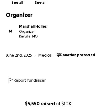
See all
See all
Organizer
Marshall Holles
M
Organizer
Rayville, MO
June 2nd, 2025
Medical
Donation protected
Report fundraiser
$5,550
raised
of
$10K