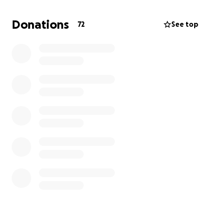
strength and health to provide for his family. This
accident has not only put him out of work but has
Donations
72
See top
also created a tremendous strain on the farm and
his loved ones. While the community has come
together with prayers and support, the family is
now facing significant medical expenses. Every
contribution will help cover these medical bills,
allowing Reason’s family to focus on his care and
recovery without the added stress of financial
worries. Your support means so much during this
critical time.