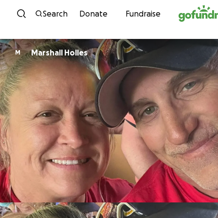
Skip to content
Search
Donate
Fundraise
Marshall Holles
M