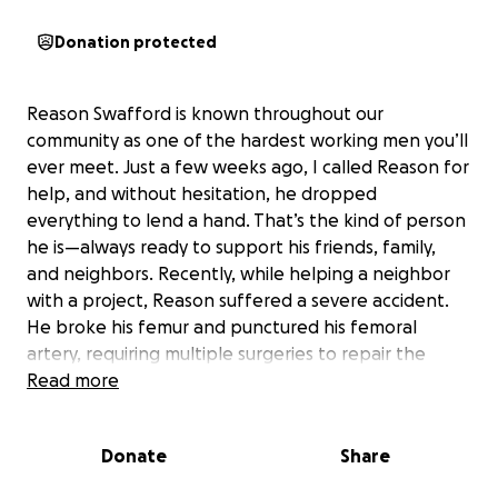
Donation protected
Reason Swafford is known throughout our
community as one of the hardest working men you’ll
ever meet. Just a few weeks ago, I called Reason for
help, and without hesitation, he dropped
everything to lend a hand. That’s the kind of person
he is—always ready to support his friends, family,
and neighbors. Recently, while helping a neighbor
with a project, Reason suffered a severe accident.
He broke his femur and punctured his femoral
artery, requiring multiple surgeries to repair the
damage. The road to recovery will be long and
Read more
challenging, with more surgeries ahead to repair his
femur.
Donate
Share
Reason is a dedicated farmer who relies on his