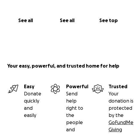
See all
See all
See top
Your easy, powerful, and trusted home for help
Easy
Powerful
Trusted
Donate
Send
Your
quickly
help
donation is
and
right to
protected
easily
the
by the
people
GoFundMe
and
Giving