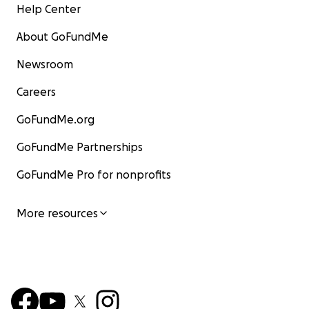
Help Center
About GoFundMe
Newsroom
Careers
GoFundMe.org
GoFundMe Partnerships
GoFundMe Pro for nonprofits
More resources