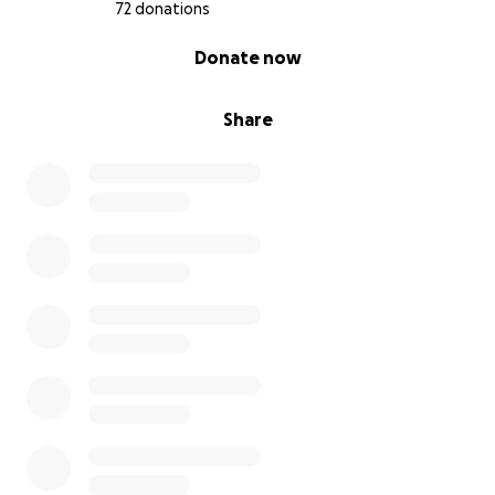
72 donations
0% complete
Donate now
Share