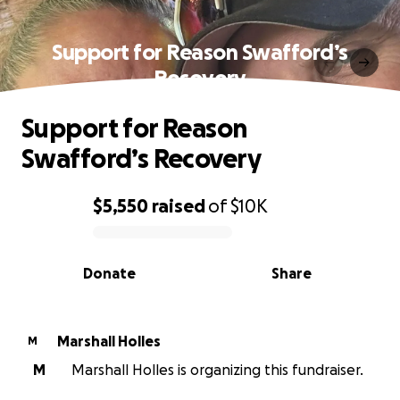
Support for Reason Swafford’s
Recovery
Support for Reason
Swafford’s Recovery
$5,550
raised
of
$10K
0% complete
Donate
Share
Marshall Holles
M
M
Marshall Holles is organizing this fundraiser.