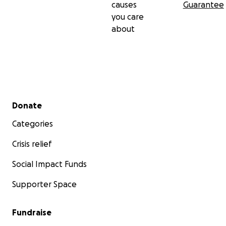
causes
Guarantee
you care
about
Secondary menu
Donate
Categories
Crisis relief
Social Impact Funds
Supporter Space
Fundraise