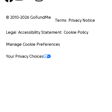
© 2010-
2026
GoFundMe
Terms
Privacy Notice
Legal
Accessibility Statement
Cookie Policy
Manage Cookie Preferences
Your Privacy Choices