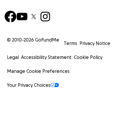
© 2010-
2026
GoFundMe
Terms
Privacy Notice
Legal
Accessibility Statement
Cookie Policy
Manage Cookie Preferences
Your Privacy Choices