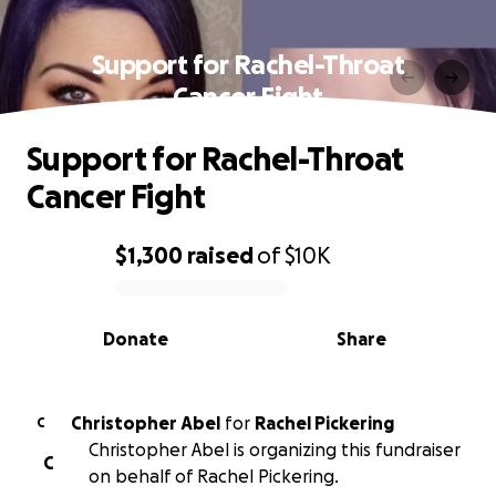
Support for Rachel-Throat
Cancer Fight
Support for Rachel-Throat
Cancer Fight
$1,300
raised
of
$10K
0% complete
Donate
Share
Christopher Abel
for
Rachel Pickering
C
Christopher Abel is organizing this fundraiser
C
on behalf of Rachel Pickering.