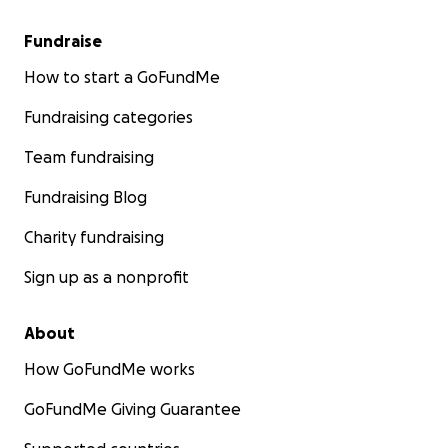
Fundraise
How to start a GoFundMe
Fundraising categories
Team fundraising
Fundraising Blog
Charity fundraising
Sign up as a nonprofit
About
How GoFundMe works
GoFundMe Giving Guarantee