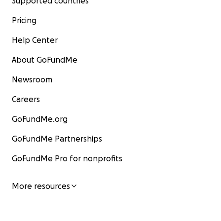
Supported countries
Pricing
Help Center
About GoFundMe
Newsroom
Careers
GoFundMe.org
GoFundMe Partnerships
GoFundMe Pro for nonprofits
More resources