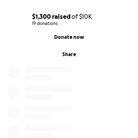
$1,300
raised
of
$10K
19 donations
0% complete
Donate now
Share