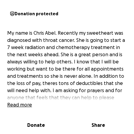
Donation protected
My name is Chris Abel. Recently my sweetheart was
diagnosed with throat cancer. She is going to start a
7 week radiation and chemotherapy treatment in
the next weeks ahead. She is a great person and is
always willing to help others. I know that I will be
working but want to be there for all appointments
and treatments so she is never alone. In addition to
the loss of pay, theres tons of deductibles that she
will need help with. I am asking for prayers and for
anyone that feels that they can help to please
donate so she can just focus on recovery & not bills
Read more
or costs. She is everything to me. I appreciate all of
your love, prayers & support.
Donate
Share
God Bless & Thank you.
Chris