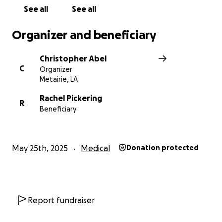
See all
See all
Organizer and beneficiary
Christopher Abel
C
Organizer
Metairie, LA
Rachel Pickering
R
Beneficiary
May 25th, 2025
Medical
Donation protected
Report fundraiser