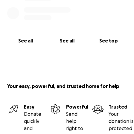
See all
See all
See top
Your easy, powerful, and trusted home for help
Easy
Powerful
Trusted
Donate
Send
Your
quickly
help
donation is
and
right to
protected