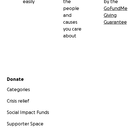
easily
the
by the
people
GoFundMe
and
Giving
causes
Guarantee
you care
about
Secondary menu
Donate
Categories
Crisis relief
Social Impact Funds
Supporter Space