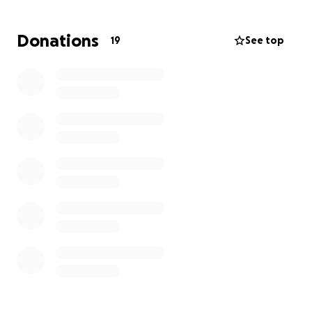
Donations
19
See top