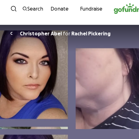
Skip to content
Search
Donate
Fundraise
Christopher Abel
for
Rachel Pickering
C