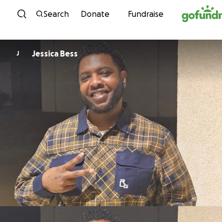
Skip to content
Search
Donate
Fundraise
Jessica Bess
J