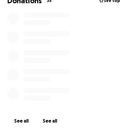
Donations
35
See top
See all
See all