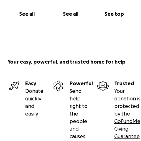
See all
See all
See top
Your easy, powerful, and trusted home for help
Easy
Powerful
Trusted
Donate
Send
Your
quickly
help
donation is
and
right to
protected
easily
the
by the
people
GoFundMe
and
Giving
causes
Guarantee