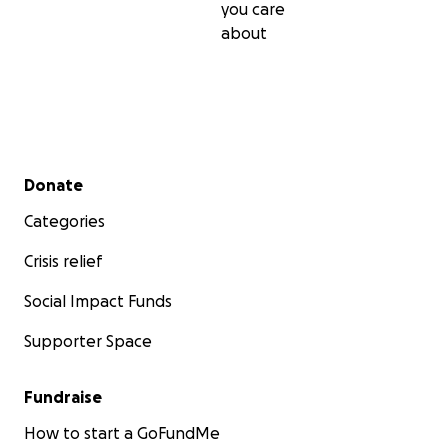
you care
about
Secondary menu
Donate
Categories
Crisis relief
Social Impact Funds
Supporter Space
Fundraise
How to start a GoFundMe