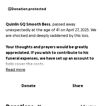
Donation protected
Quinlin GQ Smooth Bess
, passed away
unexpectedly at the age of 41 on April 27, 2025. We
are shocked and deeply saddened by this loss.
Your thoughts and prayers would be greatly
appreciated. If you wish to contribute to his
funeral expenses, we have set up an account to
help cover the costs.
Read more
Donate
Share