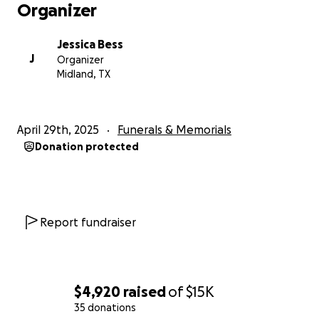
Organizer
Jessica Bess
J
Organizer
Midland, TX
April 29th, 2025
Funerals & Memorials
Donation protected
Report fundraiser
$4,920
raised
of
$15K
35 donations