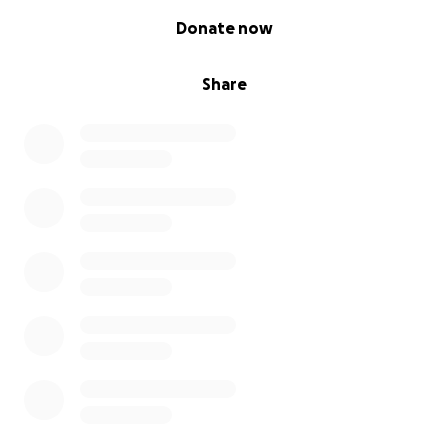
0% complete
Donate now
Share