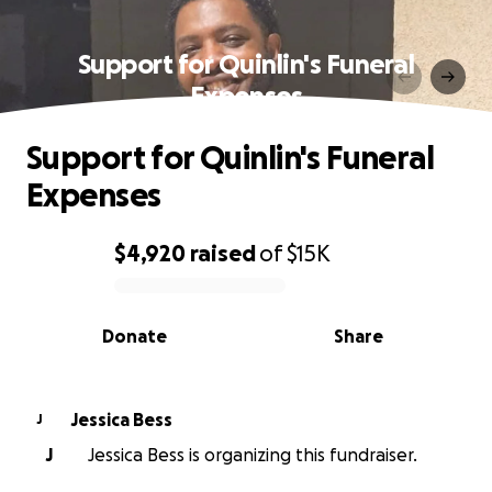
Support for Quinlin's Funeral
Expenses
Support for Quinlin's Funeral
Expenses
$4,920
raised
of
$15K
0% complete
Donate
Share
Jessica Bess
J
J
Jessica Bess is organizing this fundraiser.