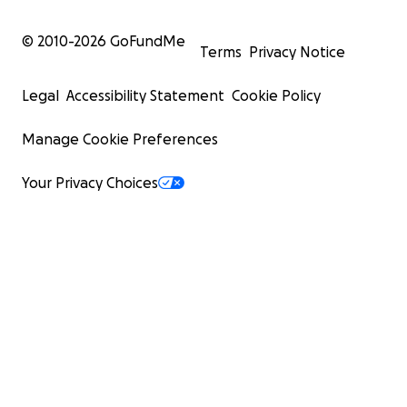
© 2010-
2026
GoFundMe
Terms
Privacy Notice
Legal
Accessibility Statement
Cookie Policy
Manage Cookie Preferences
Your Privacy Choices