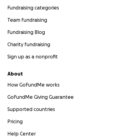
Fundraising categories
Team fundraising
Fundraising Blog
Charity fundraising
Sign up as a nonprofit
About
How GoFundMe works
GoFundMe Giving Guarantee
Supported countries
Pricing
Help Center