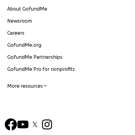
About GoFundMe
Newsroom
Careers
GoFundMe.org
GoFundMe Partnerships
GoFundMe Pro for nonprofits
More resources