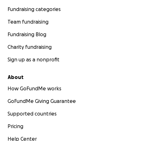
Fundraising categories
Team fundraising
Fundraising Blog
Charity fundraising
Sign up as a nonprofit
About
How GoFundMe works
GoFundMe Giving Guarantee
Supported countries
Pricing
Help Center