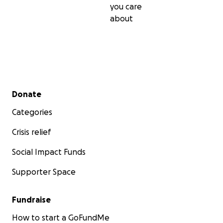
you care
about
Secondary menu
Donate
Categories
Crisis relief
Social Impact Funds
Supporter Space
Fundraise
How to start a GoFundMe