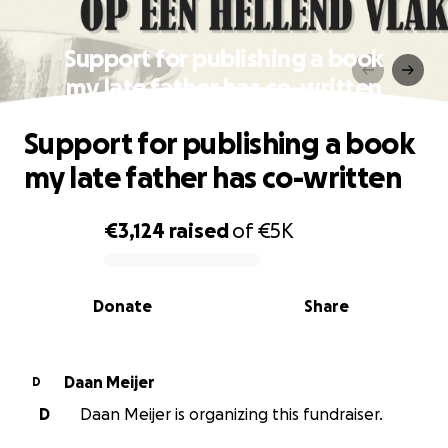
Support for publishing a book
my late father has co-written
Support for publishing a book
my late father has co-written
€3,124
raised
of
€5K
0% complete
Donate
Share
Daan Meijer
D
D
Daan Meijer is organizing this fundraiser.