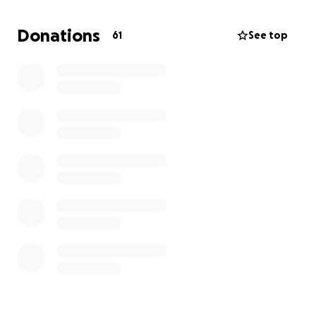
history of Bloemendaal or Deventer.
Donations
61
See top
It would have meant the world to my father to see
this book get published. Therefore, it means the
world to me.
I also know, he wouldn't have asked anyone for
financial support, but I hope he won't mind that I
will.
Thanks for your support!