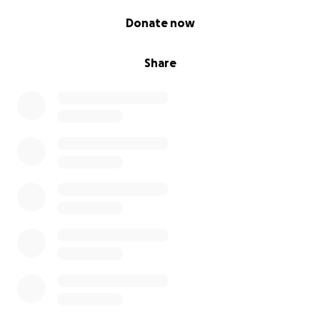
0% complete
Donate now
Share