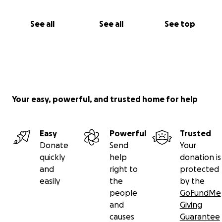
See all
See all
See top
Your easy, powerful, and trusted home for help
Easy
Powerful
Trusted
Donate
Send
Your
quickly
help
donation is
and
right to
protected
easily
the
by the
people
GoFundMe
and
Giving
causes
Guarantee