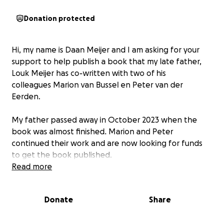
Donation protected
Hi, my name is Daan Meijer and I am asking for your
support to help publish a book that my late father,
Louk Meijer has co-written with two of his
colleagues Marion van Bussel en Peter van der
Eerden.
My father passed away in October 2023 when the
book was almost finished. Marion and Peter
continued their work and are now looking for funds
to get the book published.
Read more
The book "Op een hellend vlak" is a biography
about a preacher Johannes Lubberti (1605-1647). It's
Donate
Share
a scientific, historic publication, but easy to read and
therefore accessible for anyone with an interest in