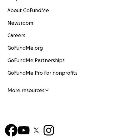
About GoFundMe
Newsroom
Careers
GoFundMe.org
GoFundMe Partnerships
GoFundMe Pro for nonprofits
More resources