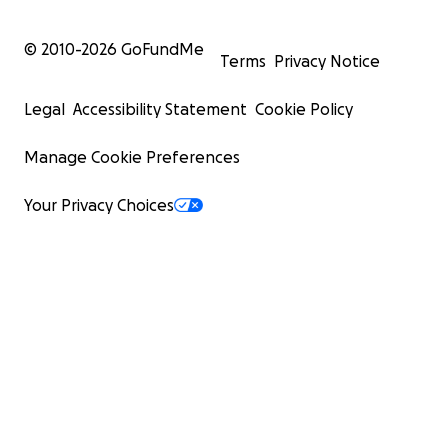
© 2010-
2026
GoFundMe
Terms
Privacy Notice
Legal
Accessibility Statement
Cookie Policy
Manage Cookie Preferences
Your Privacy Choices