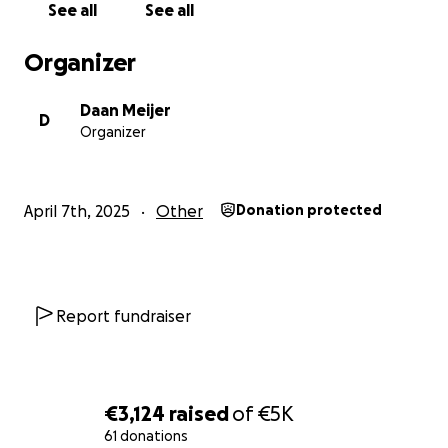
See all
See all
Organizer
Daan Meijer
D
Organizer
April 7th, 2025
Other
Donation protected
Report fundraiser
€3,124
raised
of
€5K
61 donations