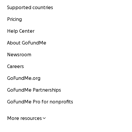
Supported countries
Pricing
Help Center
About GoFundMe
Newsroom
Careers
GoFundMe.org
GoFundMe Partnerships
GoFundMe Pro for nonprofits
More resources