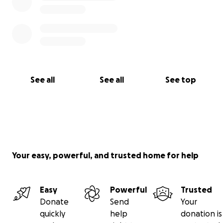
See all
See all
See top
Your easy, powerful, and trusted home for help
Easy
Powerful
Trusted
Donate
Send
Your
quickly
help
donation is