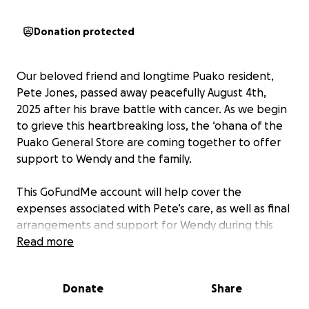
Donation protected
Our beloved friend and longtime Puako resident,
Pete Jones, passed away peacefully August 4th,
2025 after his brave battle with cancer. As we begin
to grieve this heartbreaking loss, the ‘ohana of the
Puako General Store are coming together to offer
support to Wendy and the family.
This GoFundMe account will help cover the
expenses associated with Pete’s care, as well as final
arrangements and support for Wendy during this
difficult time.
Read more
Pete has been a cherished part of the Puako
Donate
Share
community for many years, and his impact was felt
Island-wide through his business, Pete’s Plumbing.