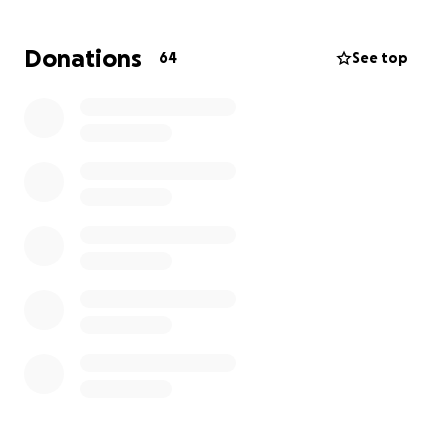
So many of us have been touched by his warmth,
kindness, and generous spirit.
Donations
64
See top
Now, we invite the community to come together in
honor of Pete.
Wendy has kindly asked for privacy at this time, and
we respectfully ask that everyone honor her wishes
as she navigates this personal loss.
Please consider contributing and sharing the link.
Every donation, no matter the size, makes a
meaningful difference.
With heartfelt gratitude,
The Puako Store ‘Ohana