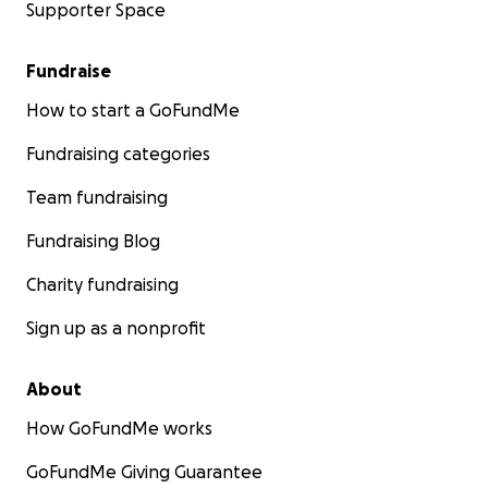
Supporter Space
Fundraise
How to start a GoFundMe
Fundraising categories
Team fundraising
Fundraising Blog
Charity fundraising
Sign up as a nonprofit
About
How GoFundMe works
GoFundMe Giving Guarantee