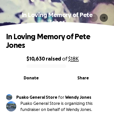
In Loving Memory of Pete
Jones
In Loving Memory of Pete
Jones
$10,630
raised
of
$18K
0% complete
Donate
Share
Puako General Store
for
Wendy Jones
Puako General Store is organizing this
fundraiser on behalf of Wendy Jones.