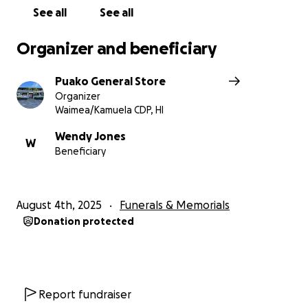
See all
See all
Organizer and beneficiary
Puako General Store
Organizer
Waimea/Kamuela CDP, HI
Wendy Jones
W
Beneficiary
August 4th, 2025
Funerals & Memorials
Donation protected
Report fundraiser