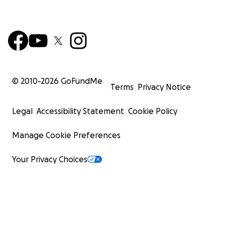
© 2010-
2026
GoFundMe
Terms
Privacy Notice
Legal
Accessibility Statement
Cookie Policy
Manage Cookie Preferences
Your Privacy Choices