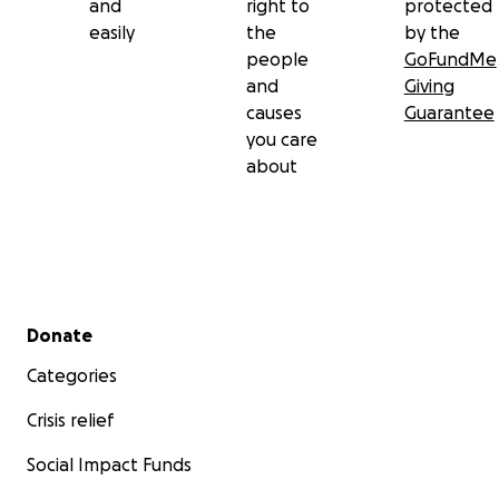
and
right to
protected
easily
the
by the
people
GoFundMe
and
Giving
causes
Guarantee
you care
about
Secondary menu
Donate
Categories
Crisis relief
Social Impact Funds