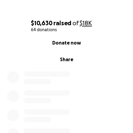
$10,630
raised
of
$18K
64 donations
0% complete
Donate now
Share