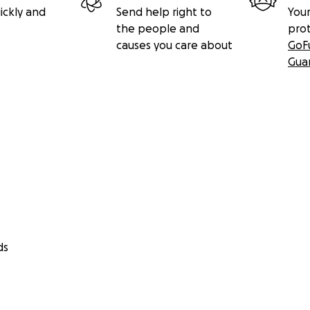
ickly and
Send help right to
Your
the people and
pro
causes you care about
GoF
Gua
ds