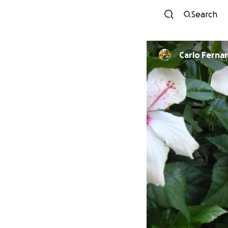
Search
Carlo Ferna