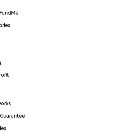
GoFundMe
ories
g
ofit
orks
 Guarantee
ies