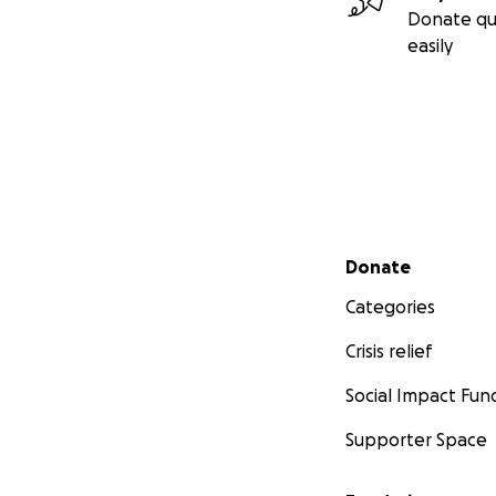
Donate qu
easily
Secondary menu
Donate
Categories
Crisis relief
Social Impact Fun
Supporter Space