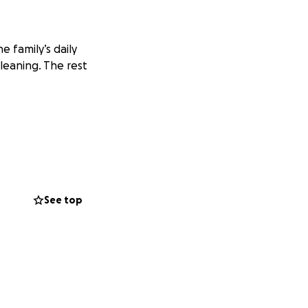
e family’s daily
leaning. The rest
See top