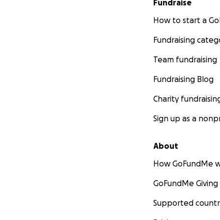
Fundraise
How to start a 
Fundraising categ
Team fundraising
Fundraising Blog
Charity fundraisin
Sign up as a nonpr
About
How GoFundMe w
GoFundMe Giving
Supported countr