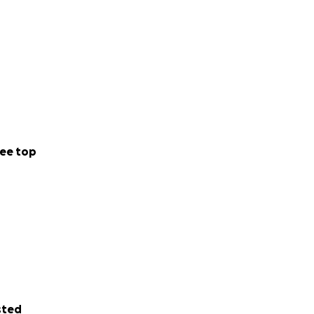
ee top
sted