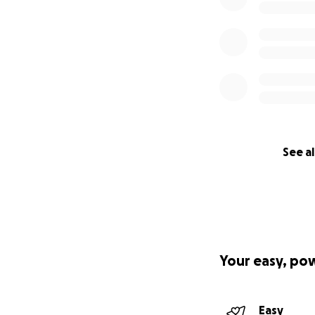
See al
Your easy, po
Easy