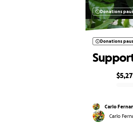
Donations pau
Donations pau
Support
$5,27
0% complete
Carlo Ferna
Carlo Ferna