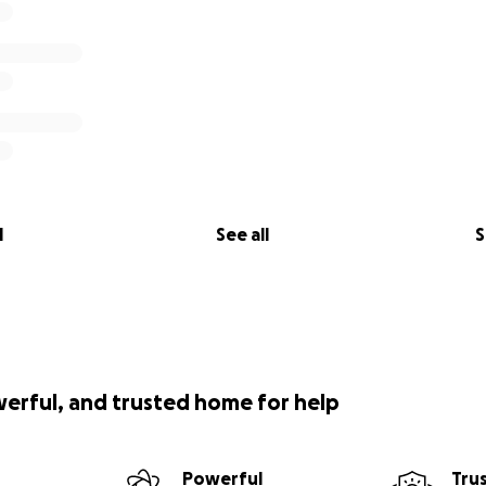
l
See all
S
werful, and trusted home for help
Powerful
Tru