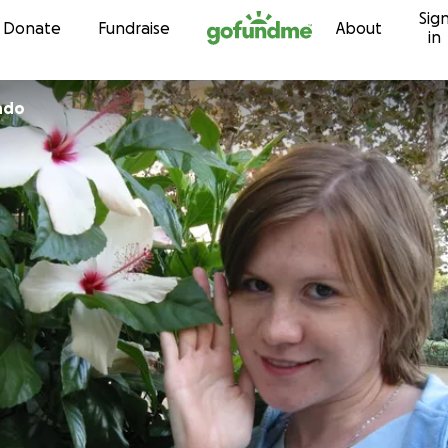
Sig
Skip to content
Donate
Fundraise
About
in
ndo