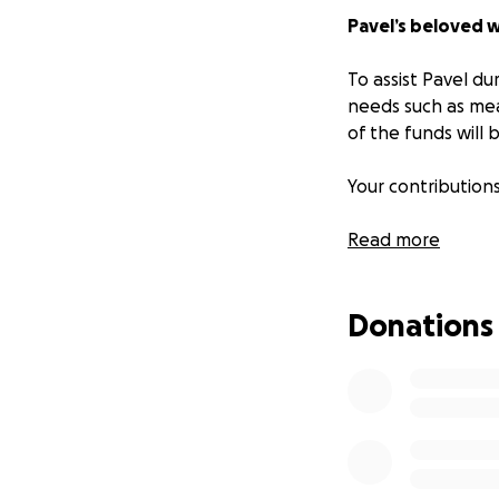
Pavel’s beloved w
To assist Pavel dur
needs such as mea
of the funds will b
Your contribution
Read more
Donations