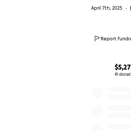
April 7th, 2025
Report fundra
$5,27
41 donat
0% complete