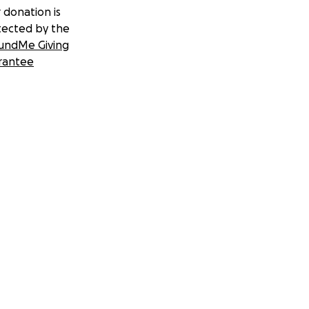
 donation is
tected by the
undMe Giving
rantee