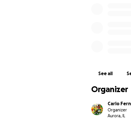
See all
Se
Organizer
Carlo Fer
Organizer
Aurora, IL