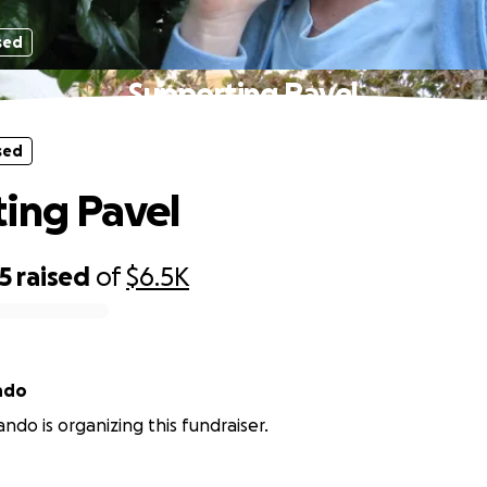
sed
Supporting Pavel
sed
ing Pavel
5
raised
of
$6.5K
ndo
ndo is organizing this fundraiser.