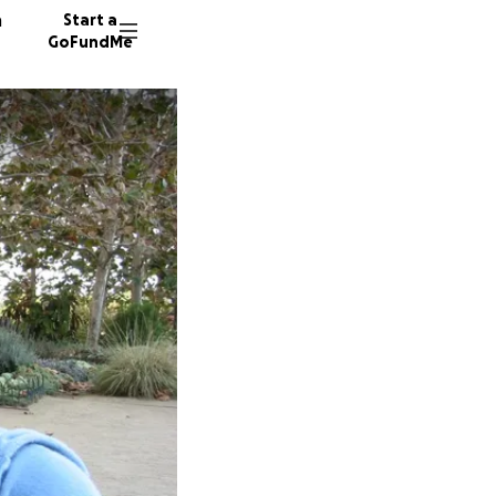
n
Start a
GoFundMe