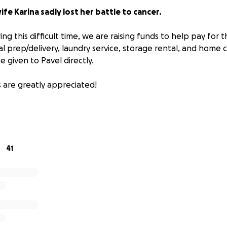
ife Karina sadly lost her battle to cancer.
ing this difficult time, we are raising funds to help pay for th
l prep/delivery, laundry service, storage rental, and home c
e given to Pavel directly.
s are greatly appreciated!
41