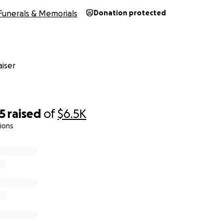
Funerals & Memorials
Donation protected
iser
5
raised
of
$6.5K
ions