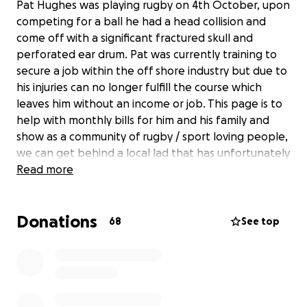
Pat Hughes was playing rugby on 4th October, upon
competing for a ball he had a head collision and
come off with a significant fractured skull and
perforated ear drum. Pat was currently training to
secure a job within the off shore industry but due to
his injuries can no longer fulfill the course which
leaves him without an income or job. This page is to
help with monthly bills for him and his family and
show as a community of rugby / sport loving people,
we can get behind a local lad that has unfortunately
been left without any income doing the sport he
Read more
loves.
Donations
68
See top