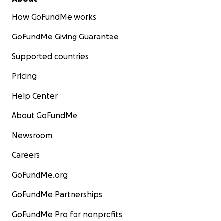
How GoFundMe works
GoFundMe Giving Guarantee
Supported countries
Pricing
Help Center
About GoFundMe
Newsroom
Careers
GoFundMe.org
GoFundMe Partnerships
GoFundMe Pro for nonprofits