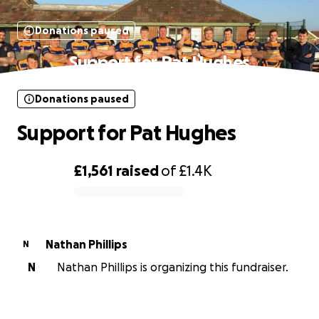
Donations paused
Support for Pat Hughes
Donations paused
Support for Pat Hughes
£1,561
raised
of
£1.4K
0% complete
Nathan Phillips
N
N
Nathan Phillips is organizing this fundraiser.