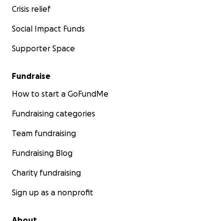
Crisis relief
Social Impact Funds
Supporter Space
Fundraise
How to start a GoFundMe
Fundraising categories
Team fundraising
Fundraising Blog
Charity fundraising
Sign up as a nonprofit
About