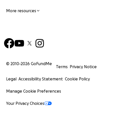
More resources
© 2010-
2026
GoFundMe
Terms
Privacy Notice
Legal
Accessibility Statement
Cookie Policy
Manage Cookie Preferences
Your Privacy Choices