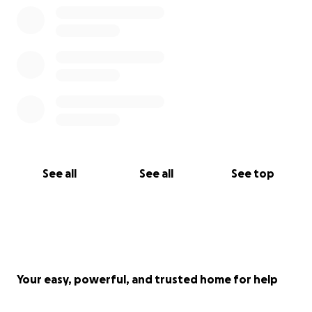
See all
See all
See top
Your easy, powerful, and trusted home for help