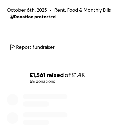
October 6th, 2025
Rent, Food & Monthly Bills
Donation protected
Report fundraiser
£1,561
raised
of
£1.4K
68 donations
0% complete