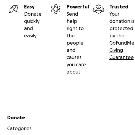
Easy
Powerful
Trusted
Donate
Send
Your
quickly
help
donation is
and
right to
protected
easily
the
by the
people
GoFundMe
and
Giving
causes
Guarantee
you care
about
Secondary menu
Donate
Categories