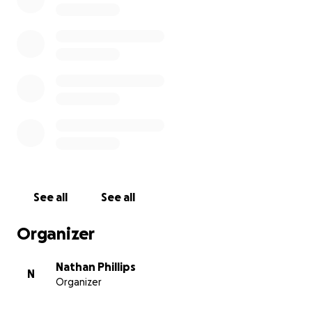
See all
See all
Organizer
Nathan Phillips
N
Organizer