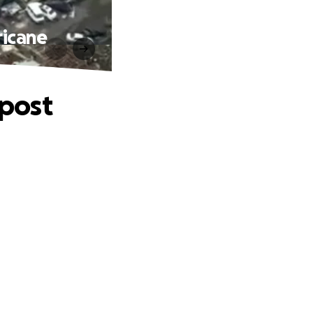
ricane
 post