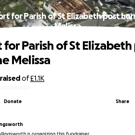
rt for Parish of St Elizabeth post hur
Melissa
for Parish of St Elizabeth
ne Melissa
raised
of
£1.1K
Donate
Share
ingsworth
lingsworth is organizing this fundraiser.