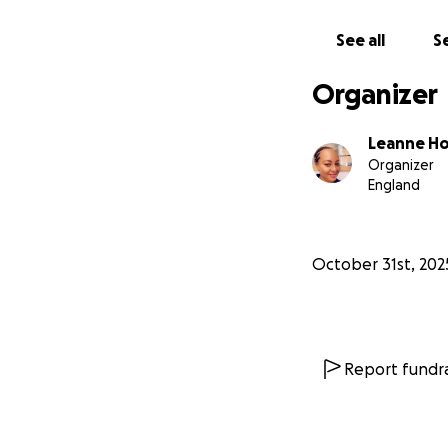
Fundraiser/organs
See all
Se
Organizer
Leanne Ho
Organizer
England
October 31st, 202
Report fundra