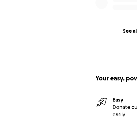
See al
Your easy, po
Easy
Donate qu
easily