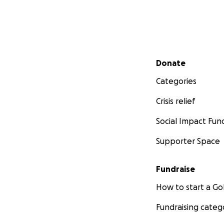
Secondary menu
Donate
Categories
Crisis relief
Social Impact Fun
Supporter Space
Fundraise
How to start a 
Fundraising categ