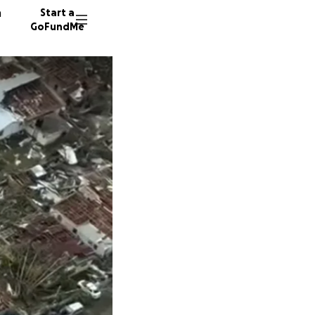
n
Start a
GoFundMe