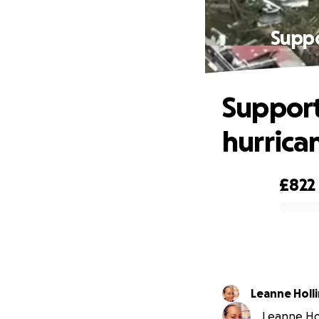
Suppo
Support 
hurrica
£822
0% complete
Leanne Holl
Leanne Hol