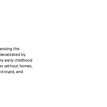
nizing this
 devastated by
 my early childhood
ies without homes,
estroyed, and
e work the land
uggling to