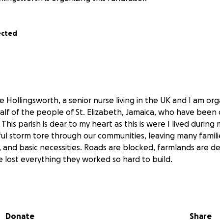
ected
Hollingsworth, a senior nurse living in the UK and I am orga
alf of the people of St. Elizabeth, Jamaica, who have been
 This parish is dear to my heart as this is were I lived during
ful storm tore through our communities, leaving many famil
, and basic necessities. Roads are blocked, farmlands are d
lost everything they worked so hard to build.
known as the “breadbasket of Jamaica” a place where peopl
ed the nation. Now, those same farmers and families are str
Donate
Share