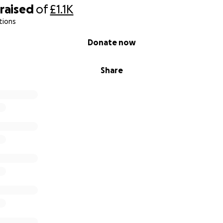
raised
of
£1.1K
tions
Donate now
Share