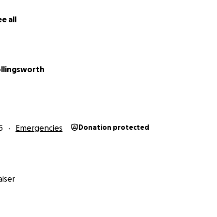
er
e all
llingsworth
5
Emergencies
Donation protected
iser