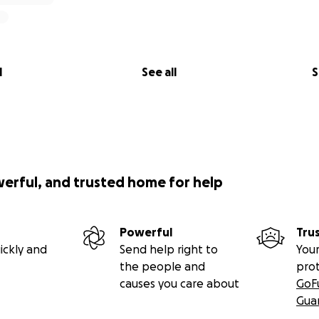
l
See all
S
werful, and trusted home for help
Powerful
Tru
ickly and
Send help right to
Your
the people and
pro
causes you care about
GoF
Gua