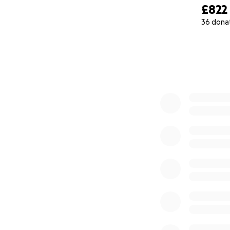
£822
36 dona
0% complete