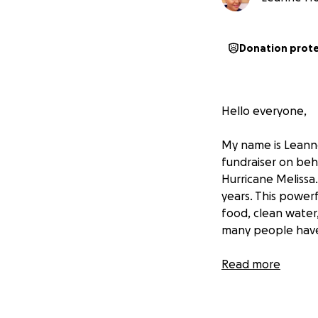
Donation prot
Hello everyone,
My name is Leanne 
fundraiser on beh
Hurricane Melissa.
years. This power
food, clean water
many people have 
St. Elizabeth is 
Read more
with pride and fe
recover.