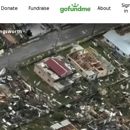
Sig
Skip to content
Donate
Fundraise
About
in
ingsworth