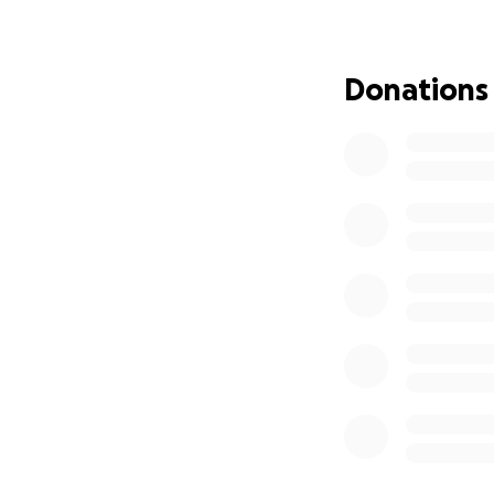
I am raising fund
friends.
Donations
The funds will be 
Purchase food, cl
Assist with tempo
I will personally 
churches, communi
also provide evi
page.
Every donation, no
parish. Together, 
Thank you for you
Leanne Hollingsw