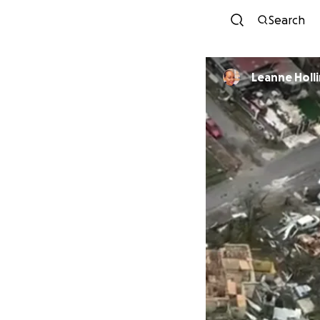
Search
Leanne Holl