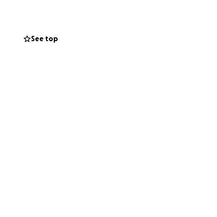
ort for family and
See top
ongside local
in need. I will
n the go fund
 hope to our