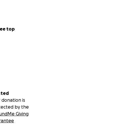
ee top
sted
 donation is
tected by the
undMe Giving
rantee