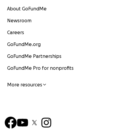
About GoFundMe
Newsroom
Careers
GoFundMe.org
GoFundMe Partnerships
GoFundMe Pro for nonprofits
More resources