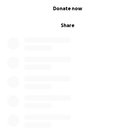
0% complete
Donate now
Share