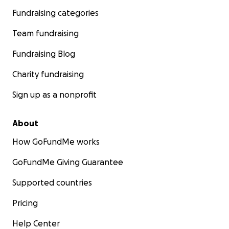
Fundraising categories
Team fundraising
Fundraising Blog
Charity fundraising
Sign up as a nonprofit
About
How GoFundMe works
GoFundMe Giving Guarantee
Supported countries
Pricing
Help Center