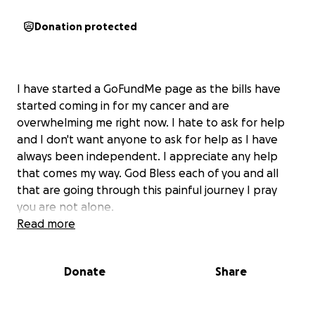
Donation protected
I have started a GoFundMe page as the bills have
started coming in for my cancer and are
overwhelming me right now. I hate to ask for help
and I don't want anyone to ask for help as I have
always been independent. I appreciate any help
that comes my way. God Bless each of you and all
that are going through this painful journey I pray
you are not alone.
Read more
Donate
Share