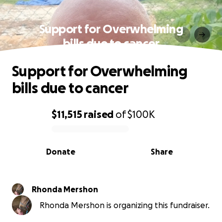
Support for Overwhelming
bills due to cancer
Support for Overwhelming
bills due to cancer
$11,515
raised
of
$100K
0% complete
Donate
Share
Rhonda Mershon
Rhonda Mershon is organizing this fundraiser.