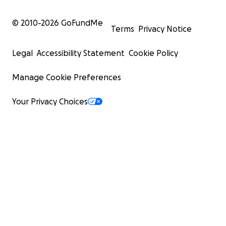
© 2010-
2026
GoFundMe
Terms
Privacy Notice
Legal
Accessibility Statement
Cookie Policy
Manage Cookie Preferences
Your Privacy Choices