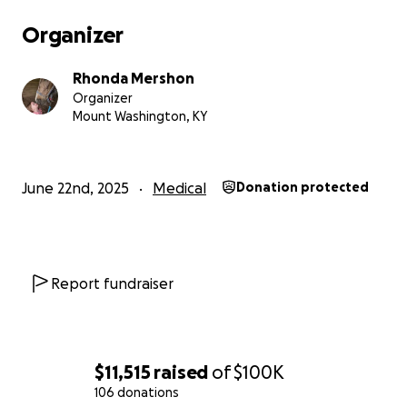
Organizer
Rhonda Mershon
Organizer
Mount Washington, KY
June 22nd, 2025
Medical
Donation protected
Report fundraiser
$11,515
raised
of
$100K
106 donations