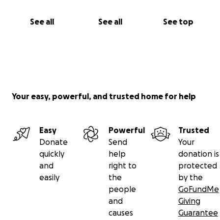
See all
See all
See top
Your easy, powerful, and trusted home for help
Easy
Powerful
Trusted
Donate
Send
Your
quickly
help
donation is
and
right to
protected
easily
the
by the
people
GoFundMe
and
Giving
causes
Guarantee