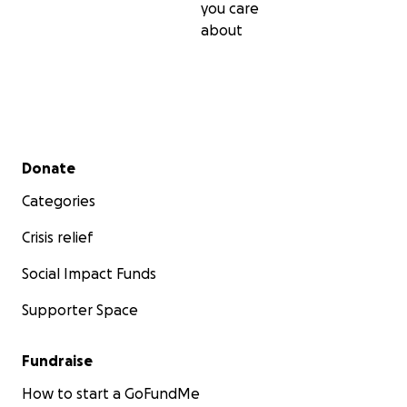
you care
about
Secondary menu
Donate
Categories
Crisis relief
Social Impact Funds
Supporter Space
Fundraise
How to start a GoFundMe