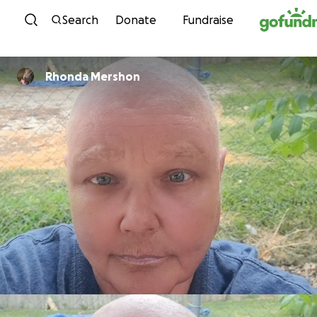
Skip to content
Search
Donate
Fundraise
Rhonda Mershon