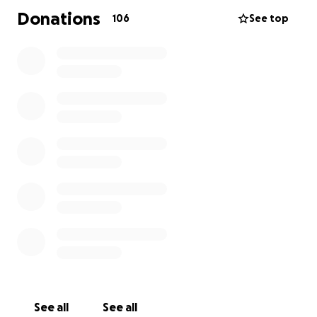
Donations
106
See top
See all
See all