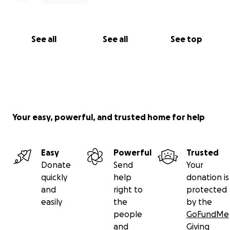
See all
See all
See top
Your easy, powerful, and trusted home for help
Easy
Powerful
Trusted
Donate
Send
Your
quickly
help
donation is
and
right to
protected
easily
the
by the
people
GoFundMe
and
Giving