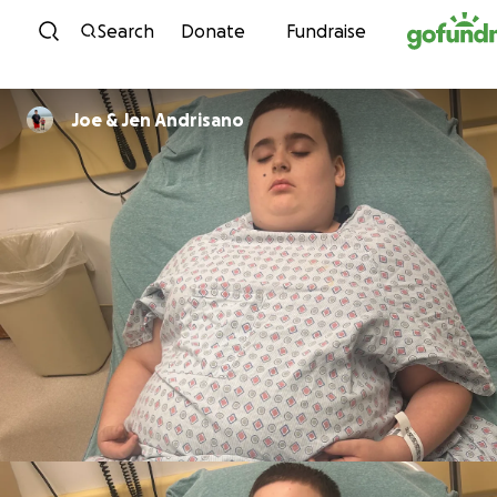
Skip to content
Search
Donate
Fundraise
Joe & Jen Andrisano