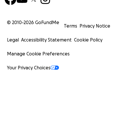
© 2010-
2026
GoFundMe
Terms
Privacy Notice
Legal
Accessibility Statement
Cookie Policy
Manage Cookie Preferences
Your Privacy Choices