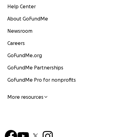
Help Center
About GoFundMe
Newsroom
Careers
GoFundMe.org
GoFundMe Partnerships
GoFundMe Pro for nonprofits
More resources