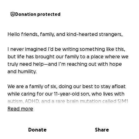
Donation protected
Hello friends, family, and kind-hearted strangers,
I never imagined I’d be writing something like this,
but life has brought our family to a place where we
truly need help—and I’m reaching out with hope
and humility.
We are a family of six, doing our best to stay afloat
while caring for our 11-year-old son, who lives with
autism, ADHD, and a rare brain mutation called SIM1
deficiency. This condition impacts not only his
Read more
behavior and emotional regulation, but also his
metabolism, growth, and overall daily functioning.
Donate
Share
He requires constant supervision, specialized care,
and frequent appointments with developmental