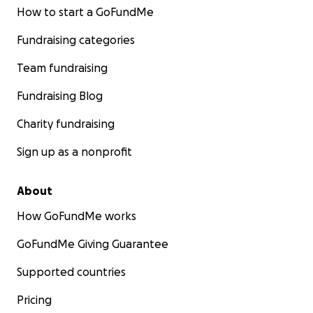
How to start a GoFundMe
Fundraising categories
Team fundraising
Fundraising Blog
Charity fundraising
Sign up as a nonprofit
About
How GoFundMe works
GoFundMe Giving Guarantee
Supported countries
Pricing