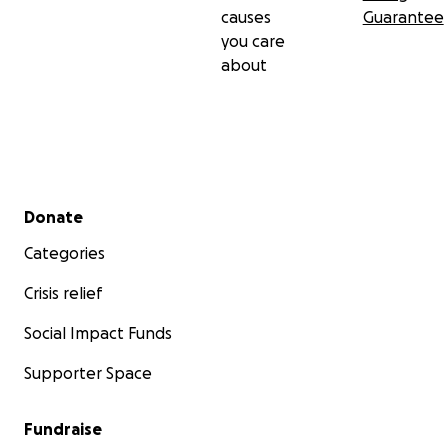
causes
Guarantee
you care
about
Secondary menu
Donate
Categories
Crisis relief
Social Impact Funds
Supporter Space
Fundraise