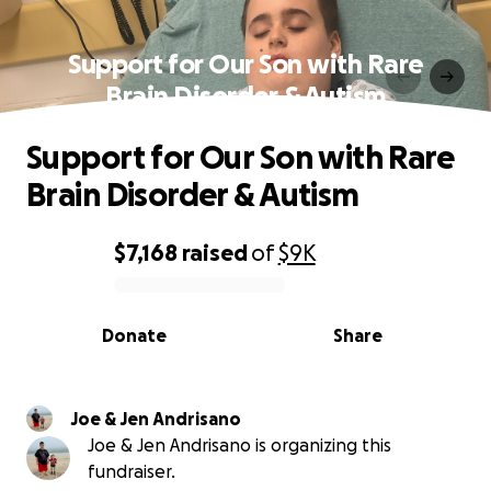
Support for Our Son with Rare
Brain Disorder & Autism
Support for Our Son with Rare
Brain Disorder & Autism
$7,168
raised
of
$9K
0% complete
Donate
Share
Joe & Jen Andrisano
Joe & Jen Andrisano is organizing this
fundraiser.