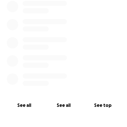
See all
See all
See top