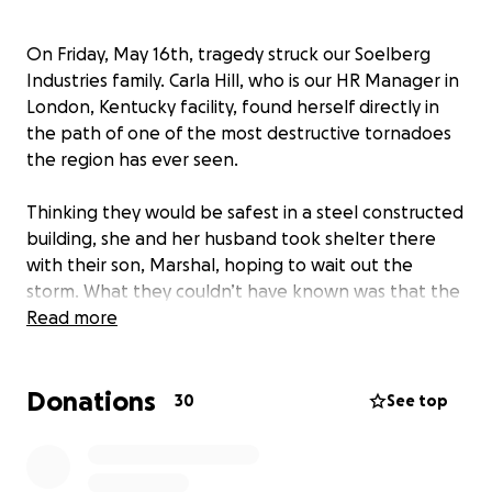
On Friday, May 16th, tragedy struck our Soelberg
Industries family. Carla Hill, who is our HR Manager in
London, Kentucky facility, found herself directly in
the path of one of the most destructive tornadoes
the region has ever seen.
Thinking they would be safest in a steel constructed
building, she and her husband took shelter there
with their son, Marshal, hoping to wait out the
storm. What they couldn’t have known was that the
tornado would hit them head on with unimaginable
Read more
force. Steel beams twisted like shoelaces, and
massive machinery, some weighing over 30,000
Donations
pounds, was tossed like toys. In moments,
30
See top
everything was gone.
But the worst of it, the part that’s nearly impossible