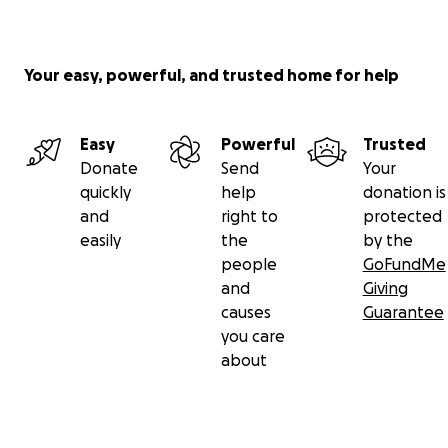
Your easy, powerful, and trusted home for help
Easy
Powerful
Trusted
Donate
Send
Your
quickly
help
donation is
and
right to
protected
easily
the
by the
people
GoFundMe
and
Giving
causes
Guarantee
you care
about