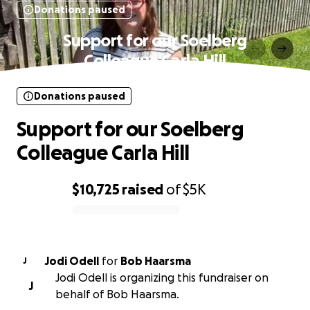
Donations paused
Support for our Soelberg
Colleague Carla Hill
Donations paused
Support for our Soelberg
Colleague Carla Hill
$10,725
raised
of
$5K
0% complete
Jodi Odell
for
Bob Haarsma
J
Jodi Odell is organizing this fundraiser on
J
behalf of Bob Haarsma.