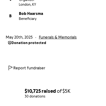
showing them they’re not alone.
London, KY
Bob Haarsma
Thank you for standing with them. Your support
B
Beneficiary
means more than words can say.
May 20th, 2025
Funerals & Memorials
Donation protected
Report fundraiser
$10,725
raised
of
$5K
30 donations
0% complete