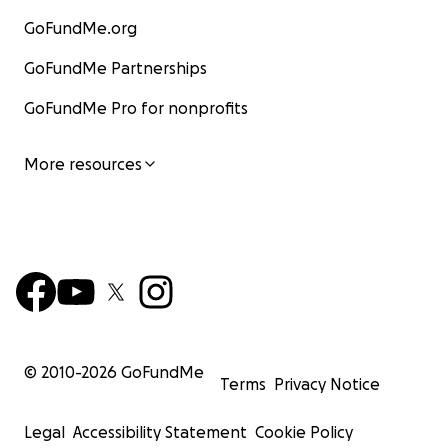
GoFundMe.org
GoFundMe Partnerships
GoFundMe Pro for nonprofits
More resources
© 2010-
2026
GoFundMe
Terms
Privacy Notice
Legal
Accessibility Statement
Cookie Policy