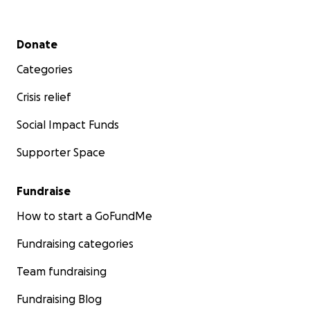
Secondary menu
Donate
Categories
Crisis relief
Social Impact Funds
Supporter Space
Fundraise
How to start a GoFundMe
Fundraising categories
Team fundraising
Fundraising Blog