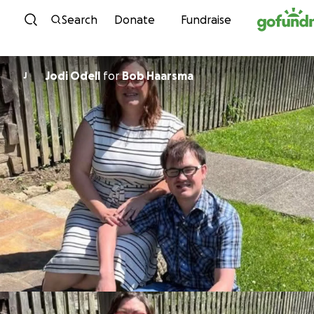
Skip to content
Search
Donate
Fundraise
Jodi Odell
for
Bob Haarsma
J