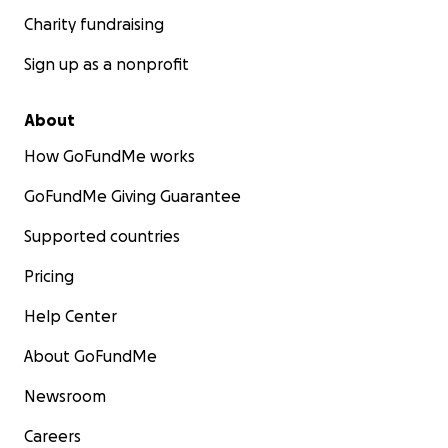
Charity fundraising
Sign up as a nonprofit
About
How GoFundMe works
GoFundMe Giving Guarantee
Supported countries
Pricing
Help Center
About GoFundMe
Newsroom
Careers