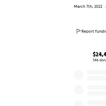
March 7th, 2022
Report fundra
$24,
346 don
0% complete