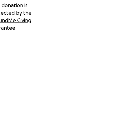
 donation is
tected by the
undMe Giving
rantee