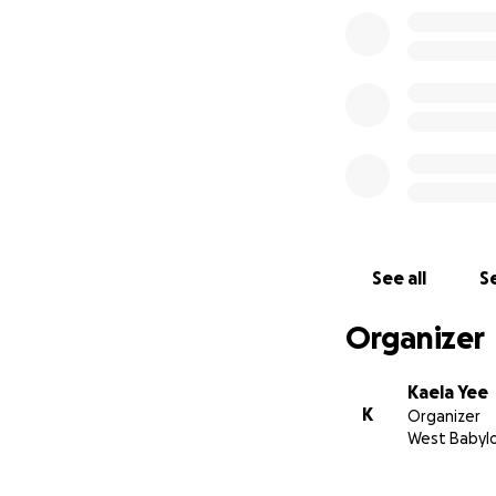
See all
Se
Organizer
Kaela Yee
K
Organizer
West Babylo