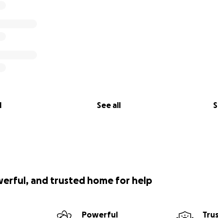
l
See all
S
werful, and trusted home for help
Powerful
Tru