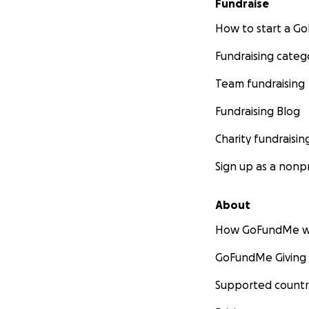
Fundraise
How to start a 
Fundraising categ
Team fundraising
Fundraising Blog
Charity fundraisin
Sign up as a nonpr
About
How GoFundMe w
GoFundMe Giving
Supported countr