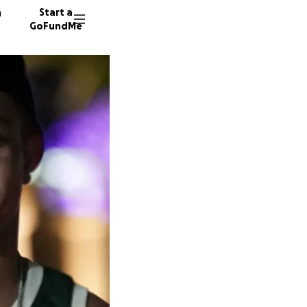
n
Start a
GoFundMe
J
V
346 don