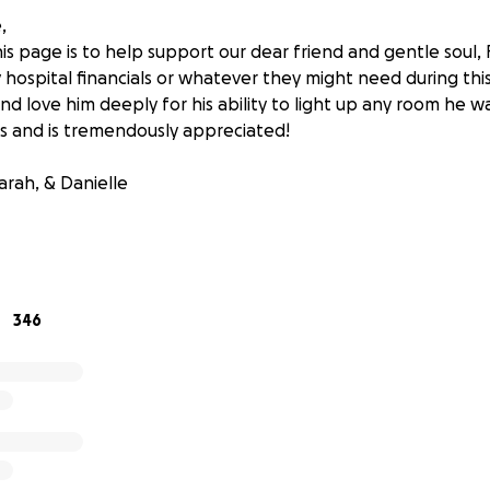
,
s page is to help support our dear friend and gentle soul, R
y hospital financials or whatever they might need during thi
nd love him deeply for his ability to light up any room he wa
ts and is tremendously appreciated!
arah, & Danielle
346