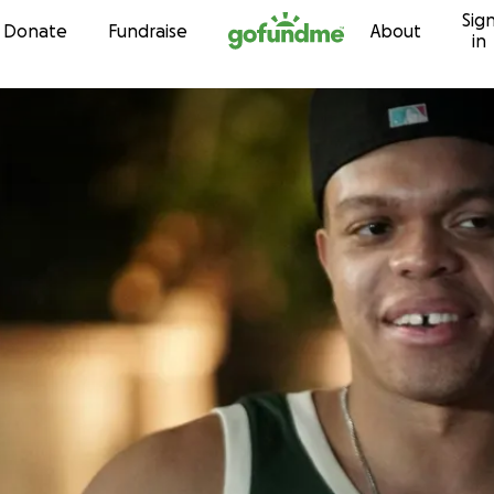
Sig
Skip to content
Donate
Fundraise
About
in