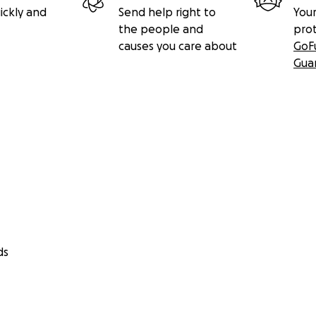
ickly and
Send help right to
Your
the people and
pro
causes you care about
GoF
Gua
ds