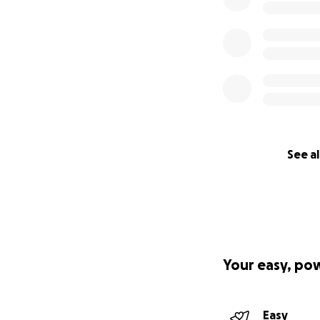
See al
Your easy, po
Easy