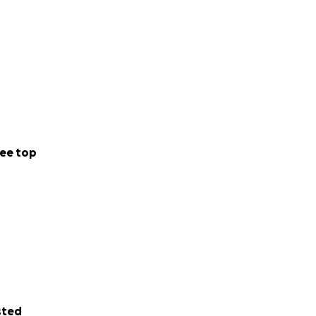
ee top
sted