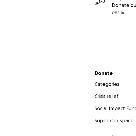
Donate qu
easily
Secondary menu
Donate
Categories
Crisis relief
Social Impact Fun
Supporter Space