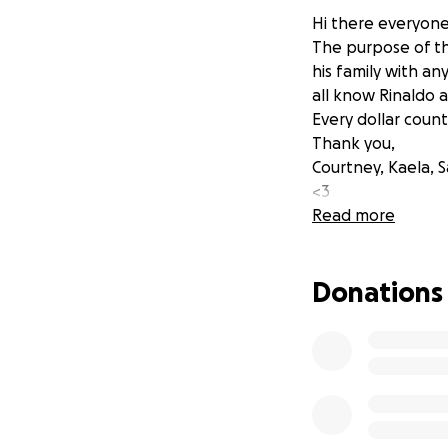
Hi there everyone
The purpose of thi
his family with an
all know Rinaldo a
Every dollar coun
Thank you,
Courtney, Kaela, S
<3
Read more
Donations