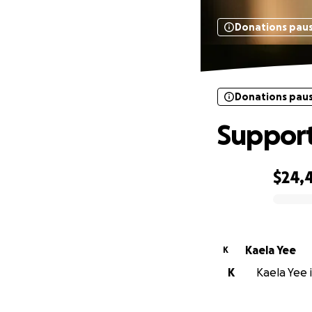
Donations pau
Donations pau
Support
$24,
0% complete
Kaela Yee
K
K
Kaela Yee i