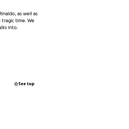
inaldo, as well as
s tragic time. We
lks into.
See top