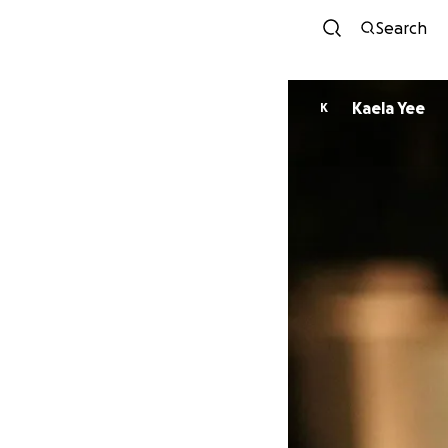
Search
Kaela Yee
K