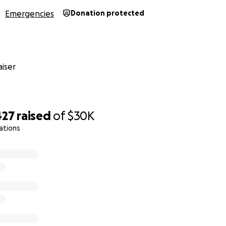
Emergencies
Donation protected
iser
427
raised
of
$30K
ations