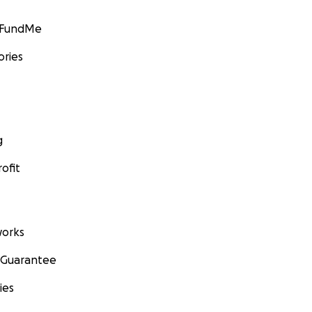
GoFundMe
ories
g
ofit
orks
 Guarantee
ies