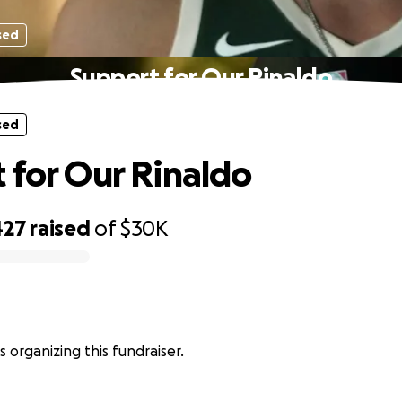
sed
Support for Our Rinaldo
sed
 for Our Rinaldo
427
raised
of
$30K
s organizing this fundraiser.