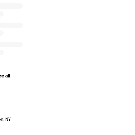
e all
n, NY