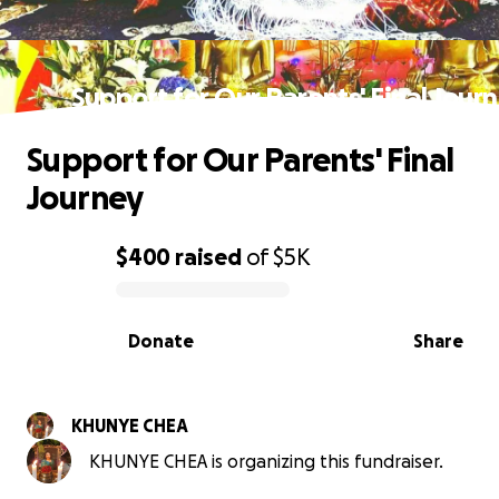
Support for Our Parents' Final Jour
Support for Our Parents' Final
Journey
$400
raised
of
$5K
0% complete
Donate
Share
KHUNYE CHEA
KHUNYE CHEA is organizing this fundraiser.