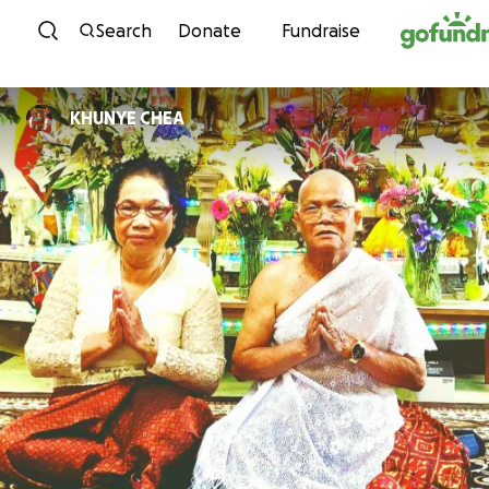
Skip to content
Search
Donate
Fundraise
KHUNYE CHEA