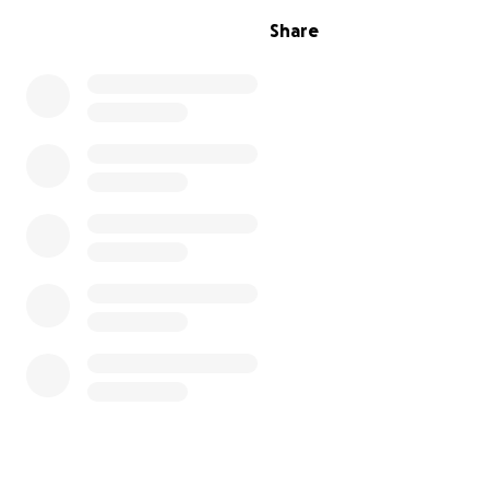
necessary to cover some of the funeral expenses, as th
Share
mother's funeral had depleted our resources, and finan
strained. Your donation will help us honor dad's legacy 
the cost of his funeral.