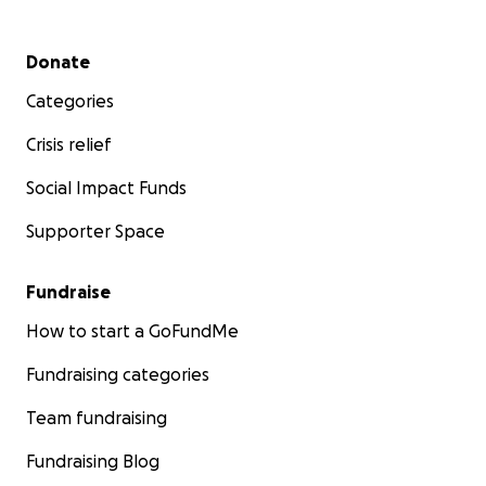
Secondary menu
Donate
Categories
Crisis relief
Social Impact Funds
Supporter Space
Fundraise
How to start a GoFundMe
Fundraising categories
Team fundraising
Fundraising Blog