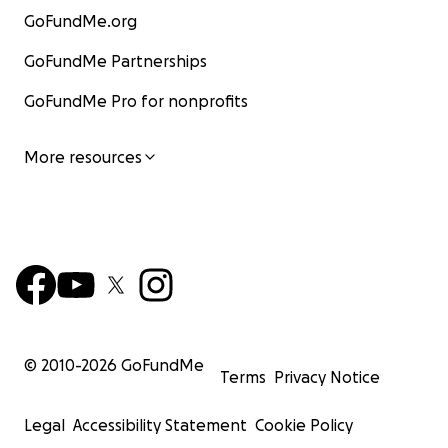
GoFundMe.org
GoFundMe Partnerships
GoFundMe Pro for nonprofits
More resources
© 2010-
2026
GoFundMe
Terms
Privacy Notice
Legal
Accessibility Statement
Cookie Policy