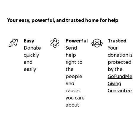
Your easy, powerful, and trusted home for help
Easy
Powerful
Trusted
Donate
Send
Your
quickly
help
donation is
and
right to
protected
easily
the
by the
people
GoFundMe
and
Giving
causes
Guarantee
you care
about