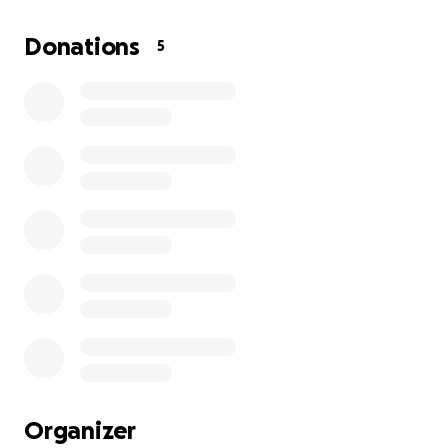
Donations
5
Organizer