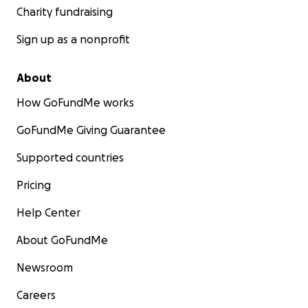
Charity fundraising
Sign up as a nonprofit
About
How GoFundMe works
GoFundMe Giving Guarantee
Supported countries
Pricing
Help Center
About GoFundMe
Newsroom
Careers