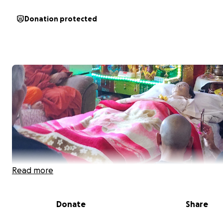
Donation protected
Read more
Donate
Share