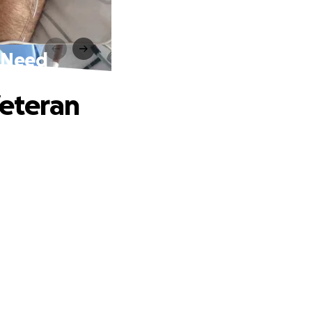
n Need
Veteran