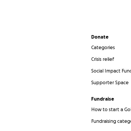
Secondary menu
Donate
Categories
Crisis relief
Social Impact Fun
Supporter Space
Fundraise
How to start a 
Fundraising categ