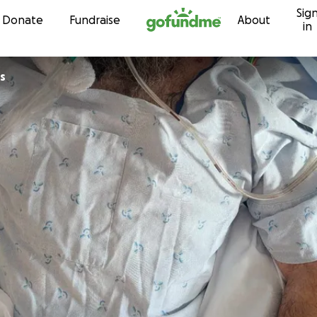
Sig
Skip to content
Donate
Fundraise
About
in
s