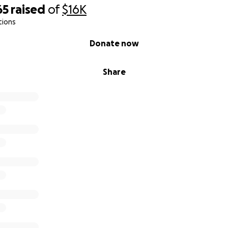
65
raised
of
$16K
tions
Donate now
Share