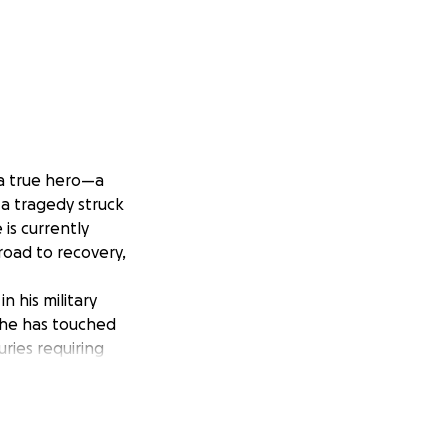
 a true hero—a
 a tragedy struck
e is currently
 road to recovery,
 his military
, he has touched
uries requiring
, mobility aids,
much, and there
family.