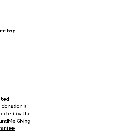
ee top
sted
 donation is
tected by the
undMe Giving
rantee