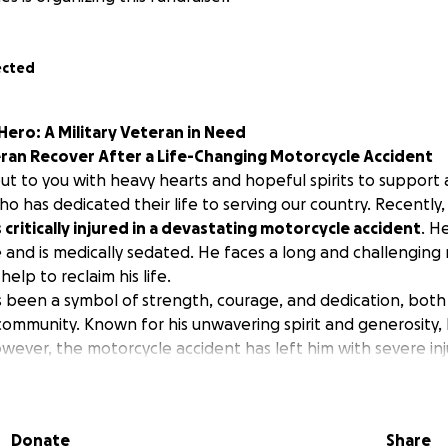
ected
ero: A Military Veteran in Need
eran Recover After a Life-Changing Motorcycle Accident
ut to you with heavy hearts and hopeful spirits to support
ho has dedicated their life to serving our country. Recently,
critically injured in a devastating motorcycle accident
. H
ife and is medically sedated. He faces a long and challenging
elp to reclaim his life.
 been a symbol of strength, courage, and dedication, both in
s community. Known for his unwavering spirit and generosity
owever, the motorcycle accident has left him with severe inj
l and medical treatment and rehabilitation.
are mounting, and the cost of rehabilitation, physical therapy
al care will be overwhelming. Insurance can only cover so 
Donate
Share
of-pocket expenses that add to the financial strain on the 