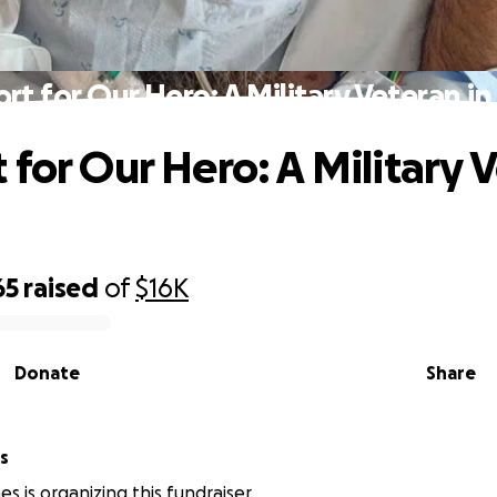
rt for Our Hero: A Military Veteran i
 for Our Hero: A Military 
d
65
raised
of
$16K
Donate
Share
s
s is organizing this fundraiser.