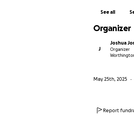
See all
Se
Organizer
Joshua Jo
J
Organizer
Worthingto
May 25th, 2025
Report fundra