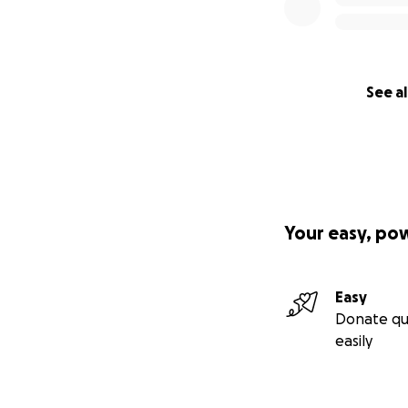
See al
Your easy, po
Easy
Donate qu
easily