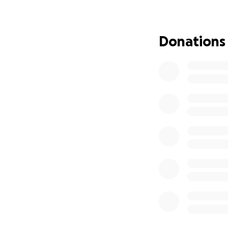
How You Can Hel
We are raising $5
Your contributions
Donations
• Medical expenses
• Rehabilitation a
• Mobility aids li
• Home modificatio
• Daily living exp
A Message of Gra
Every donation, n
financial burden a
unable to donate,
the word. Together
need.
Thank you for sta
him that his cour