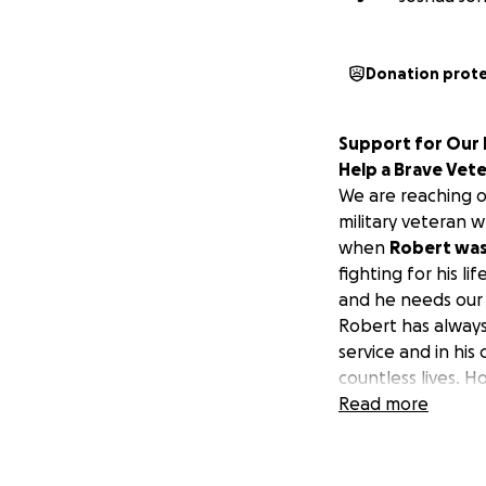
Donation prot
Support for Our H
Help a Brave Vet
We are reaching o
military veteran w
when
Robert was 
fighting for his l
and he needs our h
Robert has always
service and in hi
countless lives. H
extensive surgica
Read more
The medical bills 
and other essenti
are countless out-