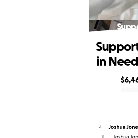
Suppo
Support
in Nee
$6,4
0% complete
Joshua Jone
J
J
Joshua Jone