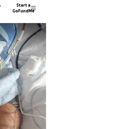
n
Start a
GoFundMe