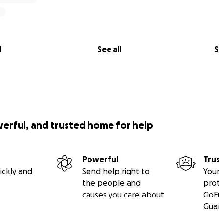
l
See all
S
werful, and trusted home for help
Powerful
Tru
ickly and
Send help right to
Your
the people and
pro
causes you care about
GoF
Gua