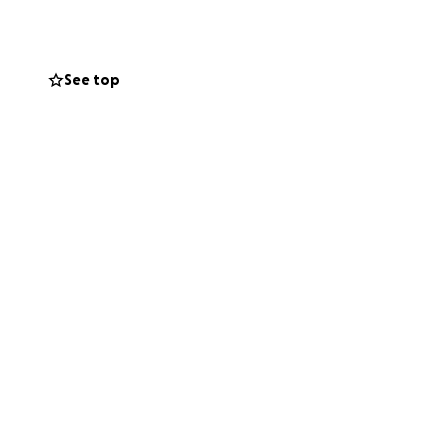
sperately need.
See top
help ease the
is life. If you are
d family to spread
 his time of
thers. Let’s show