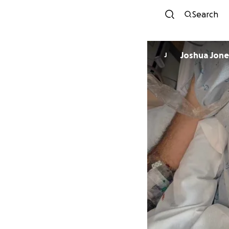
Search
Joshua Jone
J