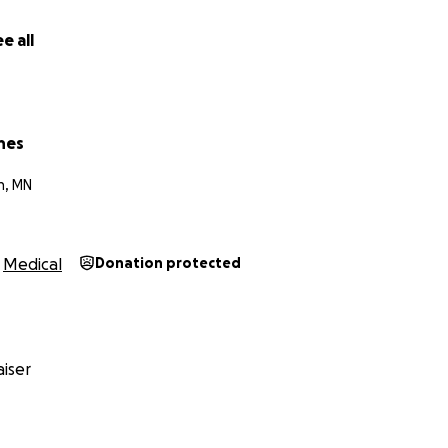
e all
nes
n, MN
Medical
Donation protected
iser