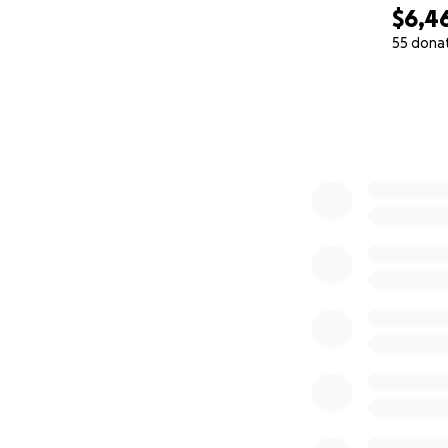
$6,4
55 dona
0% complete