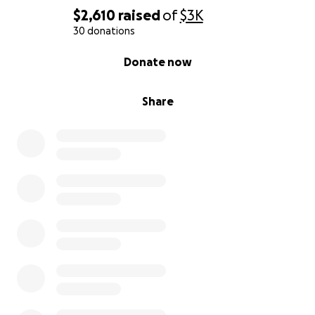
$2,610
raised
of
$3K
30 donations
0% complete
Donate now
Share