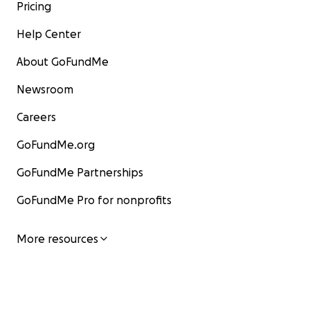
Pricing
Help Center
About GoFundMe
Newsroom
Careers
GoFundMe.org
GoFundMe Partnerships
GoFundMe Pro for nonprofits
More resources