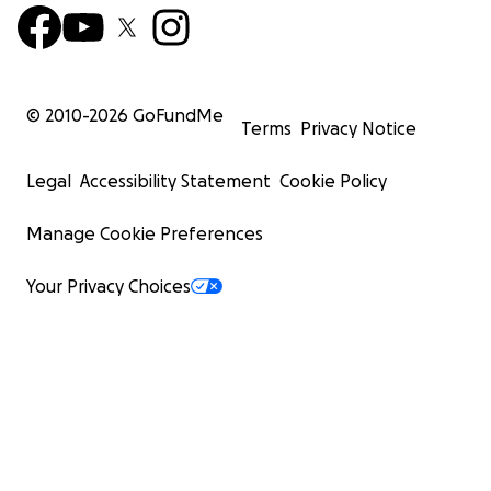
© 2010-
2026
GoFundMe
Terms
Privacy Notice
Legal
Accessibility Statement
Cookie Policy
Manage Cookie Preferences
Your Privacy Choices