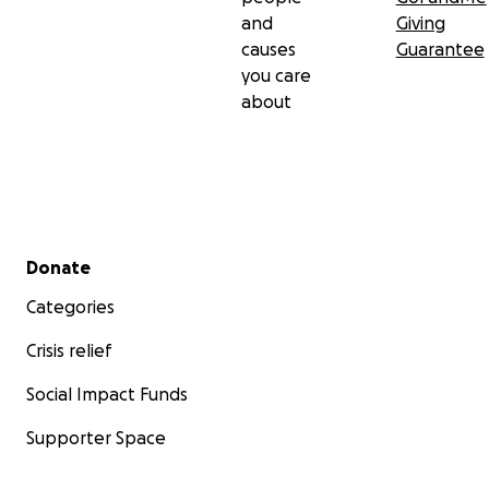
and
Giving
causes
Guarantee
you care
about
Secondary menu
Donate
Categories
Crisis relief
Social Impact Funds
Supporter Space