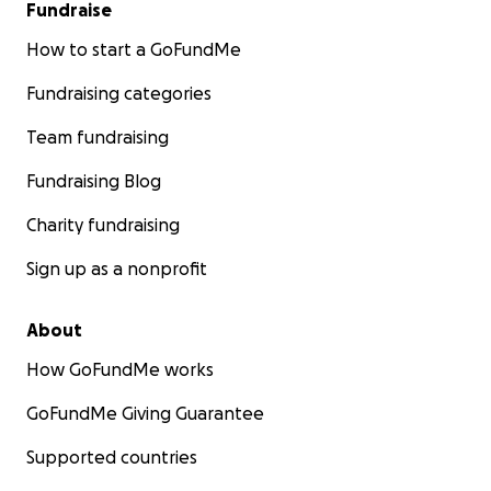
Fundraise
How to start a GoFundMe
Fundraising categories
Team fundraising
Fundraising Blog
Charity fundraising
Sign up as a nonprofit
About
How GoFundMe works
GoFundMe Giving Guarantee
Supported countries