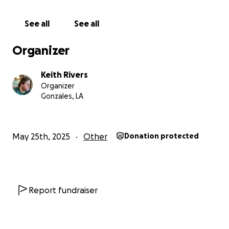
See all
See all
Organizer
Keith Rivers
Organizer
Gonzales, LA
May 25th, 2025
Other
Donation protected
Report fundraiser