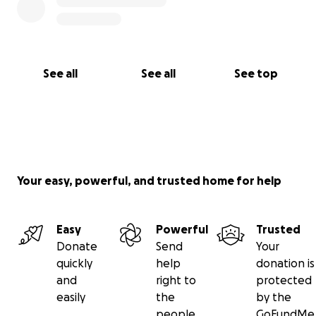
See all
See all
See top
Your easy, powerful, and trusted home for help
Easy
Powerful
Trusted
Donate
Send
Your
quickly
help
donation is
and
right to
protected
easily
the
by the
people
GoFundMe