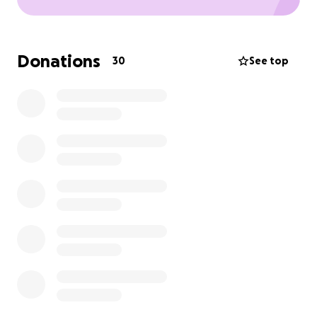
Donations
30
See top