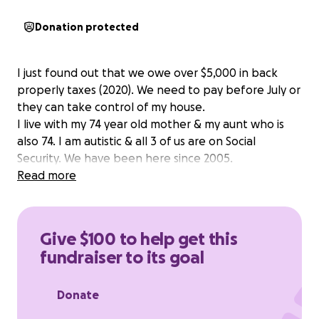
Donation protected
I just found out that we owe over $5,000 in back
properly taxes (2020). We need to pay before July or
they can take control of my house.
I live with my 74 year old mother & my aunt who is
also 74. I am autistic & all 3 of us are on Social
Security. We have been here since 2005.
Read more
Give $100 to help get this
fundraiser to its goal
Donate