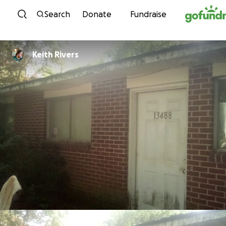
Skip to content
Search
Donate
Fundraise
Keith Rivers