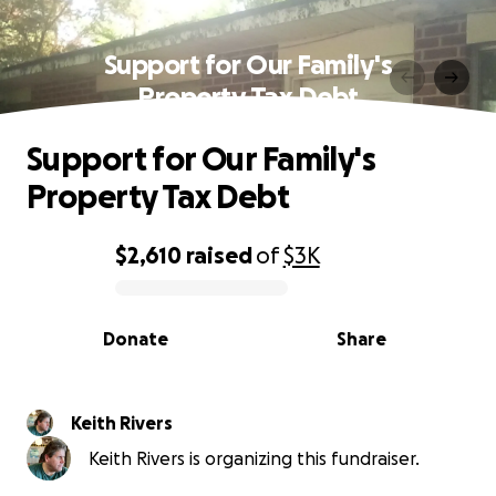
Support for Our Family's
Property Tax Debt
Support for Our Family's
Property Tax Debt
$2,610
raised
of
$3K
0% complete
Donate
Share
Keith Rivers
Keith Rivers is organizing this fundraiser.