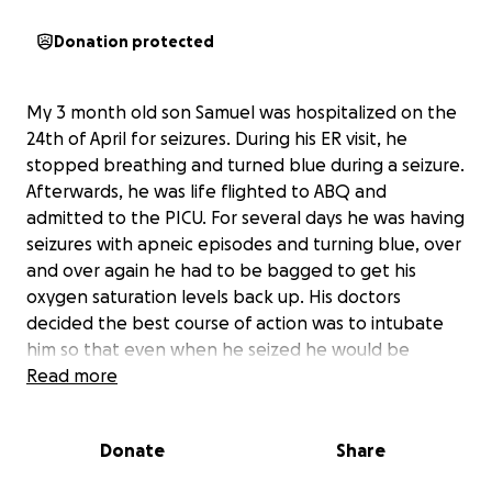
Donation protected
My 3 month old son Samuel was hospitalized on the
24th of April for seizures. During his ER visit, he
stopped breathing and turned blue during a seizure.
Afterwards, he was life flighted to ABQ and
admitted to the PICU. For several days he was having
seizures with apneic episodes and turning blue, over
and over again he had to be bagged to get his
oxygen saturation levels back up. His doctors
decided the best course of action was to intubate
him so that even when he seized he would be
getting oxygen so that he would not go into cardiac
Read more
arrest. He has been on a ventilator for almost a
week now, the doctors don’t want to take him off
Donate
Share
the vent until he goes 24 hours without seizures
(they originally wanted it to be 48 hours) and he just