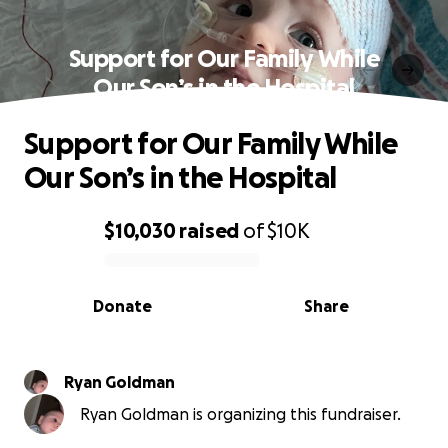
Support for Our Family While
Our Son’s in the Hospital
Support for Our Family While
Our Son’s in the Hospital
$10,030
raised
of
$10K
0% complete
Donate
Share
Ryan Goldman
Ryan Goldman is organizing this fundraiser.