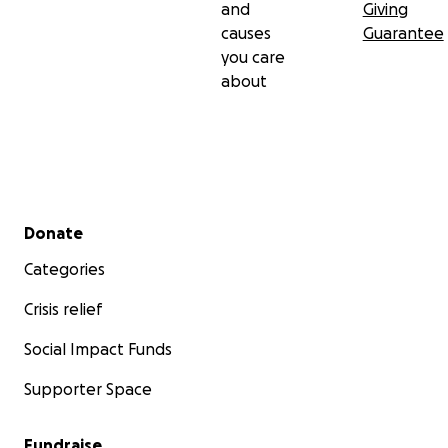
and
Giving
causes
Guarantee
you care
about
Secondary menu
Donate
Categories
Crisis relief
Social Impact Funds
Supporter Space
Fundraise