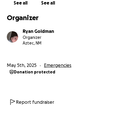
See all
See all
Organizer
Ryan Goldman
Organizer
Aztec, NM
May 5th, 2025
Emergencies
Donation protected
Report fundraiser