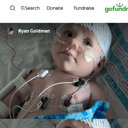
Skip to content
Search
Donate
Fundraise
Ryan Goldman