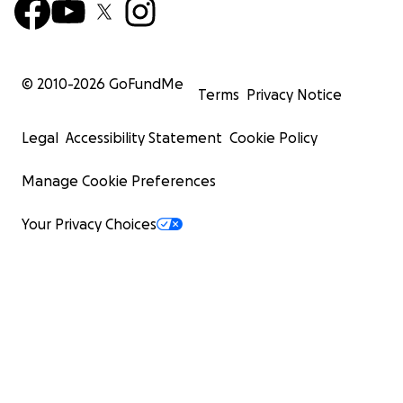
© 2010-
2026
GoFundMe
Terms
Privacy Notice
Legal
Accessibility Statement
Cookie Policy
Manage Cookie Preferences
Your Privacy Choices