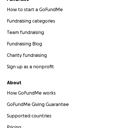
How to start a GoFundMe
Fundraising categories
Team fundraising
Fundraising Blog
Charity fundraising
Sign up as a nonprofit
About
How GoFundMe works
GoFundMe Giving Guarantee
Supported countries
Pricing