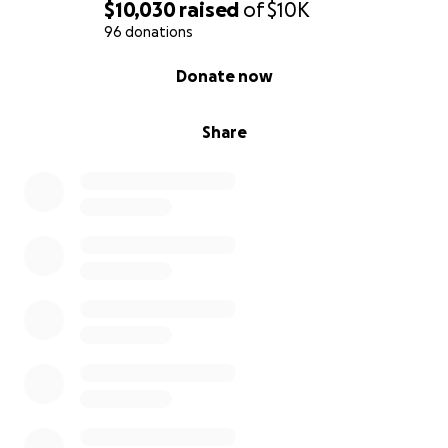
$10,030
raised
of
$10K
96 donations
0% complete
Donate now
Share