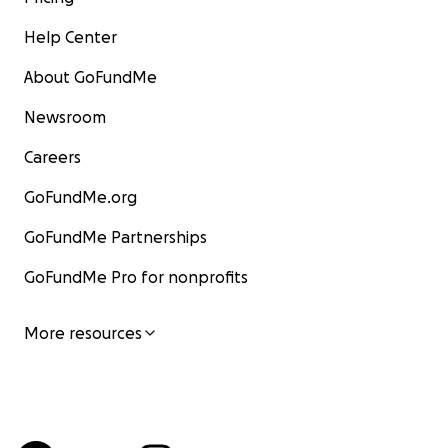
Help Center
About GoFundMe
Newsroom
Careers
GoFundMe.org
GoFundMe Partnerships
GoFundMe Pro for nonprofits
More resources