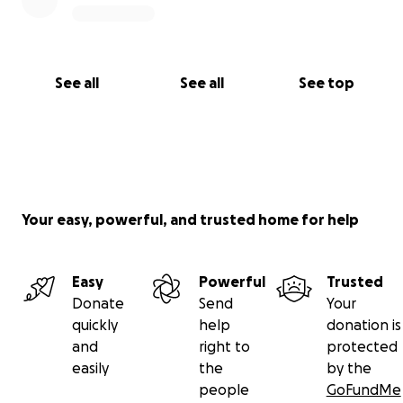
See all
See all
See top
Your easy, powerful, and trusted home for help
Easy
Powerful
Trusted
Donate
Send
Your
quickly
help
donation is
and
right to
protected
easily
the
by the
people
GoFundMe