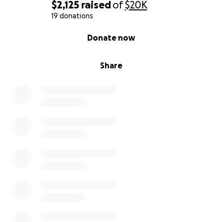
$2,125
raised
of
$20K
19 donations
0% complete
Donate now
Share