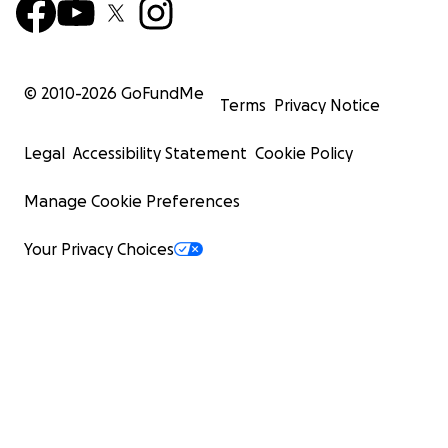
© 2010-
2026
GoFundMe
Terms
Privacy Notice
Legal
Accessibility Statement
Cookie Policy
Manage Cookie Preferences
Your Privacy Choices