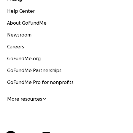
Help Center
About GoFundMe
Newsroom
Careers
GoFundMe.org
GoFundMe Partnerships
GoFundMe Pro for nonprofits
More resources