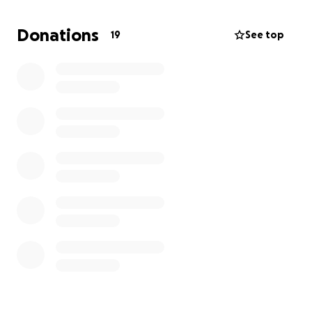
way he deserves. Any amount you are able to give
will help us during this difficult time, and even if you
Donations
19
See top
can’t give, your prayers, kind words, and memories
mean the world to us.
Thank you for loving our dad the way we did. He will
forever be remembered, cherished, and missed.