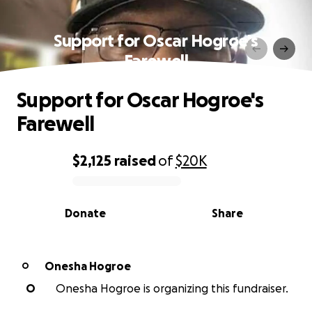
Support for Oscar Hogroe's
Farewell
Support for Oscar Hogroe's
Farewell
$2,125
raised
of
$20K
0% complete
Donate
Share
Onesha Hogroe
O
O
Onesha Hogroe is organizing this fundraiser.