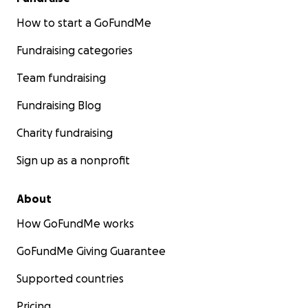
How to start a GoFundMe
Fundraising categories
Team fundraising
Fundraising Blog
Charity fundraising
Sign up as a nonprofit
About
How GoFundMe works
GoFundMe Giving Guarantee
Supported countries
Pricing