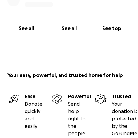
See all
See all
See top
Your easy, powerful, and trusted home for help
Easy
Powerful
Trusted
Donate
Send
Your
quickly
help
donation is
and
right to
protected
easily
the
by the
people
GoFundMe