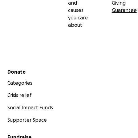
and
Giving
causes
Guarantee
you care
about
Secondary menu
Donate
Categories
Crisis relief
Social Impact Funds
Supporter Space
Fundraise