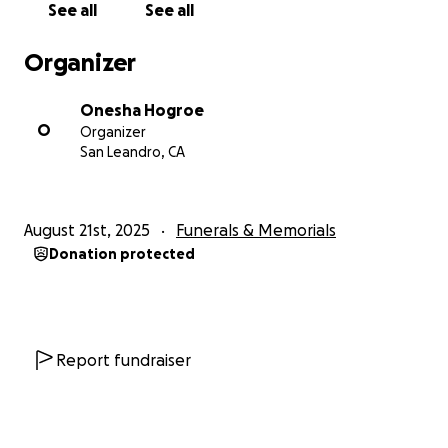
See all
See all
Organizer
Onesha Hogroe
O
Organizer
San Leandro, CA
August 21st, 2025
Funerals & Memorials
Donation protected
Report fundraiser