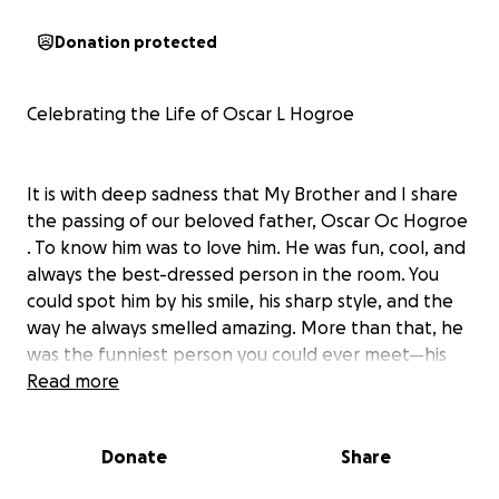
Donation protected
Celebrating the Life of Oscar L Hogroe
It is with deep sadness that My Brother and I share
the passing of our beloved father, Oscar Oc Hogroe
. To know him was to love him. He was fun, cool, and
always the best-dressed person in the room. You
could spot him by his smile, his sharp style, and the
way he always smelled amazing. More than that, he
was the funniest person you could ever meet—his
laughter and sense of humor made every room
Read more
brighter.
Donate
Share
We are raising funds to help cover funeral and
memorial expenses so that we can honor him in the