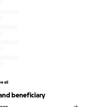
e all
and beneficiary
uson