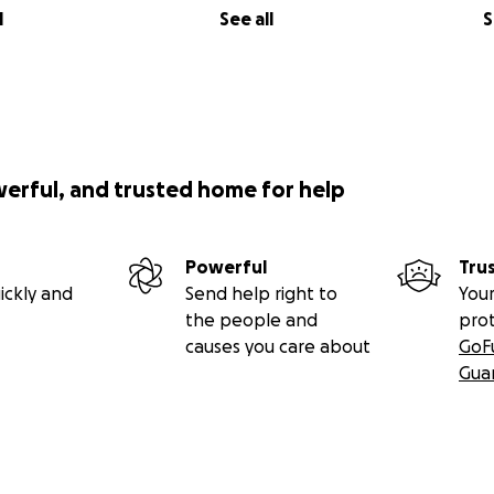
l
See all
S
werful, and trusted home for help
Powerful
Tru
ickly and
Send help right to
Your
the people and
pro
causes you care about
GoF
Gua