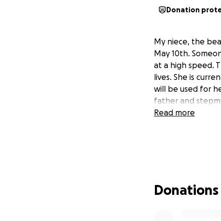
Donation prot
My niece, the beau
May 10th. Someone
at a high speed. T
lives. She is curre
will be used for 
father and stepm
Read more
Donations