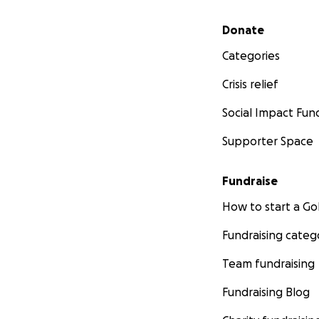
Secondary menu
Donate
Categories
Crisis relief
Social Impact Fun
Supporter Space
Fundraise
How to start a 
Fundraising categ
Team fundraising
Fundraising Blog