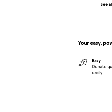
See al
Your easy, po
Easy
Donate qu
easily