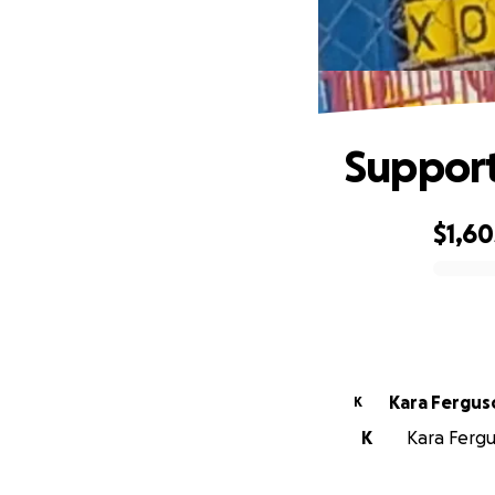
Support 
$1,60
0% complete
Kara Fergus
K
K
Kara Fergu