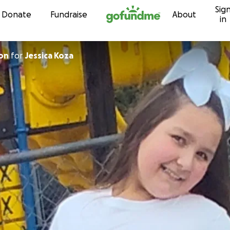
Sig
Skip to content
Donate
Fundraise
About
in
on
for
Jessica Koza