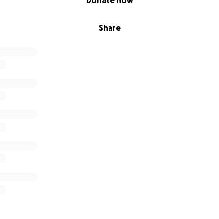
Donate now
Share