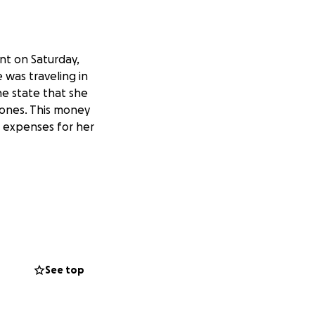
ent on Saturday,
 was traveling in
the state that she
 bones. This money
l expenses for her
See top