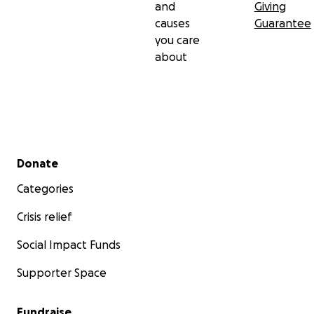
and
Giving
causes
Guarantee
you care
about
Secondary menu
Donate
Categories
Crisis relief
Social Impact Funds
Supporter Space
Fundraise