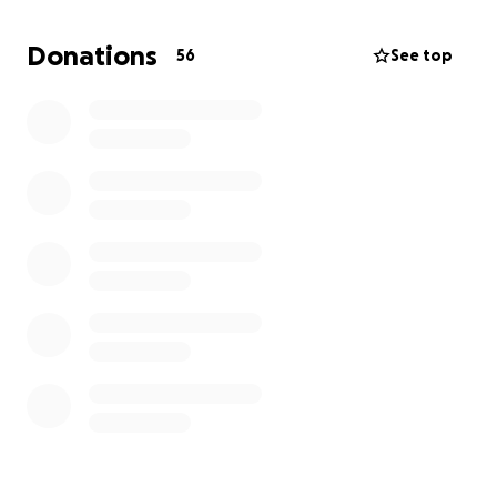
She has a nine-month-old baby girl she is leaving
behind and family and close friends that love her
Donations
56
See top
dearly. She was always happy and enjoyed spending
time with loved ones. She will be greatly missed. We
enjoyed our time with her, but now it is God's time to
hold her in his arms.