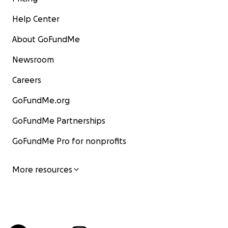
Help Center
About GoFundMe
Newsroom
Careers
GoFundMe.org
GoFundMe Partnerships
GoFundMe Pro for nonprofits
More resources