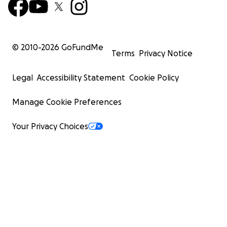
© 2010-
2026
GoFundMe
Terms
Privacy Notice
Legal
Accessibility Statement
Cookie Policy
Manage Cookie Preferences
Your Privacy Choices