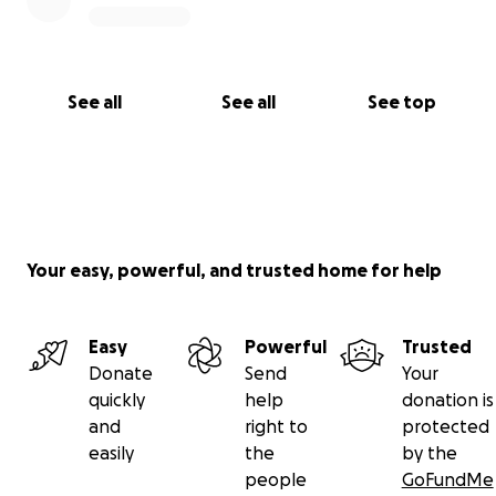
See all
See all
See top
Your easy, powerful, and trusted home for help
Easy
Powerful
Trusted
Donate
Send
Your
quickly
help
donation is
and
right to
protected
easily
the
by the
people
GoFundMe