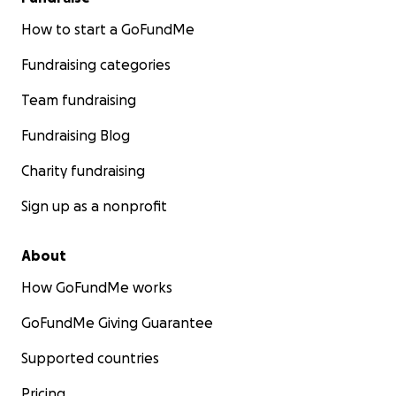
How to start a GoFundMe
Fundraising categories
Team fundraising
Fundraising Blog
Charity fundraising
Sign up as a nonprofit
About
How GoFundMe works
GoFundMe Giving Guarantee
Supported countries
Pricing