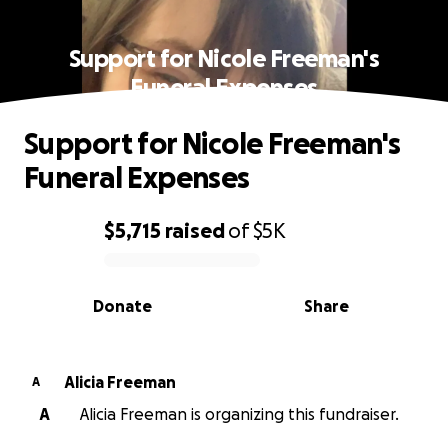
Support for Nicole Freeman's
Funeral Expenses
Support for Nicole Freeman's
Funeral Expenses
$5,715
raised
of
$5K
0% complete
Donate
Share
Alicia Freeman
A
A
Alicia Freeman is organizing this fundraiser.