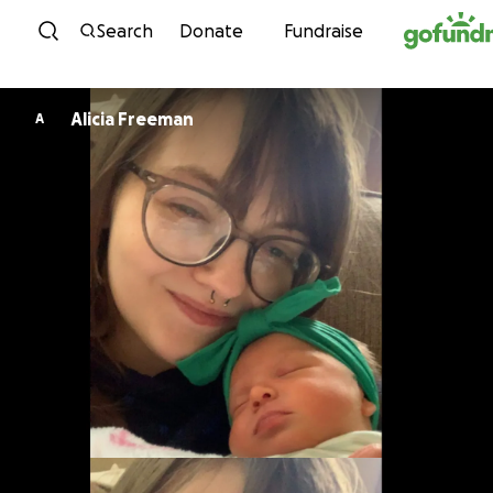
Skip to content
Search
Donate
Fundraise
Alicia Freeman
A