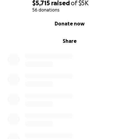
$5,715
raised
of
$5K
56 donations
0% complete
Donate now
Share