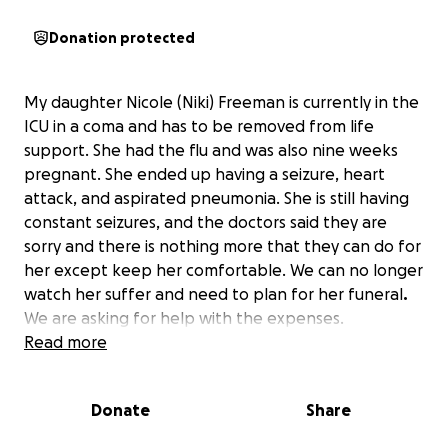
Donation protected
My daughter Nicole (Niki) Freeman is currently in the
ICU in a coma and has to be removed from life
support. She had the flu and was also nine weeks
pregnant. She ended up having a seizure, heart
attack, and aspirated pneumonia. She is still having
constant seizures, and the doctors said they are
sorry and there is nothing more that they can do for
her except keep her comfortable. We can no longer
watch her suffer and need to plan for her funeral
.
We are asking for help with the expenses.
Read more
She is an organ/tissue donor. We are working with
The Gift of Life so she can help others according to
Donate
Share
her wishes.