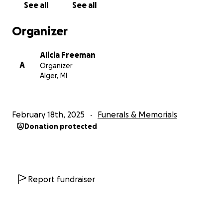
See all
See all
Organizer
Alicia Freeman
A
Organizer
Alger, MI
February 18th, 2025
Funerals & Memorials
Donation protected
Report fundraiser