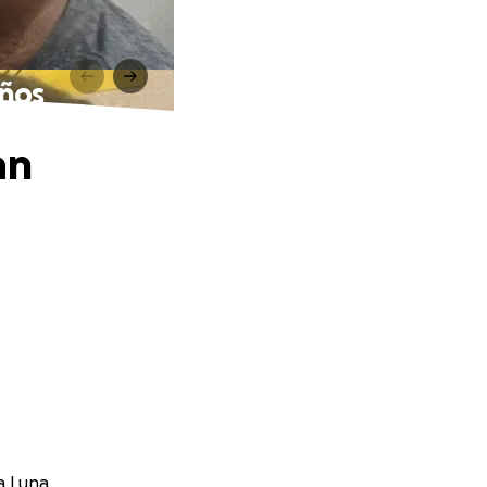
años
an
a Luna.