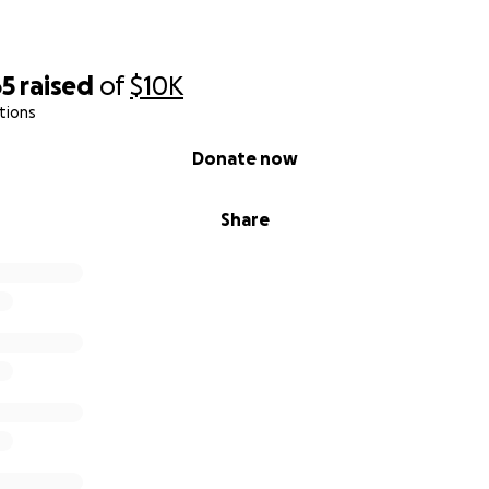
65
raised
of
$10K
tions
Donate now
Share