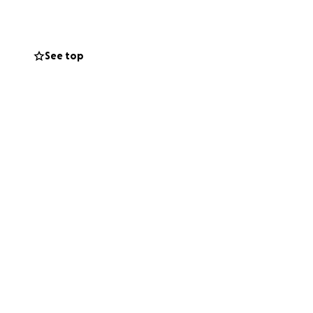
See top