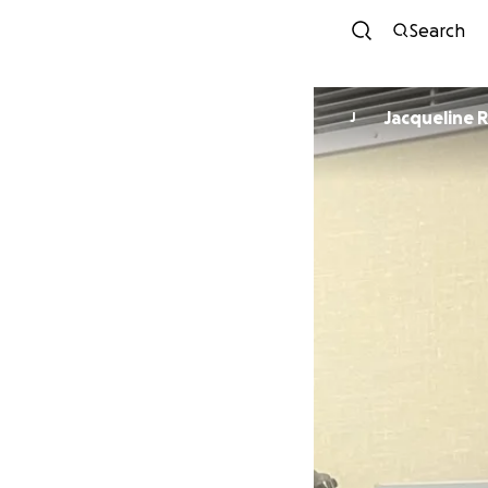
Search
Jacqueline 
J