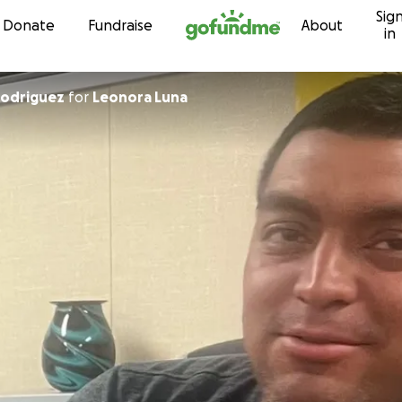
Sig
Skip to content
Donate
Fundraise
About
in
Rodriguez
for
Leonora Luna