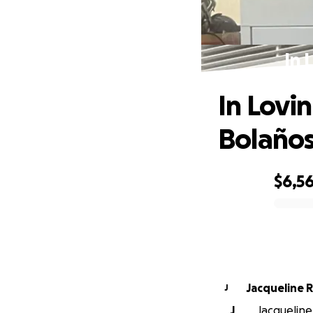
In 
In Lovi
Bolaño
$6,5
0% complete
Jacqueline 
J
J
Jacqueline