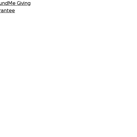
undMe Giving
rantee