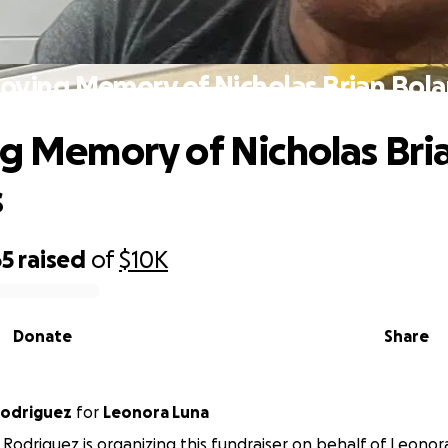
Loving Memory of Nicholas Brian Bol
ng Memory of Nicholas Bri
s
65
raised
of
$10K
Donate
Share
Rodriguez
for
Leonora Luna
 Rodriguez is organizing this fundraiser on behalf of Leonor