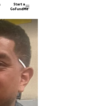
n
Start a
GoFundMe