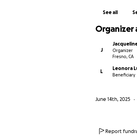
See all
Se
Organizer 
Jacquelin
J
Organizer
Fresno, CA
Leonora L
L
Beneficiary
June 14th, 2025
Report fundra