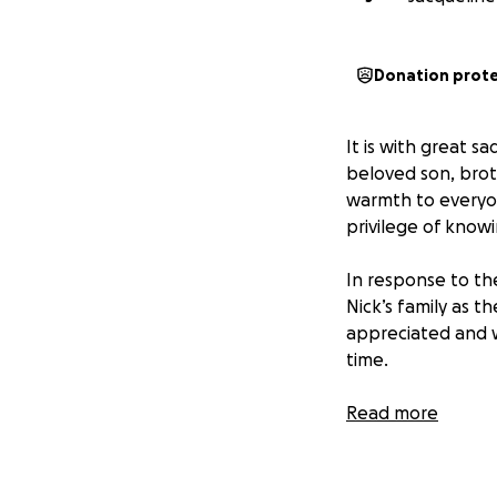
Donation prot
It is with great 
beloved son, brot
warmth to everyon
privilege of know
In response to th
Nick’s family as t
appreciated and wi
time.
If you’re unable t
Read more
thoughts and pray
Thank you for you