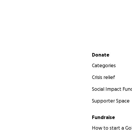
Secondary menu
Donate
Categories
Crisis relief
Social Impact Fun
Supporter Space
Fundraise
How to start a 