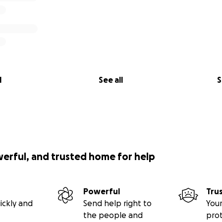
l
See all
S
werful, and trusted home for help
Powerful
Tru
ickly and
Send help right to
Your
the people and
pro