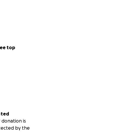
ee top
sted
 donation is
tected by the