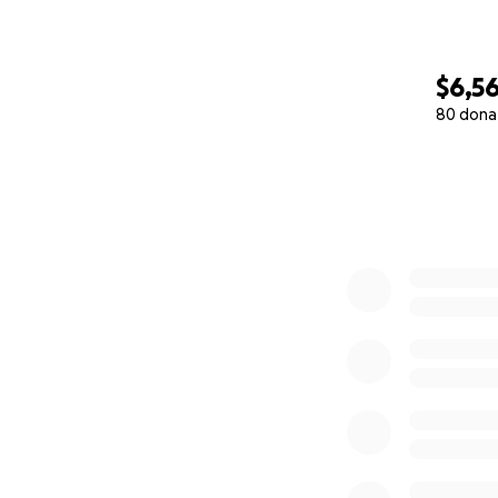
$6,5
80 dona
0% complete