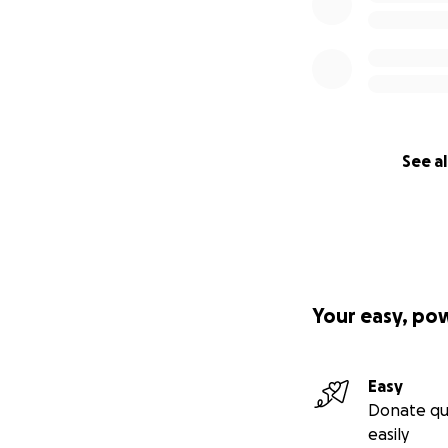
See al
Your easy, po
Easy
Donate qu
easily