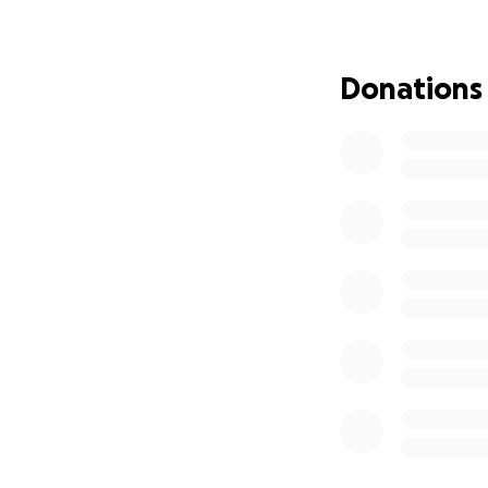
Donations