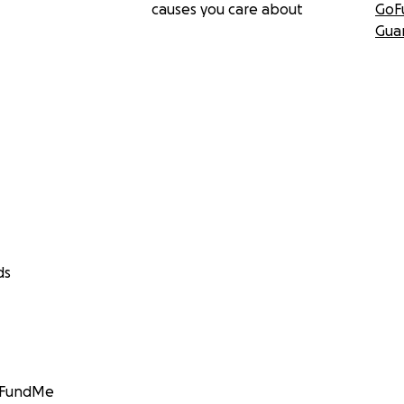
causes you care about
GoF
Gua
ds
GoFundMe