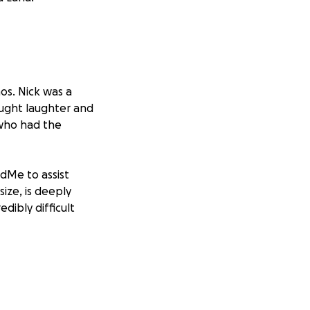
os. Nick was a
ought laughter and
 who had the
dMe to assist
size, is deeply
dibly difficult
 his family in your