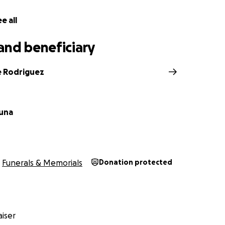
e all
and beneficiary
e Rodriguez
una
Funerals & Memorials
Donation protected
iser