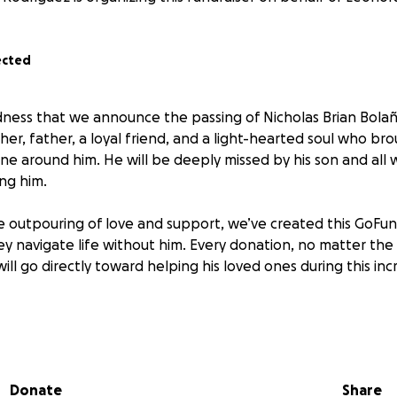
ected
sadness that we announce the passing of Nicholas Brian Bolañ
her, father, a loyal friend, and a light-hearted soul who br
e around him. He will be deeply missed by his son and all
ing him.
e outpouring of love and support, we’ve created this GoFun
hey navigate life without him. Every donation, no matter the 
ll go directly toward helping his loved ones during this incre
o give, please consider sharing this page or keeping Nick and
ers.
Donate
Share
r kindness and support.