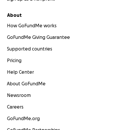
About
How GoFundMe works
GoFundMe Giving Guarantee
Supported countries
Pricing
Help Center
About GoFundMe
Newsroom
Careers
GoFundMe.org