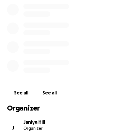
a meaningful difference as we navigate this
heartbreaking loss. Every contribution, no matter
the size, will help us celebrate Nasir’s life and
support our family in our time of need. Thank you for
standing with us.
See all
See all
Organizer
Janiya Hill
J
Organizer