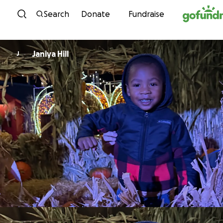
Skip to content
Search
Donate
Fundraise
Janiya Hill
J