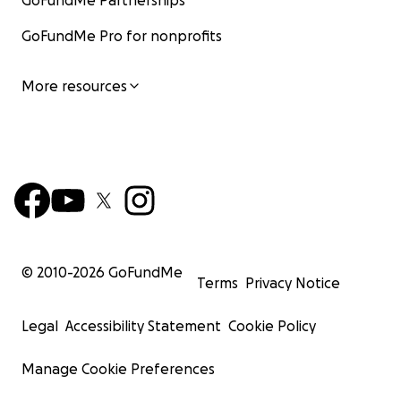
GoFundMe Partnerships
GoFundMe Pro for nonprofits
More resources
© 2010-
2026
GoFundMe
Terms
Privacy Notice
Legal
Accessibility Statement
Cookie Policy
Manage Cookie Preferences