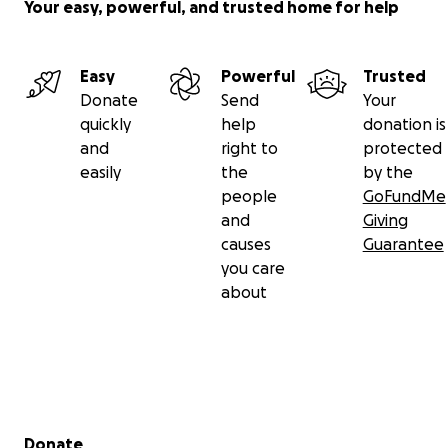
Your easy, powerful, and trusted home for help
Easy
Powerful
Trusted
Donate
Send
Your
quickly
help
donation is
and
right to
protected
easily
the
by the
people
GoFundMe
and
Giving
causes
Guarantee
you care
about
Secondary menu
Donate