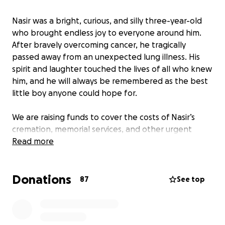
Nasir was a bright, curious, and silly three-year-old
who brought endless joy to everyone around him.
After bravely overcoming cancer, he tragically
passed away from an unexpected lung illness. His
spirit and laughter touched the lives of all who knew
him, and he will always be remembered as the best
little boy anyone could hope for.
We are raising funds to cover the costs of Nasir’s
cremation, memorial services, and other urgent
needs that have arisen during this difficult time. The
Read more
suddenness of his passing has left us unprepared for
these expenses, and any support will help us honor
Donations
his memory and give him the farewell he deserves.
87
See top
Nasir’s memory will live on in the hearts of his family
and friends. Your kindness and generosity will make