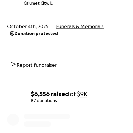
Calumet City, IL
October 4th, 2025
Funerals & Memorials
Donation protected
Report fundraiser
$6,556
raised
of
$9K
87 donations
0% complete