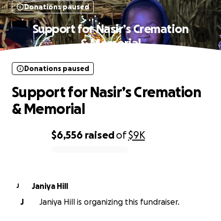
Donations paused
Support for Nasir’s Cremation
& Memorial
Donations paused
Support for Nasir’s Cremation
& Memorial
$6,556
raised
of
$9K
0% complete
Janiya Hill
J
J
Janiya Hill is organizing this fundraiser.