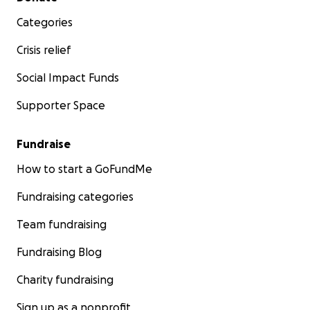
Categories
Crisis relief
Social Impact Funds
Supporter Space
Fundraise
How to start a GoFundMe
Fundraising categories
Team fundraising
Fundraising Blog
Charity fundraising
Sign up as a nonprofit