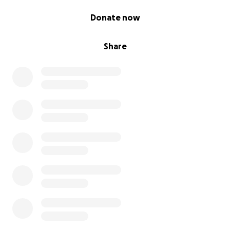
0% complete
Donate now
Share