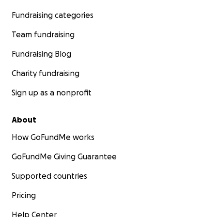
Fundraising categories
Team fundraising
Fundraising Blog
Charity fundraising
Sign up as a nonprofit
About
How GoFundMe works
GoFundMe Giving Guarantee
Supported countries
Pricing
Help Center