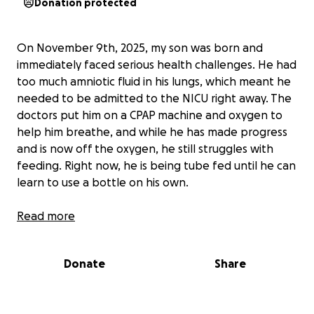
Donation protected
On November 9th, 2025, my son was born and
immediately faced serious health challenges. He had
too much amniotic fluid in his lungs, which meant he
needed to be admitted to the NICU right away. The
doctors put him on a CPAP machine and oxygen to
help him breathe, and while he has made progress
and is now off the oxygen, he still struggles with
feeding. Right now, he is being tube fed until he can
learn to use a bottle on his own.
This has been an incredibly difficult time for us. I
Read more
have not been able to work because all my time and
energy is spent at the NICU, making sure my son
Donate
Share
gets the care and love he needs. The costs have
quickly added up—between food at the hospital
café, parking fees, and traveling back and forth