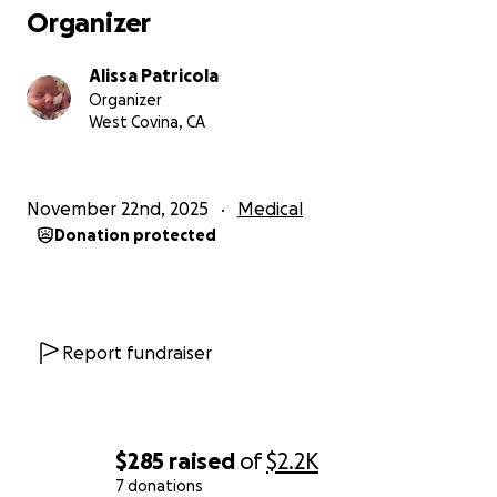
Organizer
Alissa Patricola
Organizer
West Covina, CA
November 22nd, 2025
Medical
Donation protected
Report fundraiser
$285
raised
of
$2.2K
7 donations