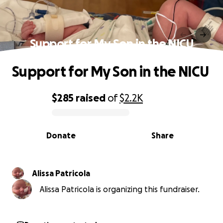
Support for My Son in the NICU
Support for My Son in the NICU
$285
raised
of
$2.2K
0% complete
Donate
Share
Alissa Patricola
Alissa Patricola is organizing this fundraiser.