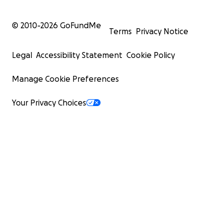
© 2010-
2026
GoFundMe
Terms
Privacy Notice
Legal
Accessibility Statement
Cookie Policy
Manage Cookie Preferences
Your Privacy Choices