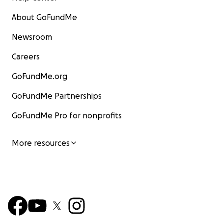
About GoFundMe
Newsroom
Careers
GoFundMe.org
GoFundMe Partnerships
GoFundMe Pro for nonprofits
More resources