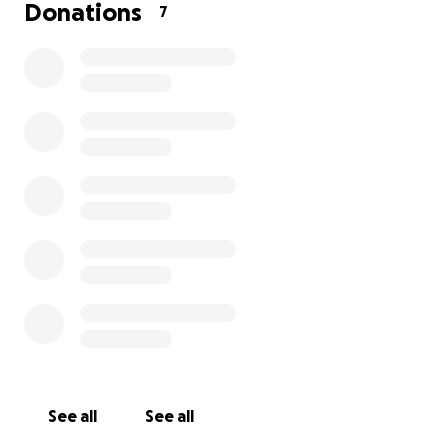
from the City of Orange to West Covina just to
Donations
7
shower and rest, my savings have been stretched
thin. Being away from family has made everything
even harder, and I am doing my best to keep up
with bills and provide for my son during this
uncertain time.
I would really appreciate any help we can get at the
moment. Your support would mean so much to us
while we wait for my son to get strong enough to
come home. Anything you can give will help us get
through this challenging period until I am able to
return to work and get back on my feet. Thank you
from the bottom of my heart for considering
helping our family.
See all
See all