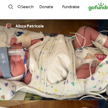
Skip to content
Search
Donate
Fundraise
Alissa Patricola