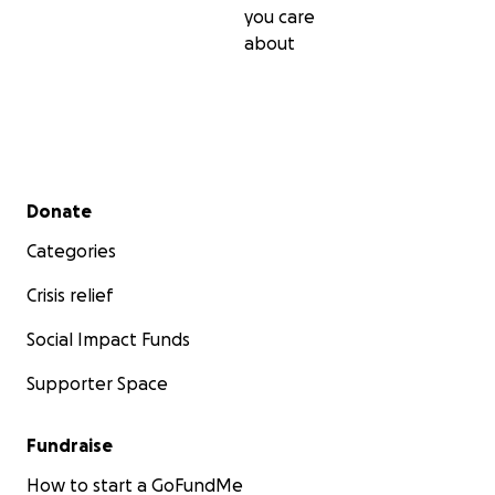
you care
about
Secondary menu
Donate
Categories
Crisis relief
Social Impact Funds
Supporter Space
Fundraise
How to start a GoFundMe