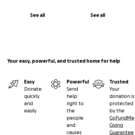
See all
See all
Your easy, powerful, and trusted home for help
Easy
Powerful
Trusted
Donate
Send
Your
quickly
help
donation is
and
right to
protected
easily
the
by the
people
GoFundMe
and
Giving
causes
Guarantee