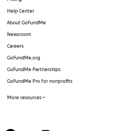
Help Center
About GoFundMe
Newsroom
Careers
GoFundMe.org
GoFundMe Partnerships
GoFundMe Pro for nonprofits
More resources