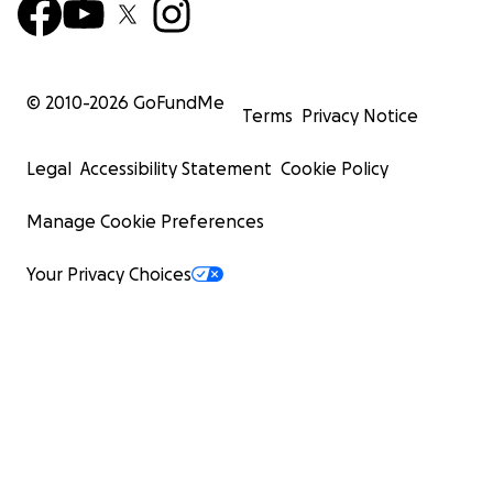
© 2010-
2026
GoFundMe
Terms
Privacy Notice
Legal
Accessibility Statement
Cookie Policy
Manage Cookie Preferences
Your Privacy Choices