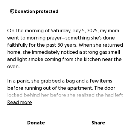
Donation protected
On the morning of Saturday, July 5, 2025, my mom
went to morning prayer—something she’s done
faithfully for the past 30 years. When she returned
home, she immediately noticed a strong gas smell
and light smoke coming from the kitchen near the
oven.
In a panic, she grabbed a bag and a few items
before running out of the apartment. The door
locked behind her before she realized she had left
her phone and keys inside. The next ten minutes
Read more
were filled with panic and desperation as she
knocked, buzzed, and shouted for help. Eventually,
Donate
Share
a neighbor came down and called 911 with her. By
the time the fire department arrived, the entire