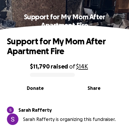
Support for My Mom After
Apartment Fire
Support for My Mom After
Apartment Fire
$11,790
raised
of
$14K
0% complete
Donate
Share
Sarah Rafferty
Sarah Rafferty is organizing this fundraiser.