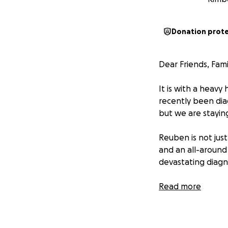
Donation prot
Dear Friends, Fam
It is with a heavy
recently been dia
but we are stayin
Reuben is not just
and an all-around 
devastating diagn
As we navigate thi
Read more
currently undergo
insurance isn’t co
living costs that