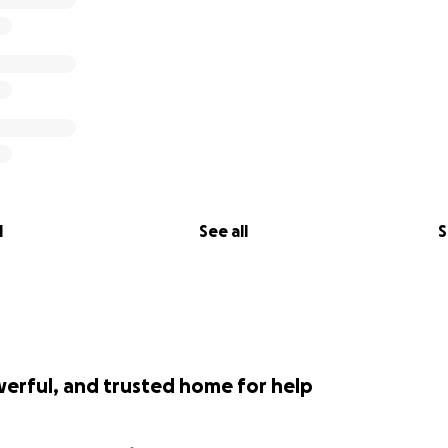
l
See all
S
werful, and trusted home for help