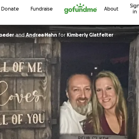
Sig
Skip to content
Donate
Fundraise
About
in
roeder
and
Andrea Hahn
for
Kimberly Glatfelter