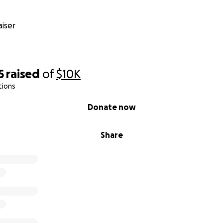
iser
5
raised
of
$10K
tions
Donate now
Share