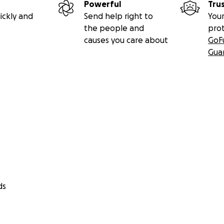
Powerful
Tru
ickly and
Send help right to
Your
the people and
pro
causes you care about
GoF
Gua
ds