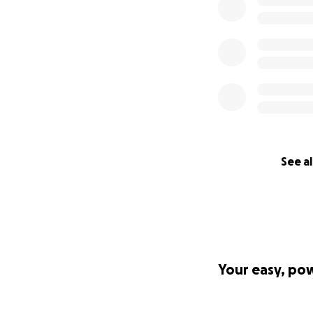
See al
Your easy, po