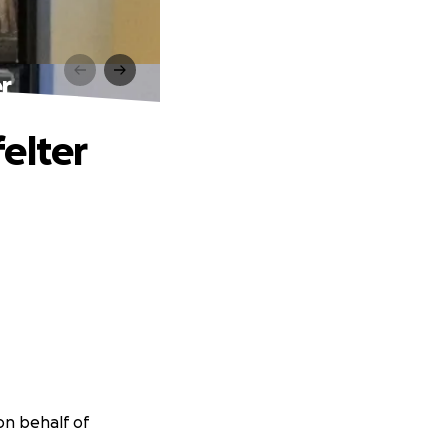
r
elter
on behalf of