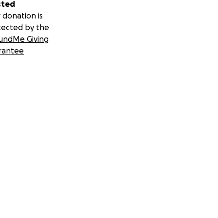
sted
 donation is
tected by the
undMe Giving
rantee