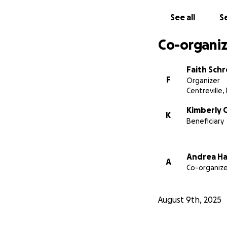
We are so gratefu
See all
Se
With love and gra
Co-organiz
Faith Schroeder a
(Reuben's Mother-
Faith Sch
F
Organizer
Centreville,
Kimberly G
K
Beneficiary
Andrea H
A
Co-organize
August 9th, 2025