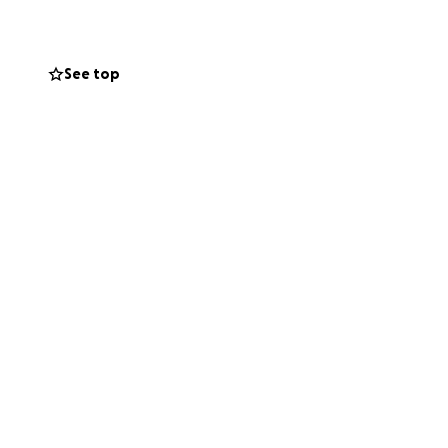
See top
 sharing this
ven if you cannot
.
our generosity will
n worrying about
d your support.