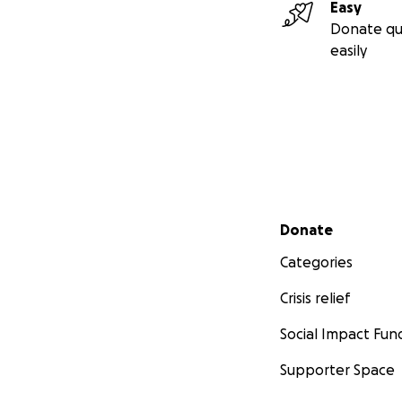
Easy
Donate qu
easily
Secondary menu
Donate
Categories
Crisis relief
Social Impact Fun
Supporter Space