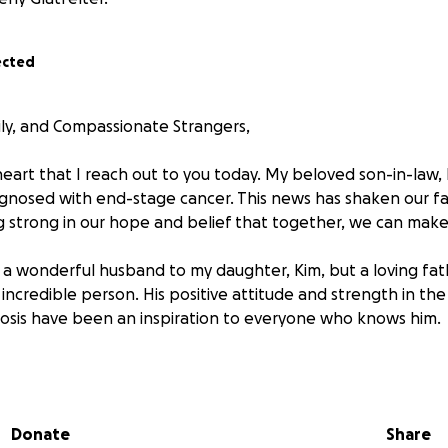
ected
ily, and Compassionate Strangers,
 heart that I reach out to you today. My beloved son-in-law
gnosed with end-stage cancer. This news has shaken our fam
g strong in our hope and belief that together, we can make
 a wonderful husband to my daughter, Kim, but a loving fathe
incredible person. His positive attitude and strength in the 
osis have been an inspiration to everyone who knows him.
s difficult journey, we are facing enormous financial challe
ing extensive treatments that have drained their savings a
vering all the necessary expenses. Beyond the medical bills, 
Donate
Share
 are adding up—housing, transportation to treatments, and s