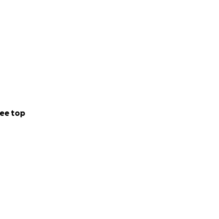
ee top