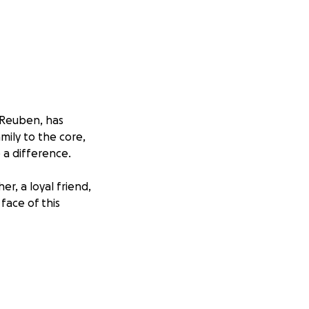
, Reuben, has
ily to the core,
 a difference.
r, a loyal friend,
face of this
nges. Reuben is
nd medical
there are daily
pecial care