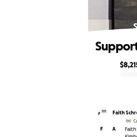
Support
$8,21
0% complete
Faith Sch
F
C
F
A
Faith
Kimbe