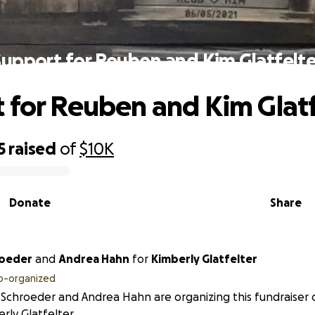
Support for Reuben and Kim Glatfelte
 for Reuben and Kim Glatf
5
raised
of
$10K
Donate
Share
roeder
and
Andrea Hahn
for
Kimberly Glatfelter
o-organized
 Schroeder and Andrea Hahn are organizing this fundraiser 
rly Glatfelter.