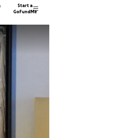
n
Start a
GoFundMe