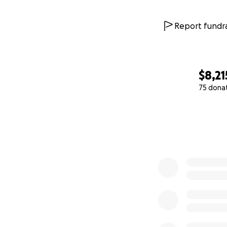
Report fundra
$8,21
75 dona
0% complete