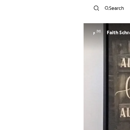
Search
Faith Sch
F