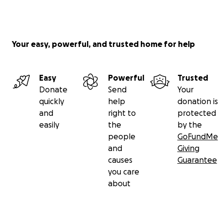
Your easy, powerful, and trusted home for help
Easy
Powerful
Trusted
Donate
Send
Your
quickly
help
donation is
and
right to
protected
easily
the
by the
people
GoFundMe
and
Giving
causes
Guarantee
you care
about