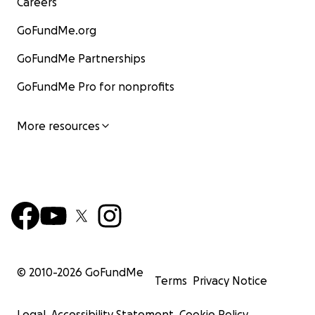
Careers
GoFundMe.org
GoFundMe Partnerships
GoFundMe Pro for nonprofits
More resources
© 2010-
2026
GoFundMe
Terms
Privacy Notice
Legal
Accessibility Statement
Cookie Policy