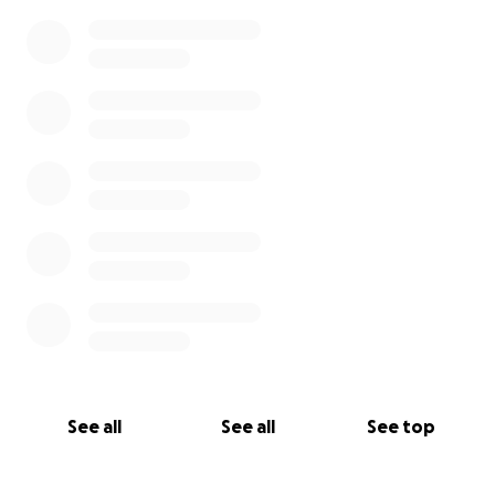
See all
See all
See top