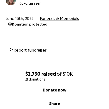
Co-organizer
June 13th, 2025
Funerals & Memorials
Donation protected
Report fundraiser
$2,730
raised
of
$10K
21 donations
0% complete
Donate now
Share