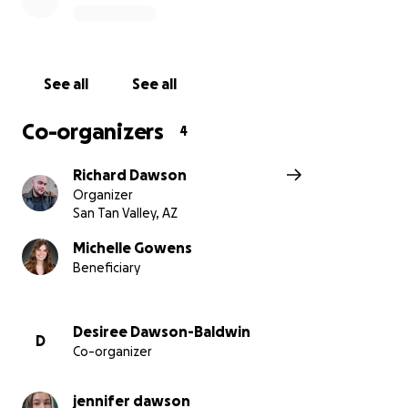
See all
See all
Co-organizers
4
Richard Dawson
Organizer
San Tan Valley, AZ
Michelle Gowens
Beneficiary
Desiree Dawson-Baldwin
D
Co-organizer
jennifer dawson