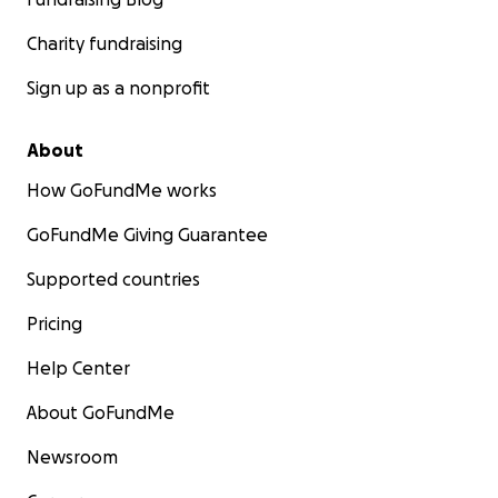
Charity fundraising
Sign up as a nonprofit
About
How GoFundMe works
GoFundMe Giving Guarantee
Supported countries
Pricing
Help Center
About GoFundMe
Newsroom