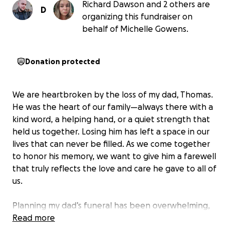
Richard Dawson and 2 others are
D
organizing this fundraiser on
behalf of Michelle Gowens.
Donation protected
We are heartbroken by the loss of my dad, Thomas.
He was the heart of our family—always there with a
kind word, a helping hand, or a quiet strength that
held us together. Losing him has left a space in our
lives that can never be filled. As we come together
to honor his memory, we want to give him a farewell
that truly reflects the love and care he gave to all of
us.
Planning my dad’s funeral has been overwhelming,
both emotionally and financially. Our family is
Read more