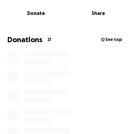
reaching out for support to help cover the costs of
his funeral and related expenses. Any help from
Donate
Share
friends, extended family, or the community would
mean so much to us. Your generosity will allow us to
focus on remembering my dad and cherishing the
moments we shared, rather than worrying about
Donations
21
See top
the financial burden.
We are deeply grateful for any contribution, no
matter the size. Thank you for helping us honor my
dad’s memory and for standing with our family
during this incredibly difficult time.