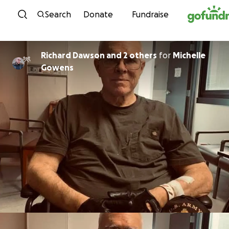
Skip to content
Search
Donate
Fundraise
Richard Dawson and 2 others
for
Michelle
Gowens