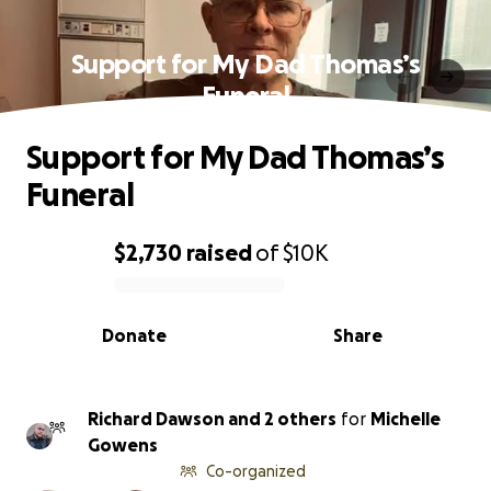
Support for My Dad Thomas’s
Funeral
Support for My Dad Thomas’s
Funeral
$2,730
raised
of
$10K
0% complete
Donate
Share
Richard Dawson and 2 others
for
Michelle
Gowens
Co-organized