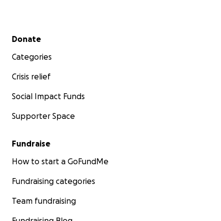
Secondary menu
Donate
Categories
Crisis relief
Social Impact Funds
Supporter Space
Fundraise
How to start a GoFundMe
Fundraising categories
Team fundraising
Fundraising Blog