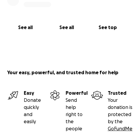
See all
See all
See top
Your easy, powerful, and trusted home for help
Easy
Powerful
Trusted
Donate
Send
Your
quickly
help
donation is
and
right to
protected
easily
the
by the
people
GoFundMe