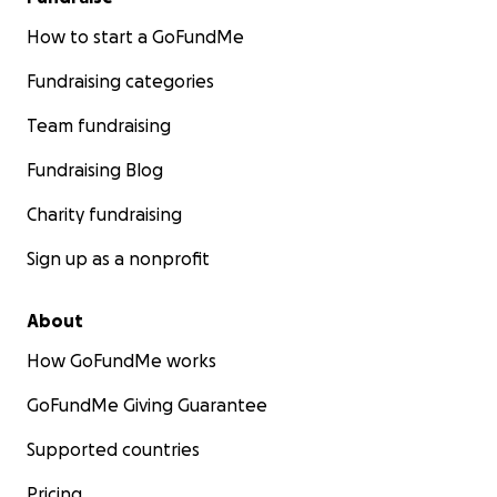
How to start a GoFundMe
Fundraising categories
Team fundraising
Fundraising Blog
Charity fundraising
Sign up as a nonprofit
About
How GoFundMe works
GoFundMe Giving Guarantee
Supported countries
Pricing