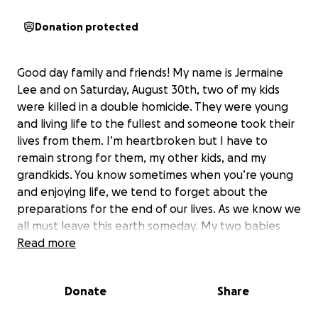
Donation protected
Good day family and friends! My name is Jermaine
Lee and on Saturday, August 30th, two of my kids
were killed in a double homicide. They were young
and living life to the fullest and someone took their
lives from them. I’m heartbroken but I have to
remain strong for them, my other kids, and my
grandkids. You know sometimes when you’re young
and enjoying life, we tend to forget about the
preparations for the end of our lives. As we know we
all must leave this earth someday. My two babies
were good kids and great parents! They leaving
Read more
behind three beautiful kids that will be well taken
care of.
Donate
Share
During this difficult time, I understand that God
makes no mistakes. Thank God they knew I loved