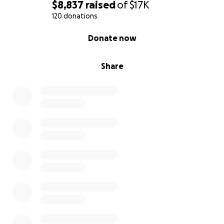
$8,837
raised
of
$17K
120 donations
0% complete
Donate now
Share