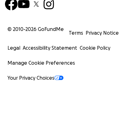
© 2010-
2026
GoFundMe
Terms
Privacy Notice
Legal
Accessibility Statement
Cookie Policy
Manage Cookie Preferences
Your Privacy Choices