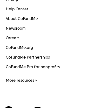
Help Center
About GoFundMe
Newsroom
Careers
GoFundMe.org
GoFundMe Partnerships
GoFundMe Pro for nonprofits
More resources