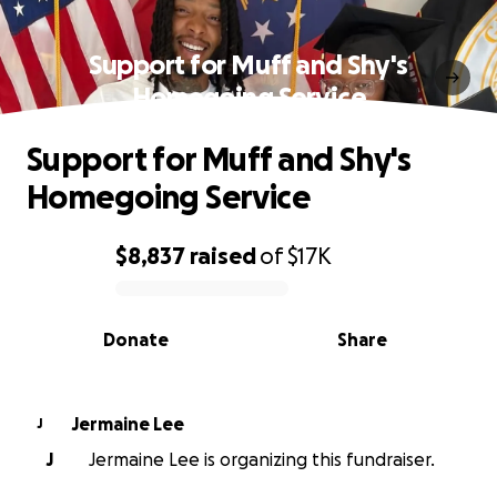
Support for Muff and Shy's
Homegoing Service
Support for Muff and Shy's
Homegoing Service
$8,837
raised
of
$17K
0% complete
Donate
Share
Jermaine Lee
J
J
Jermaine Lee is organizing this fundraiser.