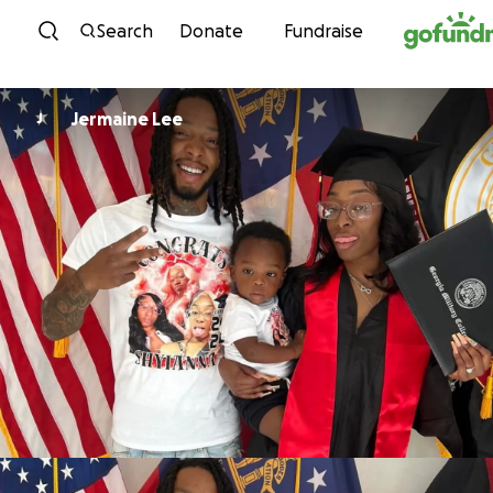
Skip to content
Search
Donate
Fundraise
Jermaine Lee
J