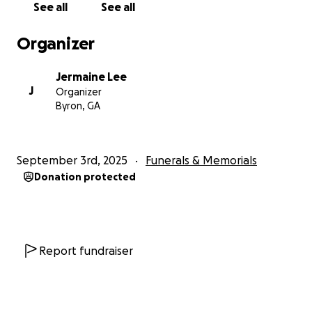
See all
See all
Thank y'all in advance for all donations and prayers.
Organizer
FUNERAL SERVICE
Jermaine Lee
Magnolia Baptist Church
J
Organizer
Saturday, September 6th
Byron, GA
2pm
415 Hosie Waters Street, Montezuma, GA 31063
September 3rd, 2025
Funerals & Memorials
Donation protected
Report fundraiser