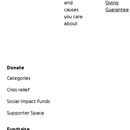
and
Giving
causes
Guarantee
you care
about
Secondary menu
Donate
Categories
Crisis relief
Social Impact Funds
Supporter Space
Fundraise