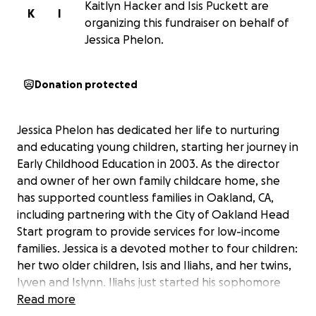
Kaitlyn Hacker and Isis Puckett are
K
I
organizing this fundraiser on behalf of
Jessica Phelon.
Donation protected
Jessica Phelon has dedicated her life to nurturing
and educating young children, starting her journey in
Early Childhood Education in 2003. As the director
and owner of her own family childcare home, she
has supported countless families in Oakland, CA,
including partnering with the City of Oakland Head
Start program to provide services for low-income
families. Jessica is a devoted mother to four children:
her two older children, Isis and Iliahs, and her twins,
Iyven and Islynn. Iliahs just started his sophomore
year, while Iyven and Islynn are beginning 3rd grade.
Read more