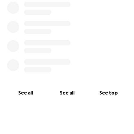
See all
See all
See top