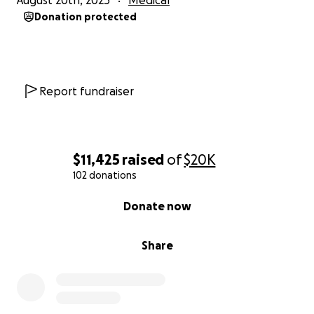
August 20th, 2025
Medical
Donation protected
Report fundraiser
$11,425
raised
of
$20K
102 donations
0% complete
Donate now
Share