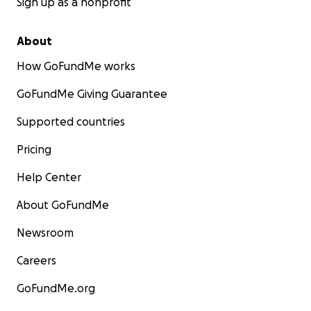
Sign up as a nonprofit
About
How GoFundMe works
GoFundMe Giving Guarantee
Supported countries
Pricing
Help Center
About GoFundMe
Newsroom
Careers
GoFundMe.org