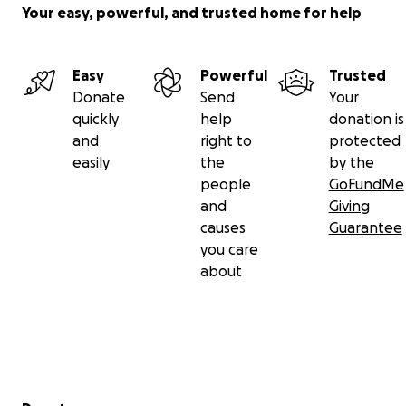
Your easy, powerful, and trusted home for help
Easy
Powerful
Trusted
Donate
Send
Your
quickly
help
donation is
and
right to
protected
easily
the
by the
people
GoFundMe
and
Giving
causes
Guarantee
you care
about
Secondary menu