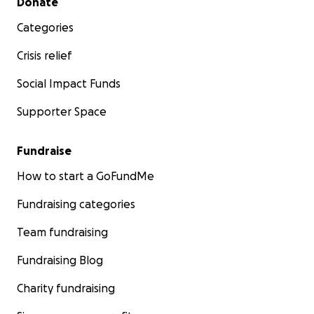
Donate
Categories
Crisis relief
Social Impact Funds
Supporter Space
Fundraise
How to start a GoFundMe
Fundraising categories
Team fundraising
Fundraising Blog
Charity fundraising