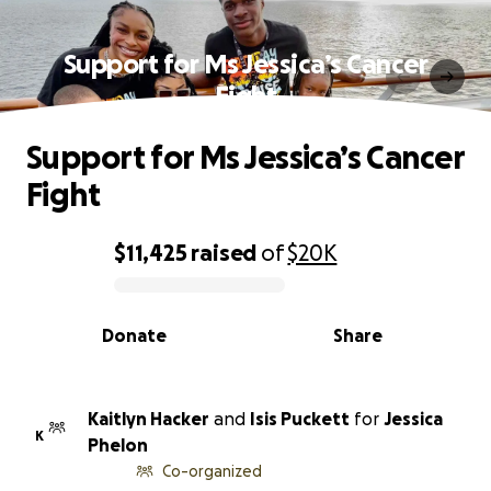
Support for Ms Jessica’s Cancer
Fight
Support for Ms Jessica’s Cancer
Fight
$11,425
raised
of
$20K
0% complete
Donate
Share
Kaitlyn Hacker
and
Isis Puckett
for
Jessica
K
Phelon
Co-organized