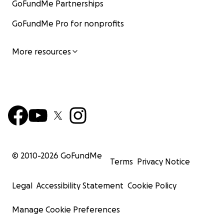
GoFundMe Partnerships
GoFundMe Pro for nonprofits
More resources
© 2010-
2026
GoFundMe
Terms
Privacy Notice
Legal
Accessibility Statement
Cookie Policy
Manage Cookie Preferences