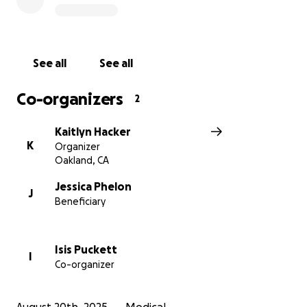
and her family.
Our son Rowan has flourished under Jessica’s
guidance, learning his ABCs, counting, days of the
See all
See all
week, and even mastering potty training. Jessica’s
impact on our family and so many others is
Co-organizers
2
immeasurable. We hope this fundraiser can help
ease the financial burden she faces, allowing her to
Kaitlyn Hacker
focus on her health and her family. Your support will
K
Organizer
make a real difference for Jessica as she navigates
Oakland, CA
this difficult chapter.
Jessica Phelon
J
Beneficiary
Isis Puckett
I
Co-organizer