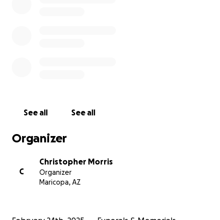
See all
See all
Organizer
Christopher Morris
C
Organizer
Maricopa, AZ