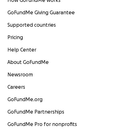
How GoFundMe works
GoFundMe Giving Guarantee
Supported countries
Pricing
Help Center
About GoFundMe
Newsroom
Careers
GoFundMe.org
GoFundMe Partnerships
GoFundMe Pro for nonprofits