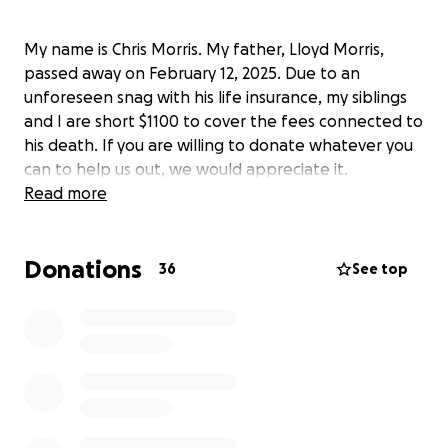
My name is Chris Morris. My father, Lloyd Morris,
passed away on February 12, 2025. Due to an
unforeseen snag with his life insurance, my siblings
and I are short $1100 to cover the fees connected to
his death. If you are willing to donate whatever you
can to help us out, we would appreciate it.
Read more
Donations
36
See top