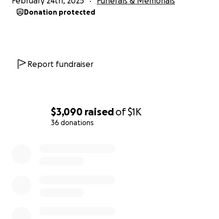
February 24th, 2025
Funerals & Memorials
Donation protected
Report fundraiser
$3,090
raised
of
$1K
36 donations
0% complete