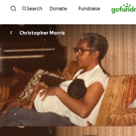
Skip to content
Search
Donate
Fundraise
Christopher Morris
C