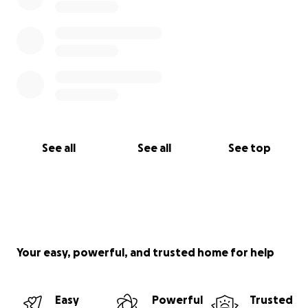
See all
See all
See top
Your easy, powerful, and trusted home for help
Easy
Powerful
Trusted