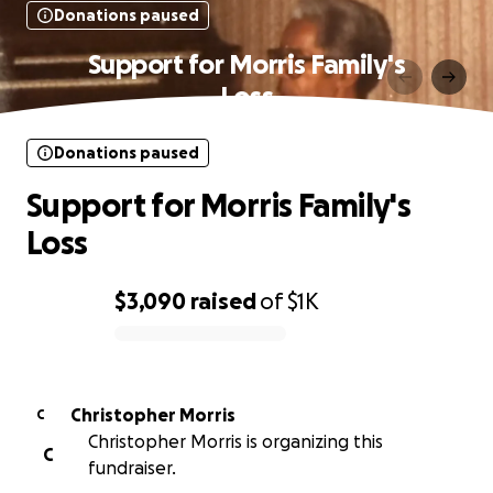
Donations paused
Support for Morris Family's
Loss
Donations paused
Support for Morris Family's
Loss
$3,090
raised
of
$1K
0% complete
Christopher Morris
C
Christopher Morris is organizing this
C
fundraiser.