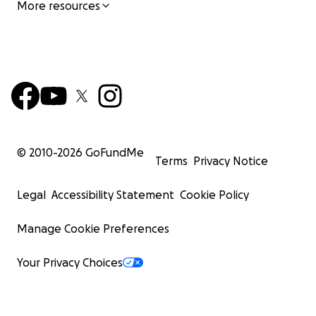
More resources
© 2010-
2026
GoFundMe
Terms
Privacy Notice
Legal
Accessibility Statement
Cookie Policy
Manage Cookie Preferences
Your Privacy Choices