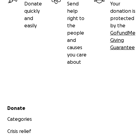
Donate
Send
Your
quickly
help
donation is
and
right to
protected
easily
the
by the
people
GoFundMe
and
Giving
causes
Guarantee
you care
about
Secondary menu
Donate
Categories
Crisis relief