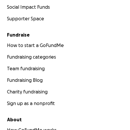
Social Impact Funds
Supporter Space
Fundraise
How to start a GoFundMe
Fundraising categories
Team fundraising
Fundraising Blog
Charity fundraising
Sign up as a nonprofit
About