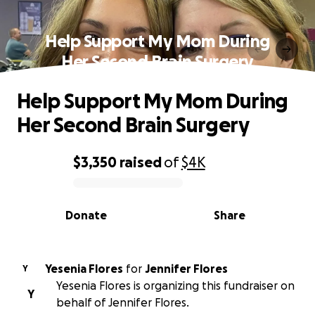
Help Support My Mom During
Her Second Brain Surgery
Help Support My Mom During
Her Second Brain Surgery
$3,350
raised
of
$4K
0% complete
Donate
Share
Yesenia Flores
for
Jennifer Flores
Y
Yesenia Flores is organizing this fundraiser on
Y
behalf of Jennifer Flores.