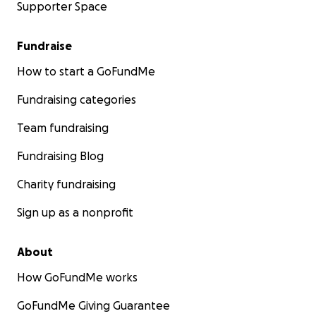
Supporter Space
Fundraise
How to start a GoFundMe
Fundraising categories
Team fundraising
Fundraising Blog
Charity fundraising
Sign up as a nonprofit
About
How GoFundMe works
GoFundMe Giving Guarantee