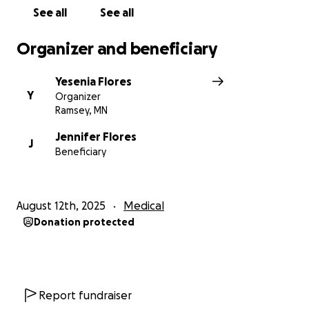
sharing this campaign — will mean the world to us.
See all
See all
Thank you for your love and support. ❤️
Organizer and beneficiary
Yesenia Flores
Y
Organizer
Ramsey, MN
Jennifer Flores
J
Beneficiary
August 12th, 2025
Medical
Donation protected
Report fundraiser