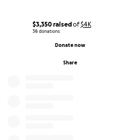
$3,350
raised
of
$4K
38 donations
0% complete
Donate now
Share