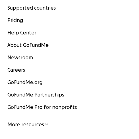
Supported countries
Pricing
Help Center
About GoFundMe
Newsroom
Careers
GoFundMe.org
GoFundMe Partnerships
GoFundMe Pro for nonprofits
More resources