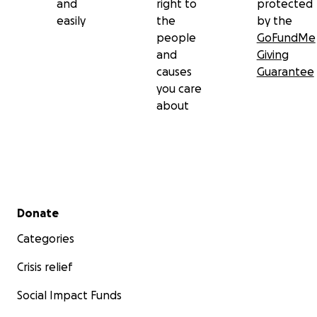
and
right to
protected
easily
the
by the
people
GoFundMe
and
Giving
causes
Guarantee
you care
about
Secondary menu
Donate
Categories
Crisis relief
Social Impact Funds