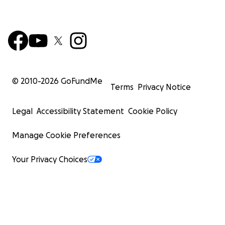
© 2010-
2026
GoFundMe
Terms
Privacy Notice
Legal
Accessibility Statement
Cookie Policy
Manage Cookie Preferences
Your Privacy Choices