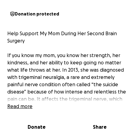
Donation protected
Help Support My Mom During Her Second Brain
Surgery
If you know my mom, you know her strength, her
kindness, and her ability to keep going no matter
what life throws at her. In 2013, she was diagnosed
with trigeminal neuralgia, a rare and extremely
painful nerve condition often called “the suicide
disease” because of how intense and relentless the
pain can be. It affects the trigeminal nerve, which
carries sensation from the face to the brain, and can
Read more
cause sudden, electric shock–like pain from even
the lightest touch or movement.
Donate
Share
That same year, she underwent microvascular