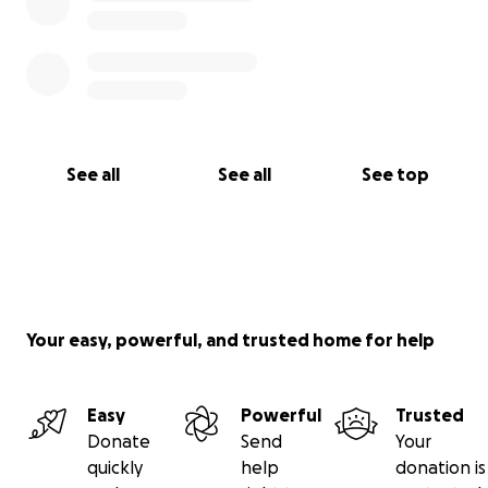
See all
See all
See top
Your easy, powerful, and trusted home for help
Easy
Powerful
Trusted
Donate
Send
Your
quickly
help
donation is