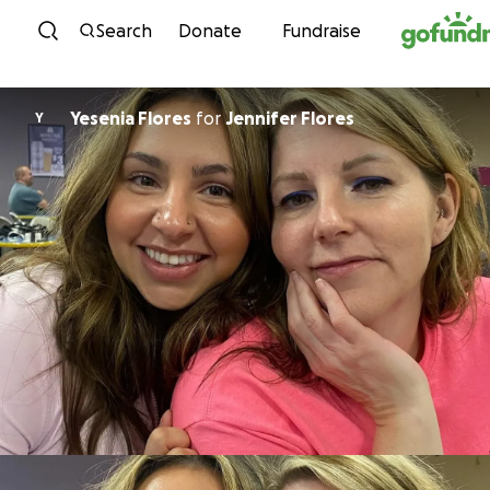
Skip to content
Search
Donate
Fundraise
Yesenia Flores
for
Jennifer Flores
Y