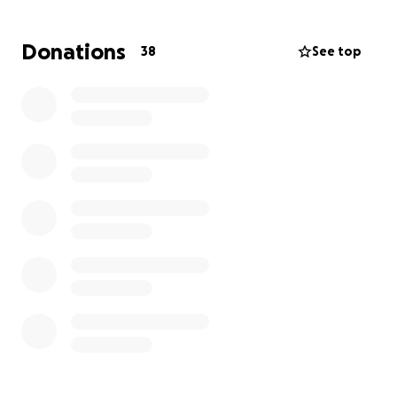
decompression — a brain surgery that involves
opening a small section of the skull to move blood
Donations
38
See top
vessels away from the trigeminal nerve and placing
a cushion (in her case, Teflon) to relieve the
pressure.
Over time, the Teflon has shifted, and her symptoms
have returned. She now faces her second
microvascular decompression surgery on September
26th to remove and replace the material in hopes of
giving her relief again.
While she recovers, she will be unable to work for at
least two months. This fundraiser will help cover her
medical bills and everyday expenses so she can
focus fully on healing.
Your donation — no matter the size — or even