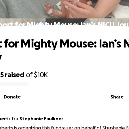
ort for Mighty Mouse: Ian’s NICU Jo
 for Mighty Mouse: Ian’s 
y
05
raised
of
$10K
Donate
Share
berts
for
Stephanie Faulkner
oberts is organizing this fundraiser on behalf of Stephanie F