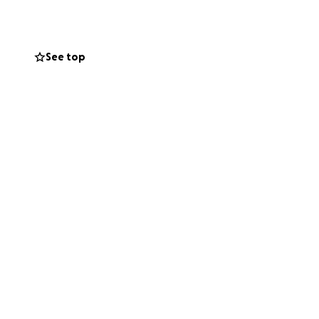
mply keeping Ian,
eans the world to
ey.
See top