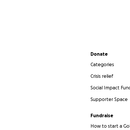
Secondary menu
Donate
Categories
Crisis relief
Social Impact Fun
Supporter Space
Fundraise
How to start a 