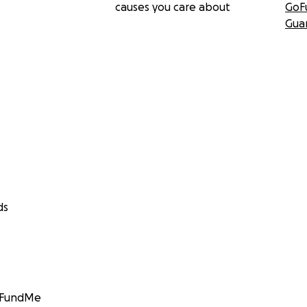
causes you care about
GoF
Gua
ds
GoFundMe