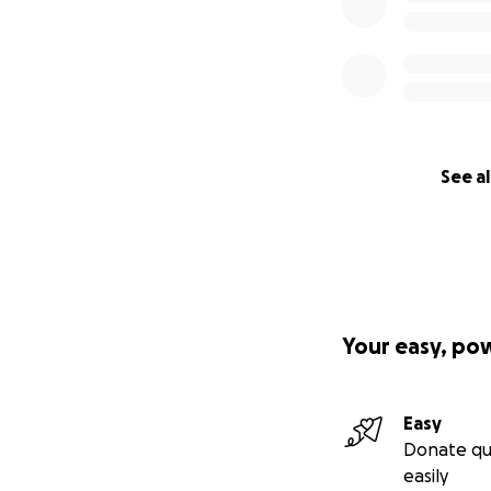
See al
Your easy, po
Easy
Donate qu
easily