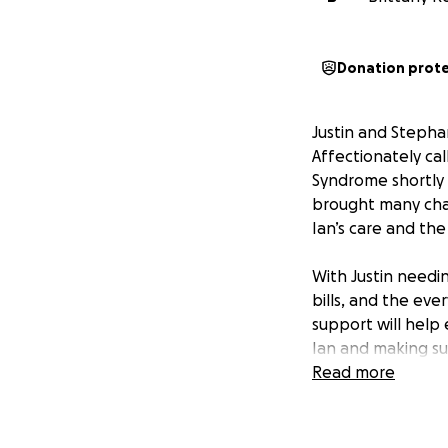
Donation prot
Justin and Stepha
Affectionately ca
Syndrome shortly a
brought many chal
Ian’s care and the
With Justin needin
bills, and the ev
support will help
Ian and making su
Read more
lan who is current
complications has 