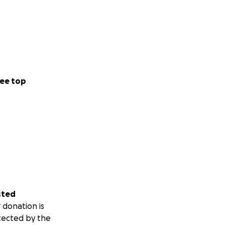
ee top
sted
 donation is
tected by the