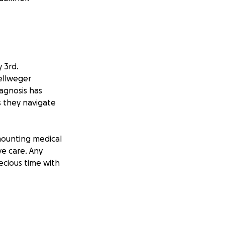
 3rd.
ellweger
iagnosis has
s they navigate
 mounting medical
ve care. Any
ecious time with
 as well as other