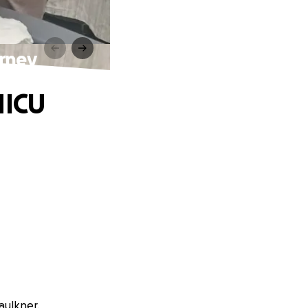
urney
NICU
aulkner.