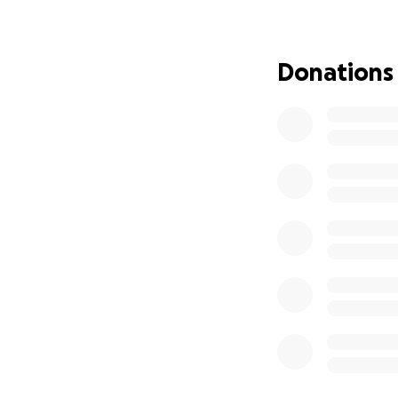
The Faulkners are 
his care team, an
them as they face
Donations