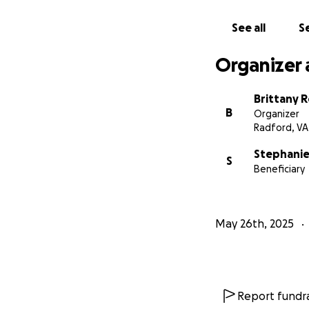
See all
Se
Organizer 
Brittany 
B
Organizer
Radford, VA
Stephanie
S
Beneficiary
May 26th, 2025
Report fundra