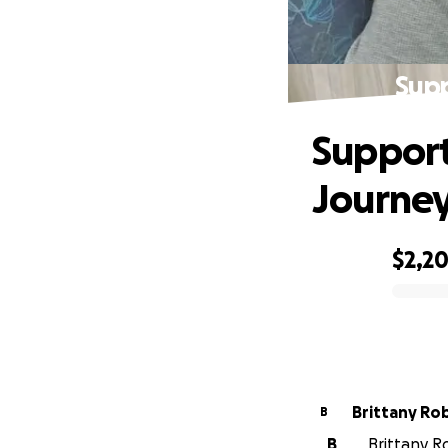
Supp
Support
Journe
$2,2
0% complete
Brittany Ro
B
B
Brittany R