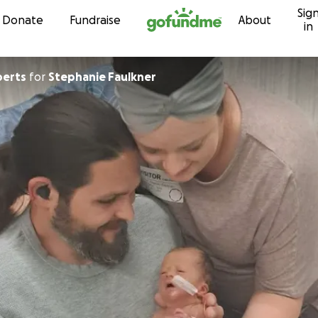
Sig
Skip to content
Donate
Fundraise
About
in
berts
for
Stephanie Faulkner