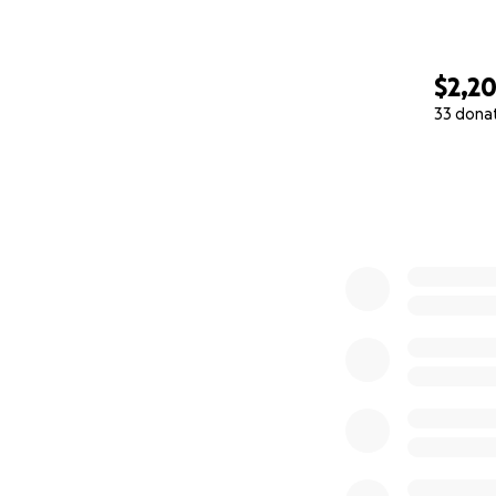
$2,2
33 dona
0% complete