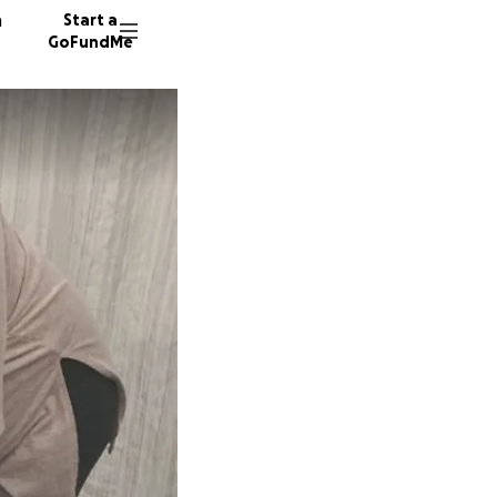
n
Start a
GoFundMe
J
M
33 dono