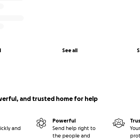
l
See all
S
werful, and trusted home for help
Powerful
Tru
ickly and
Send help right to
Your
the people and
pro