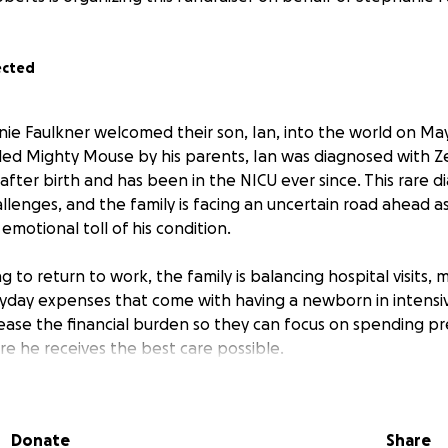
ected
nie Faulkner welcomed their son, Ian, into the world on May
lled Mighty Mouse by his parents, Ian was diagnosed with Z
fter birth and has been in the NICU ever since. This rare d
lenges, and the family is facing an uncertain road ahead a
 emotional toll of his condition.
g to return to work, the family is balancing hospital visits,
eryday expenses that come with having a newborn in intensi
 ease the financial burden so they can focus on spending pr
re he receives the best care possible.
ly presenting with liver dysfunction and prolonged jaundice
been transferred to UVA in Charlottesville.
Donate
Share