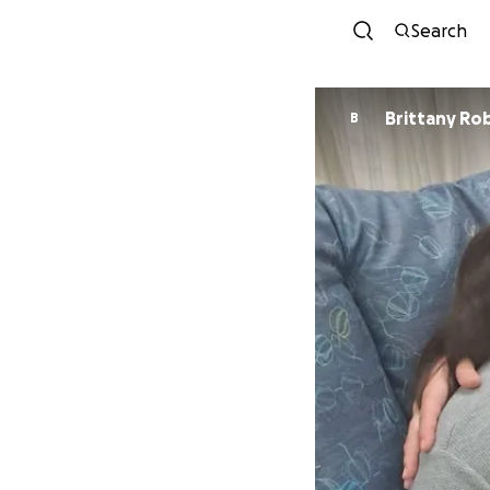
Search
Brittany Ro
B