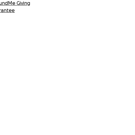
undMe Giving
rantee