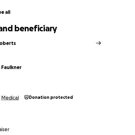
e all
and beneficiary
Roberts
 Faulkner
Medical
Donation protected
iser