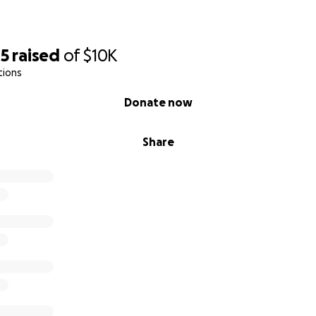
05
raised
of
$10K
tions
Donate now
Share