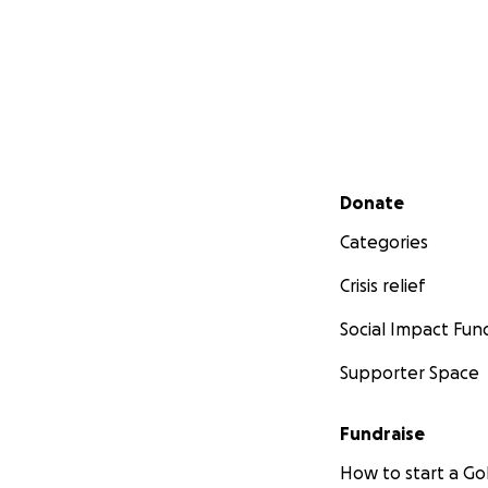
Secondary menu
Donate
Categories
Crisis relief
Social Impact Fun
Supporter Space
Fundraise
How to start a 