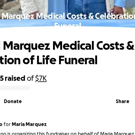
 Marquez Medical Costs & Celebration
Funeral
 Marquez Medical Costs &
tion of Life Funeral
95
raised
of
$7K
Donate
Share
o
for
Maria Marquez
no is organizing this fundraiser on behalf of Maria Marquez