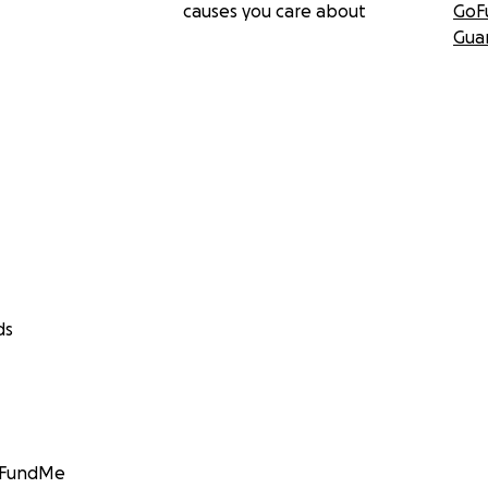
causes you care about
GoF
Gua
ds
GoFundMe