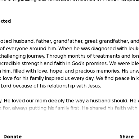
ected
oted husband, father, grandfather, great grandfather, an
 of everyone around him. When he was diagnosed with leuke
challenging journey. Through months of treatments and long
credible strength and faith in God’s promises. We were ble
him, filled with love, hope, and precious memories. His unw
 love for his family inspired us every day. We find peace in
Lord because of his relationship with Jesus.
y. He loved our mom deeply the way a husband should. He 
 for, always putting his family first. He shared his faith with
ubted that he would be healed and made whole again. And 
ing through the financial challenges left by his medical tre
Donate
Share
s of honoring his life with a proper funeral.