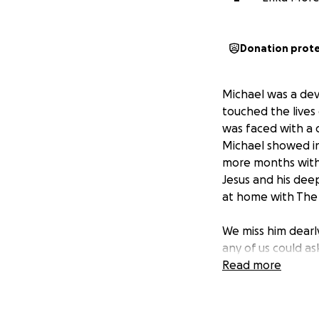
Donation prot
Michael was a dev
touched the lives
was faced with a 
Michael showed in
more months with 
Jesus and his deep
at home with The 
We miss him dearl
any of us could ask
end. He never do
Read more
Our family is work
care, and the cost