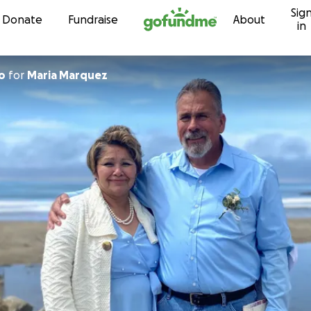
Sig
Skip to content
Donate
Fundraise
About
in
o
for
Maria Marquez