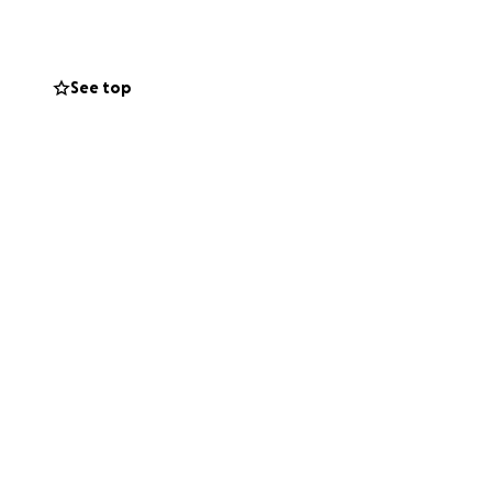
 way he deserves.
See top