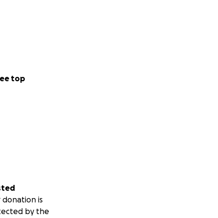
ee top
sted
 donation is
tected by the