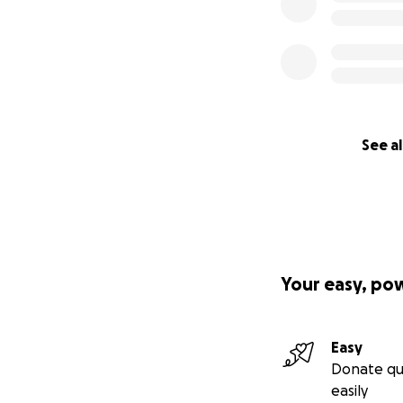
See al
Your easy, po
Easy
Donate qu
easily