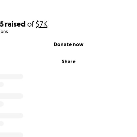
95
raised
of
$7K
ions
Donate now
Share