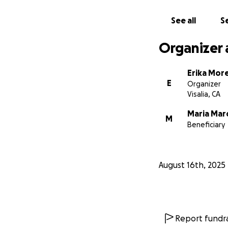
See all
Se
Organizer 
Erika Mor
E
Organizer
Visalia, CA
Maria Ma
M
Beneficiary
August 16th, 2025
Report fundra