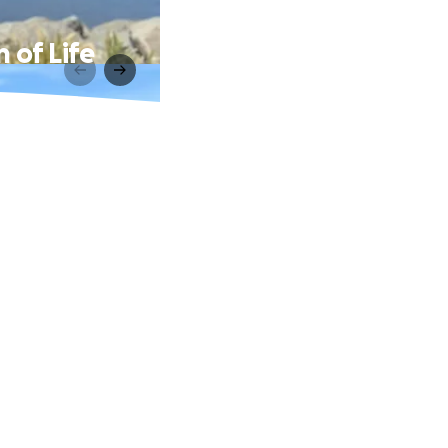
 of Life
.