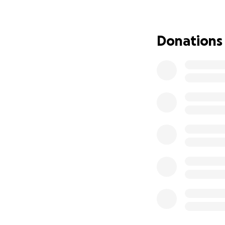
Any contribution 
Thank you for you
Donations