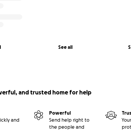
l
See all
S
werful, and trusted home for help
Powerful
Tru
ickly and
Send help right to
Your
the people and
pro