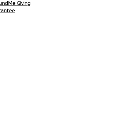
undMe Giving
rantee