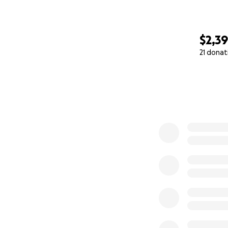
$2,3
21 donat
0% complete