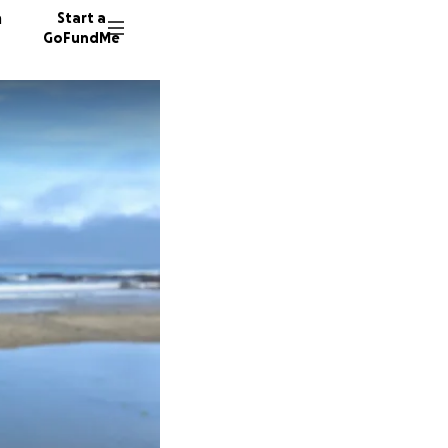
n
Start a
GoFundMe