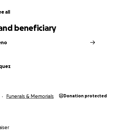
e all
and beneficiary
eno
rquez
Funerals & Memorials
Donation protected
iser