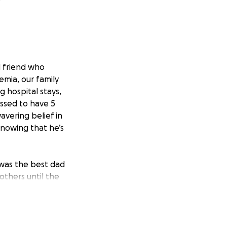
d friend who
mia, our family
 hospital stays,
ssed to have 5
avering belief in
 knowing that he’s
was the best dad
 others until the
now he is!
atments, hospital