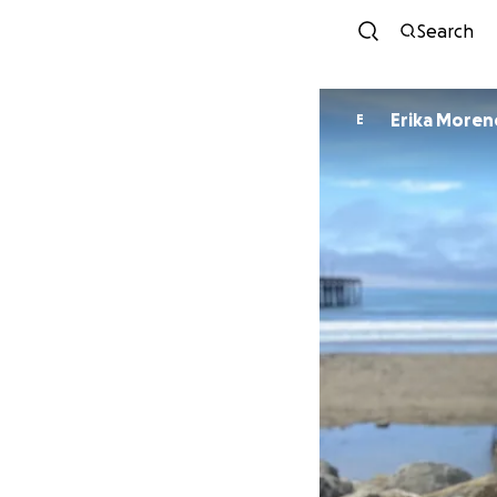
Search
Erika Moren
E