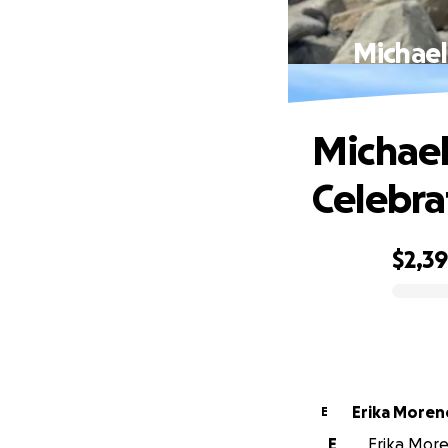
Michael
Michael
Celebra
$2,3
0% complete
Erika Moren
E
E
Erika More