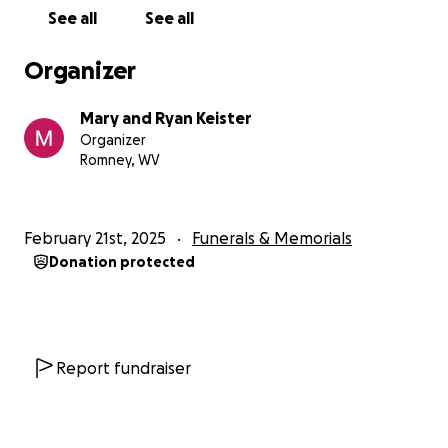
See all
See all
Organizer
Mary and Ryan Keister
Organizer
Romney, WV
February 21st, 2025
Funerals & Memorials
Donation protected
Report fundraiser