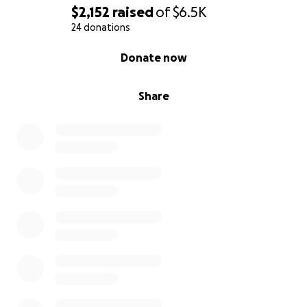
$2,152
raised
of
$6.5K
24 donations
0% complete
Donate now
Share