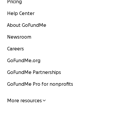
Pricing
Help Center
About GoFundMe
Newsroom
Careers
GoFundMe.org
GoFundMe Partnerships
GoFundMe Pro for nonprofits
More resources