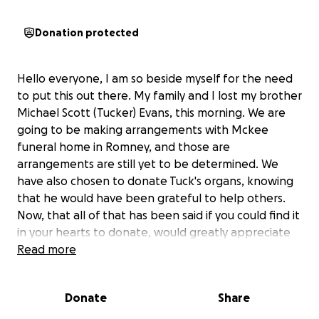
Donation protected
Hello everyone, I am so beside myself for the need
to put this out there. My family and I lost my brother
Michael Scott (Tucker) Evans, this morning. We are
going to be making arrangements with Mckee
funeral home in Romney, and those are
arrangements are still yet to be determined. We
have also chosen to donate Tuck's organs, knowing
that he would have been grateful to help others.
Now, that all of that has been said if you could find it
in your hearts to donate, would greatly appreciate
it. He didn't have any life insurance at all, so anything
Read more
at all would help. Thank you in advance. If you can't
help maybe just share for us and help us to reach
Donate
Share
those that can.