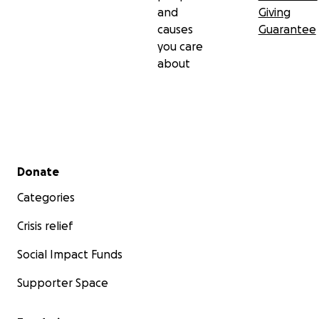
and
Giving
causes
Guarantee
you care
about
Secondary menu
Donate
Categories
Crisis relief
Social Impact Funds
Supporter Space