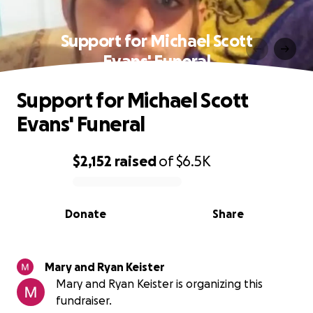
Support for Michael Scott
Evans' Funeral
Support for Michael Scott
Evans' Funeral
$2,152
raised
of
$6.5K
0% complete
Donate
Share
Mary and Ryan Keister
Mary and Ryan Keister is organizing this
fundraiser.