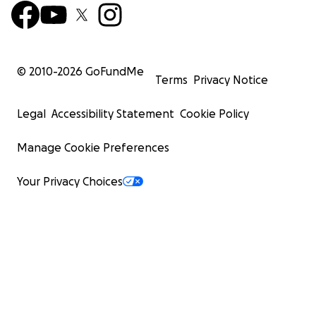
© 2010-
2026
GoFundMe
Terms
Privacy Notice
Legal
Accessibility Statement
Cookie Policy
Manage Cookie Preferences
Your Privacy Choices