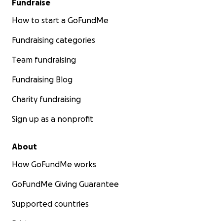
Fundraise
How to start a GoFundMe
Fundraising categories
Team fundraising
Fundraising Blog
Charity fundraising
Sign up as a nonprofit
About
How GoFundMe works
GoFundMe Giving Guarantee
Supported countries