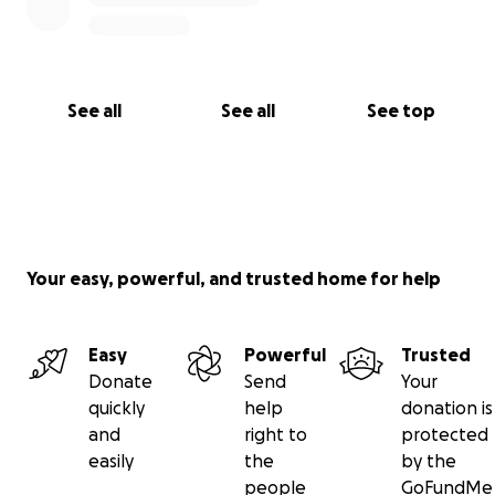
See all
See all
See top
Your easy, powerful, and trusted home for help
Easy
Powerful
Trusted
Donate
Send
Your
quickly
help
donation is
and
right to
protected
easily
the
by the
people
GoFundMe