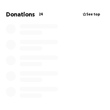
Donations
24
See top