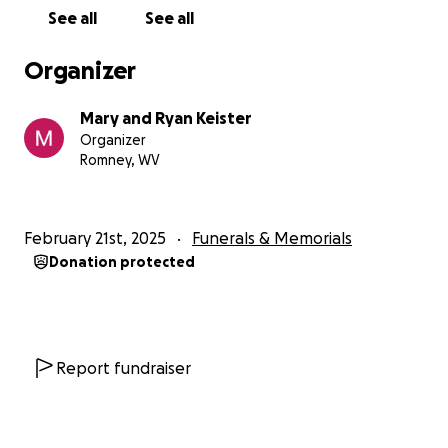
See all
See all
Organizer
Mary and Ryan Keister
Organizer
Romney, WV
February 21st, 2025
Funerals & Memorials
Donation protected
Report fundraiser