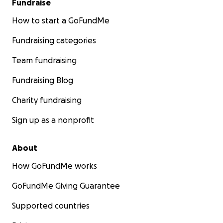
Fundraise
How to start a GoFundMe
Fundraising categories
Team fundraising
Fundraising Blog
Charity fundraising
Sign up as a nonprofit
About
How GoFundMe works
GoFundMe Giving Guarantee
Supported countries