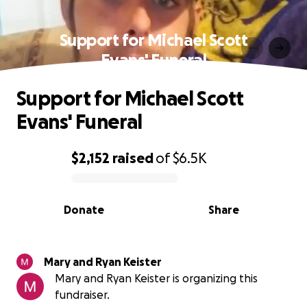
Support for Michael Scott
Evans' Funeral
Support for Michael Scott
Evans' Funeral
$2,152
raised
of
$6.5K
0% complete
Donate
Share
Mary and Ryan Keister
Mary and Ryan Keister is organizing this
fundraiser.