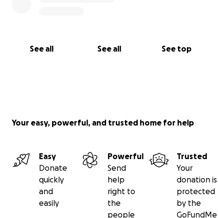
See all
See all
See top
Your easy, powerful, and trusted home for help
Easy
Powerful
Trusted
Donate
Send
Your
quickly
help
donation is
and
right to
protected
easily
the
by the
people
GoFundMe