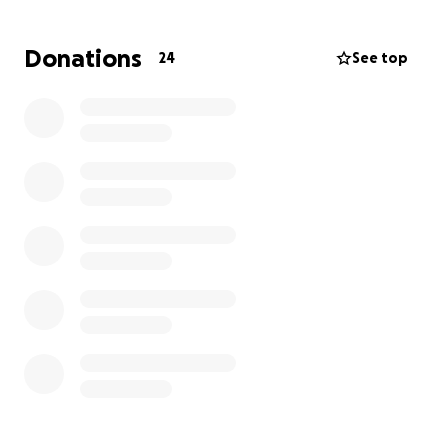
Donations
24
See top