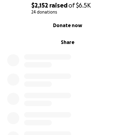
$2,152
raised
of
$6.5K
24 donations
0% complete
Donate now
Share