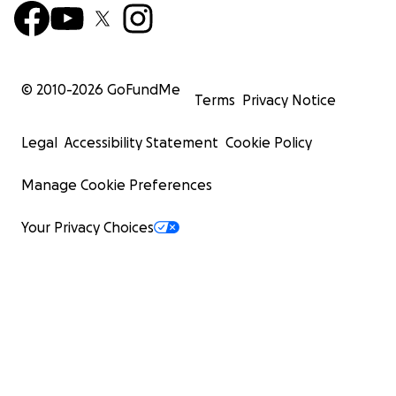
© 2010-
2026
GoFundMe
Terms
Privacy Notice
Legal
Accessibility Statement
Cookie Policy
Manage Cookie Preferences
Your Privacy Choices