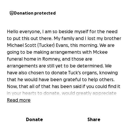
Donation protected
Hello everyone, I am so beside myself for the need
to put this out there. My family and I lost my brother
Michael Scott (Tucker) Evans, this morning. We are
going to be making arrangements with Mckee
funeral home in Romney, and those are
arrangements are still yet to be determined. We
have also chosen to donate Tuck's organs, knowing
that he would have been grateful to help others.
Now, that all of that has been said if you could find it
in your hearts to donate, would greatly appreciate
it. He didn't have any life insurance at all, so anything
Read more
at all would help. Thank you in advance. If you can't
help maybe just share for us and help us to reach
Donate
Share
those that can.