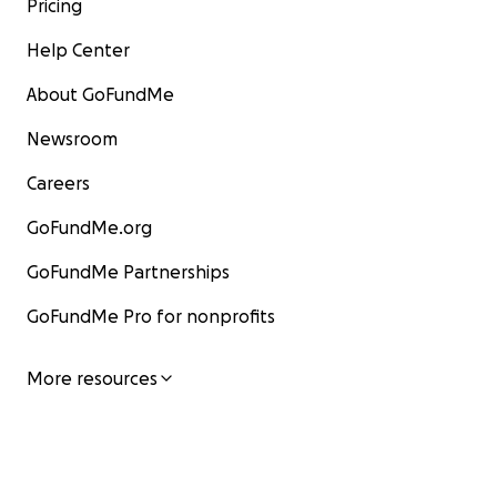
Pricing
Help Center
About GoFundMe
Newsroom
Careers
GoFundMe.org
GoFundMe Partnerships
GoFundMe Pro for nonprofits
More resources