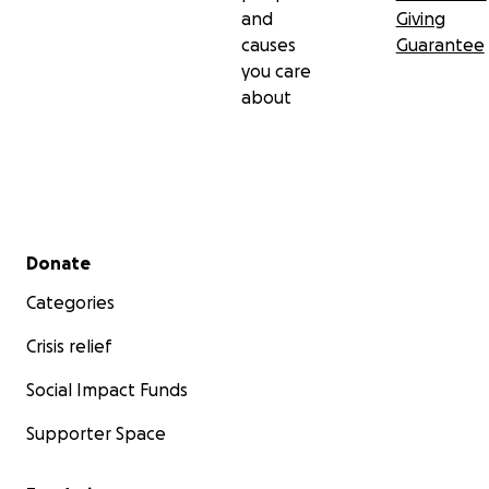
and
Giving
causes
Guarantee
you care
about
Secondary menu
Donate
Categories
Crisis relief
Social Impact Funds
Supporter Space