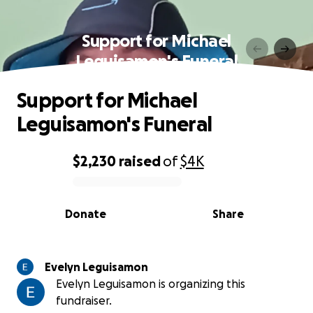
Support for Michael
Leguisamon's Funeral
Support for Michael
Leguisamon's Funeral
$2,230
raised
of
$4K
0% complete
Donate
Share
Evelyn Leguisamon
Evelyn Leguisamon is organizing this
fundraiser.