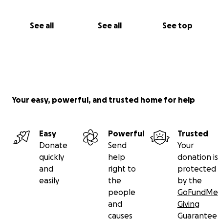
See all
See all
See top
Your easy, powerful, and trusted home for help
Easy
Powerful
Trusted
Donate
Send
Your
quickly
help
donation is
and
right to
protected
easily
the
by the
people
GoFundMe
and
Giving
causes
Guarantee