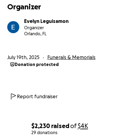
Organizer
Evelyn Leguisamon
Organizer
Orlando, FL
July 19th, 2025
Funerals & Memorials
Donation protected
Report fundraiser
$2,230
raised
of
$4K
29 donations