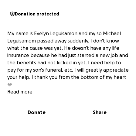
Donation protected
My name is Evelyn Leguisamon and my so Michael
Leguisamom passed away suddenly. I don't know
what the cause was yet. He doesn't have any life
insurance because he had just started a new job and
the benefits had not kicked in yet. I need help to
pay for my son's funeral, etc. I will greatly appreciate
your help. I thank you from the bottom of my heart
❤️
Read more
Donate
Share