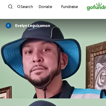
Skip to content
Search
Donate
Fundraise
Evelyn Leguisamon