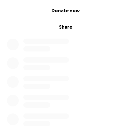
0% complete
Donate now
Share