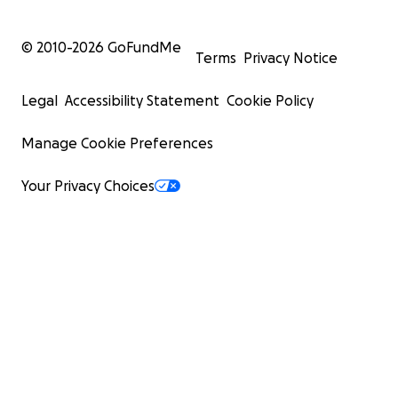
© 2010-
2026
GoFundMe
Terms
Privacy Notice
Legal
Accessibility Statement
Cookie Policy
Manage Cookie Preferences
Your Privacy Choices