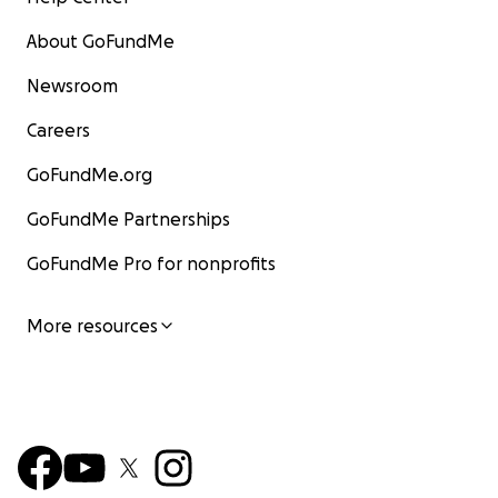
About GoFundMe
Newsroom
Careers
GoFundMe.org
GoFundMe Partnerships
GoFundMe Pro for nonprofits
More resources