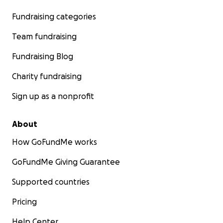
Fundraising categories
Team fundraising
Fundraising Blog
Charity fundraising
Sign up as a nonprofit
About
How GoFundMe works
GoFundMe Giving Guarantee
Supported countries
Pricing
Help Center