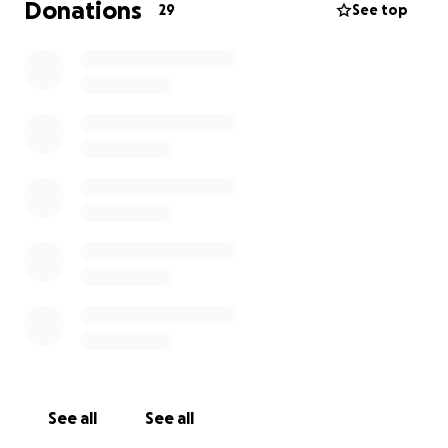
Donations
29
See top
See all
See all