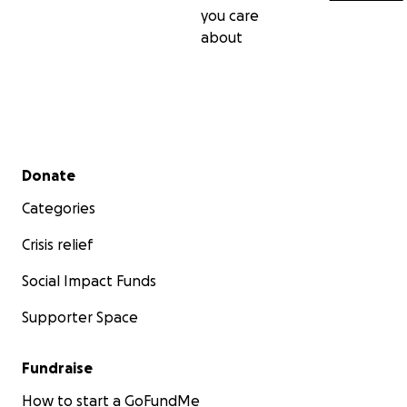
you care
about
Secondary menu
Donate
Categories
Crisis relief
Social Impact Funds
Supporter Space
Fundraise
How to start a GoFundMe