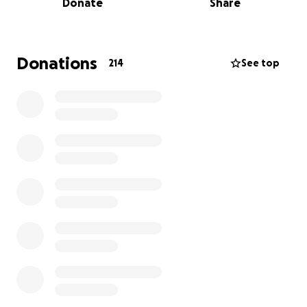
Donate
Share
Recently, Melanie was diagnosed with breast cancer.
She is facing a challenging road ahead with
surgeries, treatments, and recovery. As an
Donations
214
See top
independent contractor, Melanie’s livelihood
depends entirely on her ability to work behind the
chair. Unfortunately, when she is undergoing
treatment and healing, there will be no income
coming in — and because she’s self-employed, she
doesn’t have access to disability benefits or
unemployment assistance.
The financial stress on top of the emotional and
physical toll of fighting cancer is overwhelming.
Melanie deserves to focus fully on her health
without the heavy burden of financial worry.
We are raising funds to help cover:
• Living expenses during her treatment and recovery