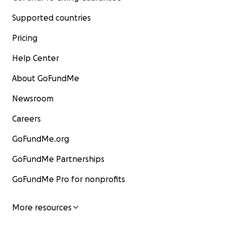
Supported countries
Pricing
Help Center
About GoFundMe
Newsroom
Careers
GoFundMe.org
GoFundMe Partnerships
GoFundMe Pro for nonprofits
More resources