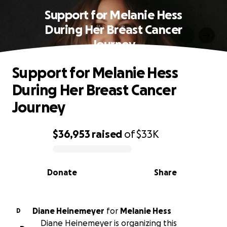
Support for Melanie Hess
During Her Breast Cancer
Journey
Support for Melanie Hess
During Her Breast Cancer
Journey
$36,953
raised
of
$33K
0% complete
Donate
Share
Diane Heinemeyer
for
Melanie Hess
D
Diane Heinemeyer is organizing this