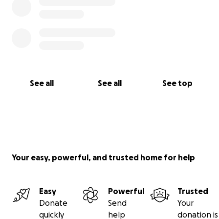
See all
See all
See top
Your easy, powerful, and trusted home for help
Easy
Powerful
Trusted
Donate
Send
Your
quickly
help
donation is