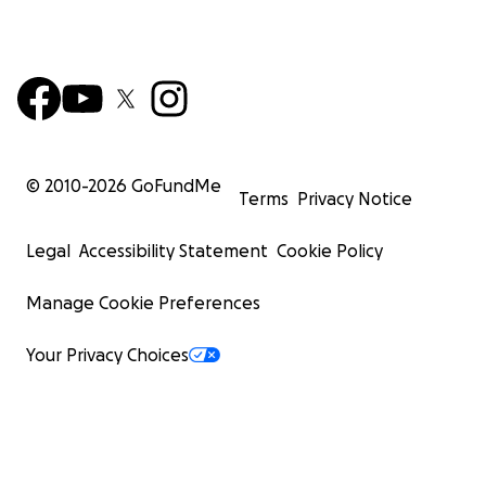
© 2010-
2026
GoFundMe
Terms
Privacy Notice
Legal
Accessibility Statement
Cookie Policy
Manage Cookie Preferences
Your Privacy Choices