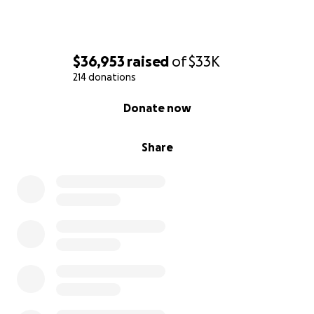
$36,953
raised
of
$33K
214 donations
0% complete
Donate now
Share