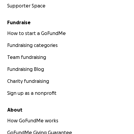
Supporter Space
Fundraise
How to start a GoFundMe
Fundraising categories
Team fundraising
Fundraising Blog
Charity fundraising
Sign up as a nonprofit
About
How GoFundMe works
GoFundMe Giving Guarantee