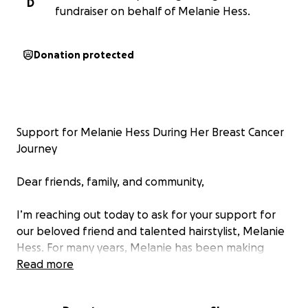
D
fundraiser on behalf of Melanie Hess.
Donation protected
Support for Melanie Hess During Her Breast Cancer
Journey
Dear friends, family, and community,
I’m reaching out today to ask for your support for
our beloved friend and talented hairstylist, Melanie
Hess. For many years, Melanie has been making
people feel beautiful, confident, and cared for
Read more
through her incredible work and warm spirit. Now,
she needs our help.