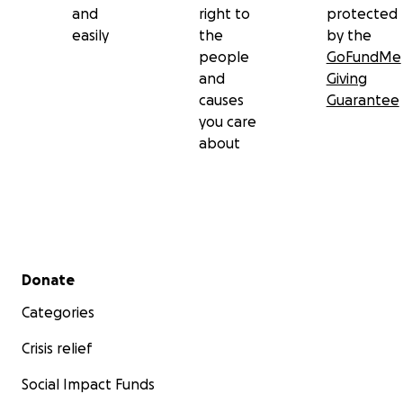
and
right to
protected
easily
the
by the
people
GoFundMe
and
Giving
causes
Guarantee
you care
about
Secondary menu
Donate
Categories
Crisis relief
Social Impact Funds