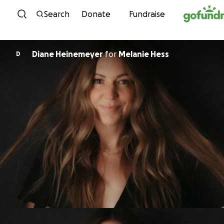
Skip to content
Search
Donate
Fundraise
Diane Heinemeyer
for
Melanie Hess
D