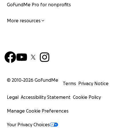
GoFundMe Pro for nonprofits
More resources
© 2010-
2026
GoFundMe
Terms
Privacy Notice
Legal
Accessibility Statement
Cookie Policy
Manage Cookie Preferences
Your Privacy Choices