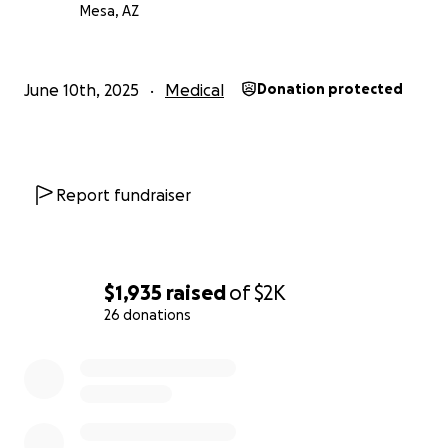
Mesa, AZ
June 10th, 2025
Medical
Donation protected
Report fundraiser
$1,935
raised
of
$2K
26 donations
0% complete