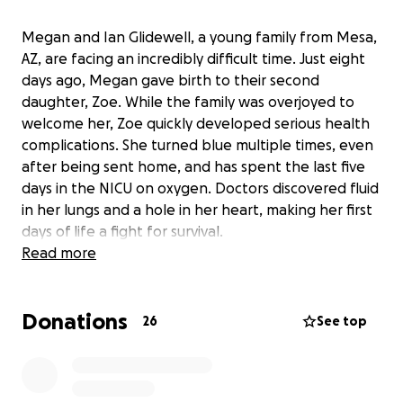
Megan and Ian Glidewell, a young family from Mesa,
AZ, are facing an incredibly difficult time. Just eight
days ago, Megan gave birth to their second
daughter, Zoe. While the family was overjoyed to
welcome her, Zoe quickly developed serious health
complications. She turned blue multiple times, even
after being sent home, and has spent the last five
days in the NICU on oxygen. Doctors discovered fluid
in her lungs and a hole in her heart, making her first
days of life a fight for survival.
Read more
As Zoe receives critical care, Megan’s own health has
taken a turn for the worse. She is now in heart
Donations
failure, unable to work, and focusing all her energy
26
See top
on recovery and caring for her daughters, Magnolia
and Zoe. Ian is doing his best to support the family,
but the mounting hospital bills, household