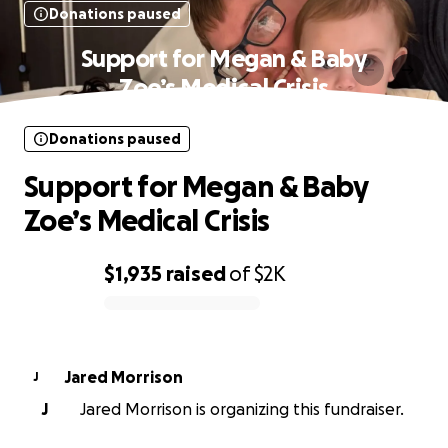
Donations paused
Support for Megan & Baby
Zoe’s Medical Crisis
Donations paused
Support for Megan & Baby
Zoe’s Medical Crisis
$1,935
raised
of
$2K
0% complete
Jared Morrison
J
J
Jared Morrison is organizing this fundraiser.