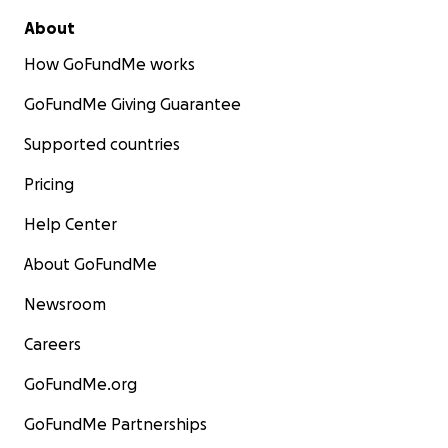
About
How GoFundMe works
GoFundMe Giving Guarantee
Supported countries
Pricing
Help Center
About GoFundMe
Newsroom
Careers
GoFundMe.org
GoFundMe Partnerships