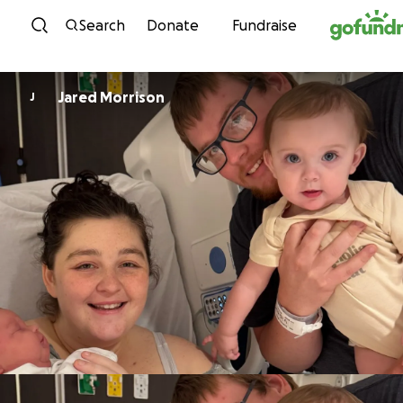
Skip to content
Search
Donate
Fundraise
Jared Morrison
J