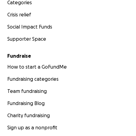
Categories
Crisis relief
Social Impact Funds
Supporter Space
Fundraise
How to start a GoFundMe
Fundraising categories
Team fundraising
Fundraising Blog
Charity fundraising
Sign up as a nonprofit