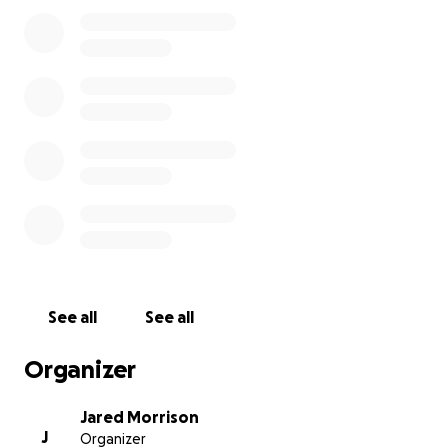
expenses, and the cost of food are overwhelming.
The Glidewells have always been a loving, close-knit
family, and now they need help from their
community more than ever.
Your support will help cover medical bills for both
Megan and Zoe, keep the family afloat with
household expenses, and ensure they have food on
the table during this crisis. Any contribution, no
matter the size, will make a real difference for
Megan, Ian, Magnolia, and baby Zoe as they
navigate this challenging journey.
See all
See all
Organizer
Jared Morrison
J
Organizer