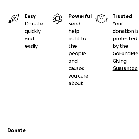
Easy
Powerful
Trusted
Donate
Send
Your
quickly
help
donation is
and
right to
protected
easily
the
by the
people
GoFundMe
and
Giving
causes
Guarantee
you care
about
Secondary menu
Donate