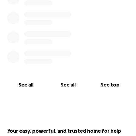
See all
See all
See top
Your easy, powerful, and trusted home for help