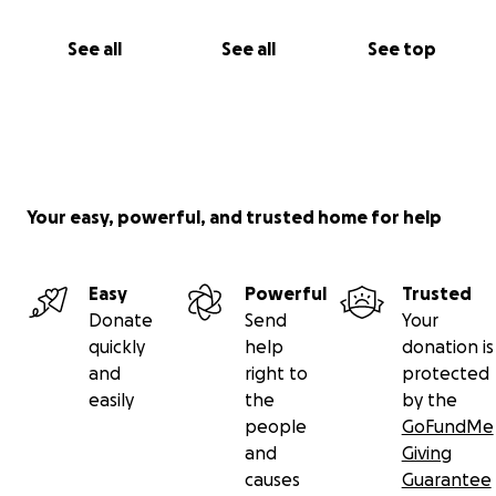
See all
See all
See top
Your easy, powerful, and trusted home for help
Easy
Powerful
Trusted
Donate
Send
Your
quickly
help
donation is
and
right to
protected
easily
the
by the
people
GoFundMe
and
Giving
causes
Guarantee