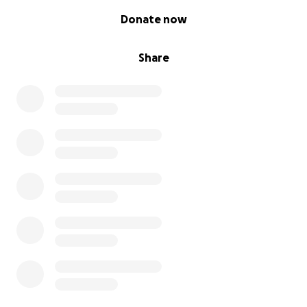
0% complete
Donate now
Share