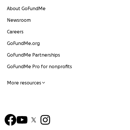
About GoFundMe
Newsroom
Careers
GoFundMe.org
GoFundMe Partnerships
GoFundMe Pro for nonprofits
More resources