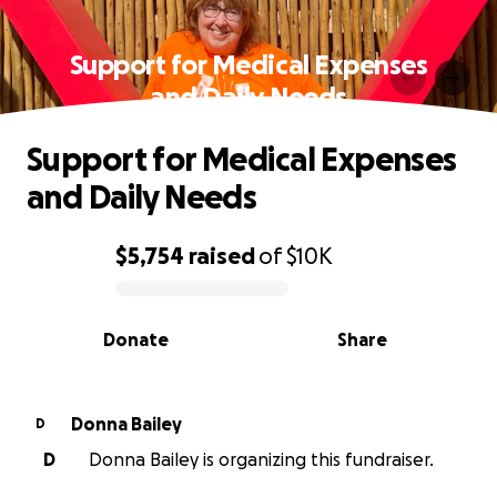
Support for Medical Expenses
and Daily Needs
Support for Medical Expenses
and Daily Needs
$5,754
raised
of
$10K
0% complete
Donate
Share
Donna Bailey
D
D
Donna Bailey is organizing this fundraiser.