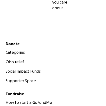
you care
about
Secondary menu
Donate
Categories
Crisis relief
Social Impact Funds
Supporter Space
Fundraise
How to start a GoFundMe