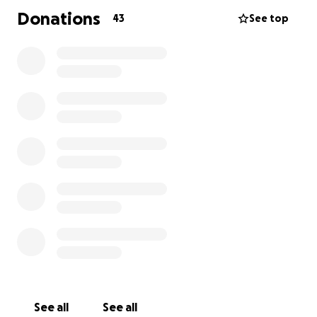
Donations
43
See top
See all
See all