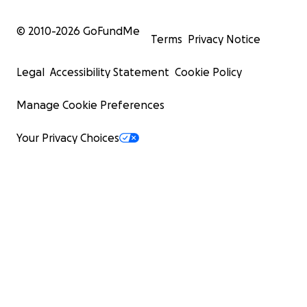
© 2010-
2026
GoFundMe
Terms
Privacy Notice
Legal
Accessibility Statement
Cookie Policy
Manage Cookie Preferences
Your Privacy Choices