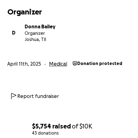
Organizer
Donna Bailey
D
Organizer
Joshua, TX
April 11th, 2025
Medical
Donation protected
Report fundraiser
$5,754
raised
of
$10K
43 donations