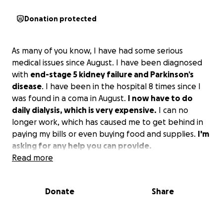
Donation protected
As many of you know, I have had some serious
medical issues since August. I have been diagnosed
with
end-stage 5 kidney failure and Parkinson’s
disease
. I have been in the hospital 8 times since I
was found in a coma in August.
I now have to do
daily dialysis, which is very expensive.
I can no
longer work, which has caused me to get behind in
paying my bills or even buying food and supplies.
I'm
asking for any help you can provide.
Read more
Donate
Share