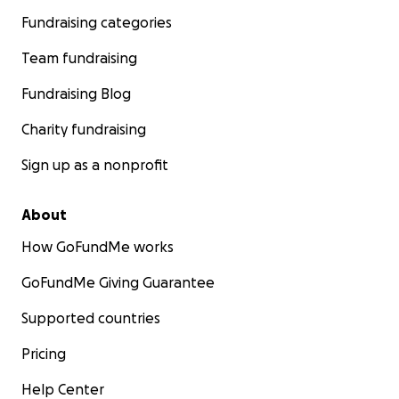
Fundraising categories
Team fundraising
Fundraising Blog
Charity fundraising
Sign up as a nonprofit
About
How GoFundMe works
GoFundMe Giving Guarantee
Supported countries
Pricing
Help Center