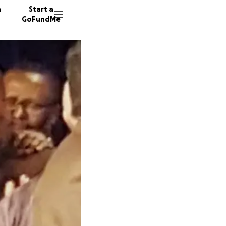
n
Start a
GoFundMe
M
K
P
14 dono