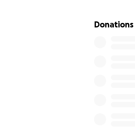
I created this fun
medication costs,
Donations
give will make a 
supporting two p
Any amount helps
“Luke 6:38 Give, 
and running over, 
measured to you.”