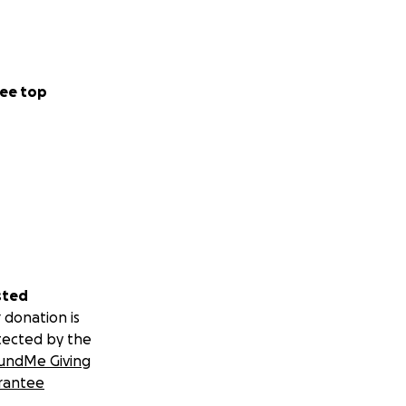
ee top
sted
 donation is
tected by the
undMe Giving
rantee