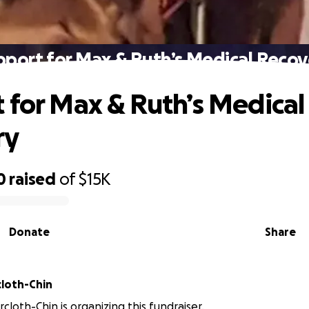
pport for Max & Ruth’s Medical Recov
 for Max & Ruth’s Medical
ry
0
raised
of
$15K
Donate
Share
cloth-Chin
rcloth-Chin is organizing this fundraiser.