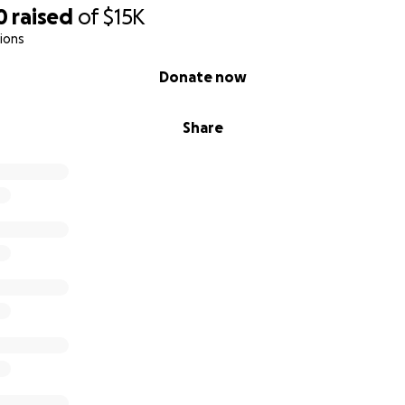
0
raised
of
$15K
ions
Donate now
Share