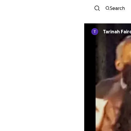
Search
Tarinah Fair