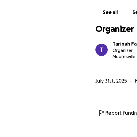
See all
Se
Organizer
Tarinah Fa
Organizer
Mooresville,
July 31st, 2025
Report fundra