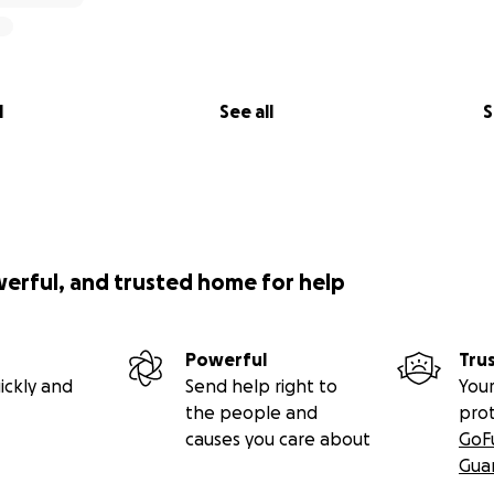
l
See all
S
werful, and trusted home for help
Powerful
Tru
ickly and
Send help right to
Your
the people and
pro
causes you care about
GoF
Gua