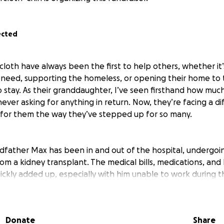
ected
loth have always been the first to help others, whether it’
 in need, supporting the homeless, or opening their home t
 stay. As their granddaughter, I’ve seen firsthand how muc
ever asking for anything in return. Now, they’re facing a di
 for them the way they’ve stepped up for so many.
dfather Max has been in and out of the hospital, undergoin
om a kidney transplant. The medical bills, medications, an
ckly added up, especially with him unable to work during th
 despite her own health challenges and frequent seizures
for him and keep their home running. It’s been overwhelmin
uld never ask for help themselves.
Donate
Share