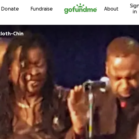
Sig
Skip to content
Donate
Fundraise
About
in
cloth-Chin