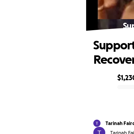
Su
Support
Recove
$1,23
0% complete
Tarinah Fair
Tarinah Fai