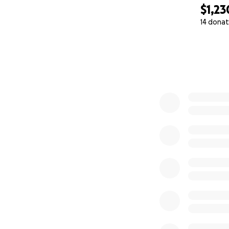
$1,23
14 donat
0% complete