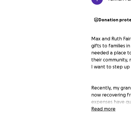
Donation prot
Max and Ruth Fairc
gifts to families
needed a place to
their community, n
I want to step up
Recently, my gran
now recovering fr
expenses have qui
grandmother Ruth,
Read more
her best to care 
them, and they wo