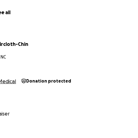
e all
ircloth-Chin
 NC
Medical
Donation protected
iser