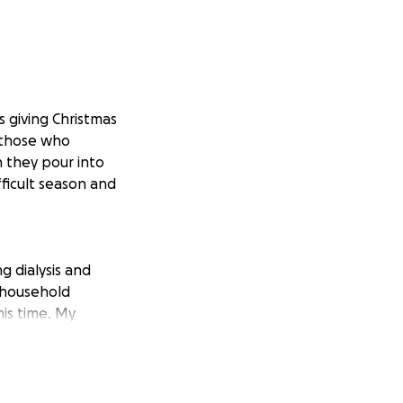
s giving Christmas
o those who
h they pour into
fficult season and
g dialysis and
d household
is time. My
, has been doing
g for both of