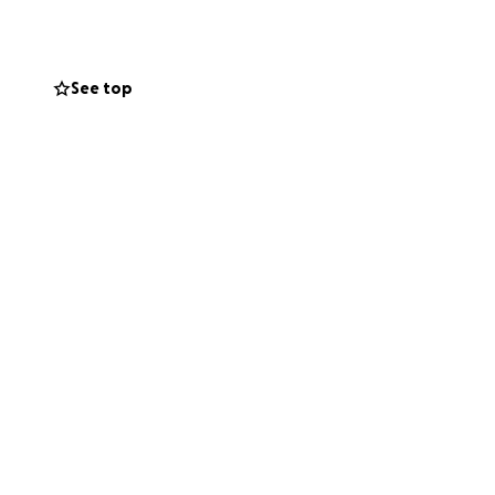
l bills,
 amount you can
See top
you for
shaken together
t will be