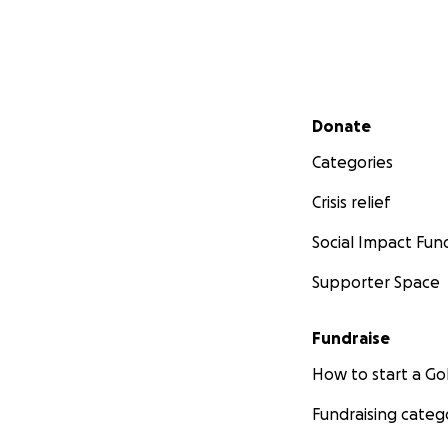
Secondary menu
Donate
Categories
Crisis relief
Social Impact Fun
Supporter Space
Fundraise
How to start a 
Fundraising categ