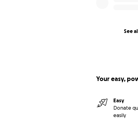
See al
Your easy, po
Easy
Donate qu
easily