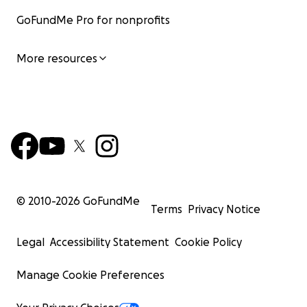
GoFundMe Pro for nonprofits
More resources
© 2010-
2026
GoFundMe
Terms
Privacy Notice
Legal
Accessibility Statement
Cookie Policy
Manage Cookie Preferences