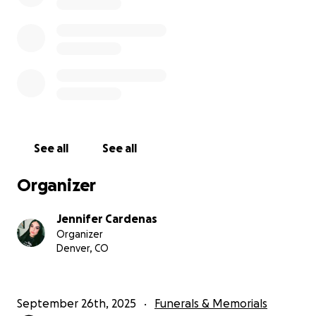
See all
See all
Organizer
Jennifer Cardenas
Organizer
Denver, CO
September 26th, 2025
Funerals & Memorials