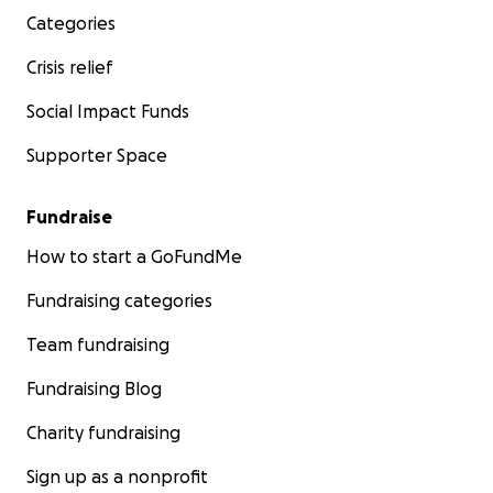
Categories
Crisis relief
Social Impact Funds
Supporter Space
Fundraise
How to start a GoFundMe
Fundraising categories
Team fundraising
Fundraising Blog
Charity fundraising
Sign up as a nonprofit