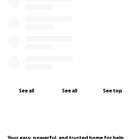
See all
See all
See top
Your easy, powerful, and trusted home for help