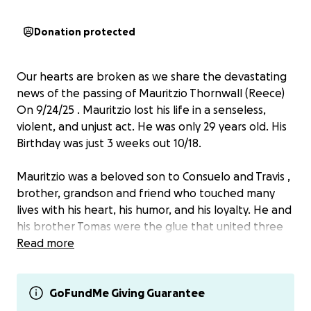
Donation protected
Our hearts are broken as we share the devastating
news of the passing of Mauritzio Thornwall (Reece)
On 9/24/25 . Mauritzio lost his life in a senseless,
violent, and unjust act. He was only 29 years old. His
Birthday was just 3 weeks out 10/18.
Mauritzio was a beloved son to Consuelo and Travis ,
brother, grandson and friend who touched many
lives with his heart, his humor, and his loyalty. He and
his brother Tomas were the glue that united three
families, and losing him so suddenly has left an
Read more
unimaginable hole in all of our hearts.
We are raising funds to help his mom and dad to
cover funeral and memorial expenses and to give
GoFundMe Giving Guarantee
Mauritzio a resting place worthy of the love he gave.