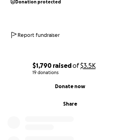
Donation protected
Report fundraiser
$1,790
raised
of
$3.5K
19 donations
0% complete
Donate now
Share