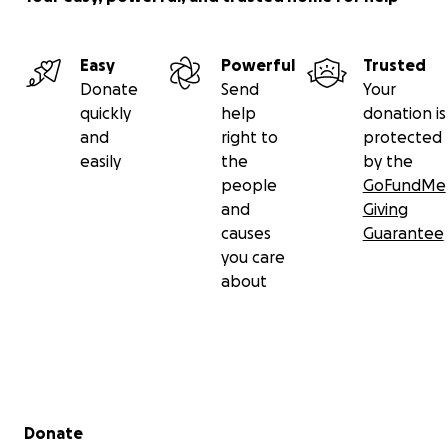
Easy
Powerful
Trusted
Donate
Send
Your
quickly
help
donation is
and
right to
protected
easily
the
by the
people
GoFundMe
and
Giving
causes
Guarantee
you care
about
Secondary menu
Donate