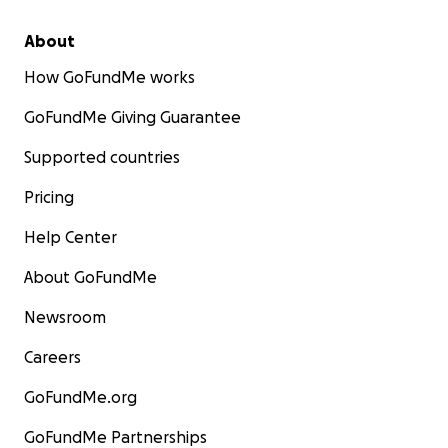
About
How GoFundMe works
GoFundMe Giving Guarantee
Supported countries
Pricing
Help Center
About GoFundMe
Newsroom
Careers
GoFundMe.org
GoFundMe Partnerships