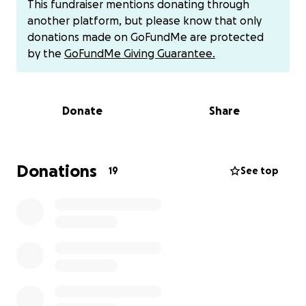
This fundraiser mentions donating through
Just like when Tomas passed, our community came
another platform, but please know that only
together to honor his life, and we are praying to do
donations made on GoFundMe are protected
the same for Mauritzio to help ease some of the
by the
GoFundMe Giving Guarantee.
financial burden while his family grieves.
Any contribution, no matter the size, will help us
reach our goal and show this family they’re not
Donate
Share
alone in their pain. Sharing this page is also deeply
appreciated.
Feel Free to Zelle Travis his dad [phone redacted], or
his a grandma Laura [phone redacted]
Donations
19
See top
cash app Consuelo ($uglyyumyum)
Thank you from the bottom of our hearts for your
love, prayers, and support during this heartbreaking
time.
With gratitude,
Thornwall-Davidson-Garcia Family