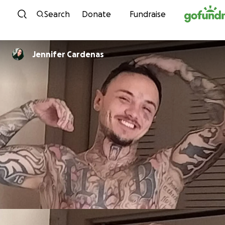
Skip to content
Search
Donate
Fundraise
Jennifer Cardenas