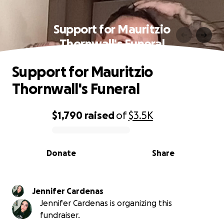
Support for Mauritzio
Thornwall's Funeral
Support for Mauritzio
Thornwall's Funeral
$1,790
raised
of
$3.5K
0% complete
Donate
Share
Jennifer Cardenas
Jennifer Cardenas is organizing this
fundraiser.