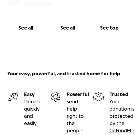
See all
See all
See top
Your easy, powerful, and trusted home for help
Easy
Powerful
Trusted
Donate
Send
Your
quickly
help
donation is
and
right to
protected
easily
the
by the
people
GoFundMe