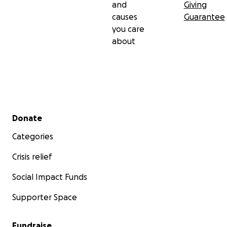
and
Giving
causes
Guarantee
you care
about
Secondary menu
Donate
Categories
Crisis relief
Social Impact Funds
Supporter Space
Fundraise