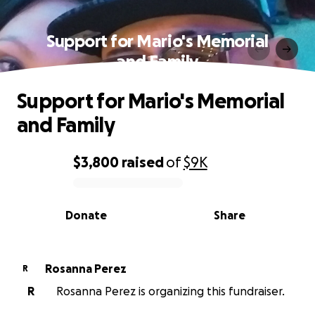
Support for Mario's Memorial
and Family
Support for Mario's Memorial
and Family
$3,800
raised
of
$9K
0% complete
Donate
Share
Rosanna Perez
R
R
Rosanna Perez is organizing this fundraiser.