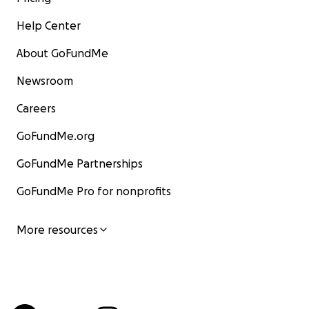
Help Center
About GoFundMe
Newsroom
Careers
GoFundMe.org
GoFundMe Partnerships
GoFundMe Pro for nonprofits
More resources