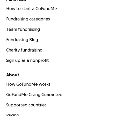
How to start a GoFundMe
Fundraising categories
Team fundraising
Fundraising Blog
Charity fundraising
Sign up as a nonprofit
About
How GoFundMe works
GoFundMe Giving Guarantee
Supported countries
Pricing