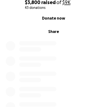
$3,800
raised
of
$9K
43 donations
0% complete
Donate now
Share