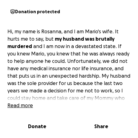
Donation protected
Hi, my name is Rosanna, and I am Mario's wife. It
hurts me to say, but
my husband was brutally
murdered
and I am now in a devastated state. If
you knew Mario, you knew that he was always ready
to help anyone he could. Unfortunately, we did not
have any medical insurance nor life insurance, and
that puts us in an unexpected hardship. My husband
was the sole provider for us because the last two
years we made a decision for me not to work, so I
could stay home and take care of my Mommy who
was sick and disabled. We did struggle at times, but
Read more
me caring for Mommy and being there was
important to us. She too just recently died and we
Donate
Share
were barely trying to reconstruct our lives, and now
my husband got taken from me. I am mourning