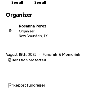
See all
See all
Organizer
Rosanna Perez
R
Organizer
New Braunfels, TX
August 18th, 2025
Funerals & Memorials
Donation protected
Report fundraiser