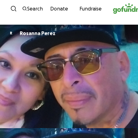
Skip to content
Search
Donate
Fundraise
Rosanna Perez
R