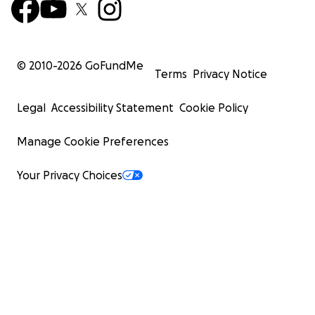
© 2010-
2026
GoFundMe
Terms
Privacy Notice
Legal
Accessibility Statement
Cookie Policy
Manage Cookie Preferences
Your Privacy Choices