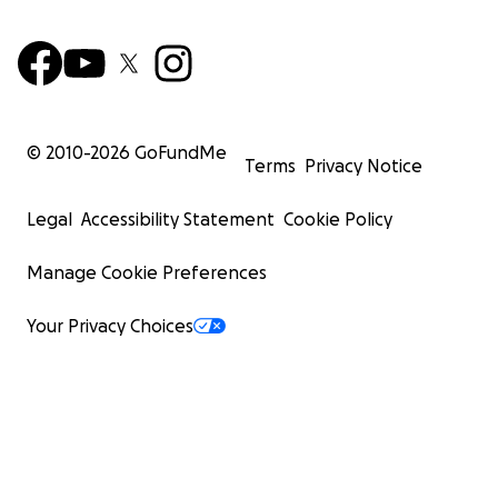
© 2010-
2026
GoFundMe
Terms
Privacy Notice
Legal
Accessibility Statement
Cookie Policy
Manage Cookie Preferences
Your Privacy Choices