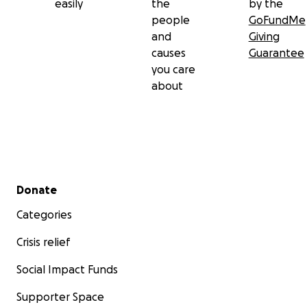
easily
the
by the
people
GoFundMe
and
Giving
causes
Guarantee
you care
about
Secondary menu
Donate
Categories
Crisis relief
Social Impact Funds
Supporter Space