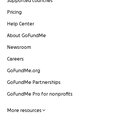
Supported countries
Pricing
Help Center
About GoFundMe
Newsroom
Careers
GoFundMe.org
GoFundMe Partnerships
GoFundMe Pro for nonprofits
More resources