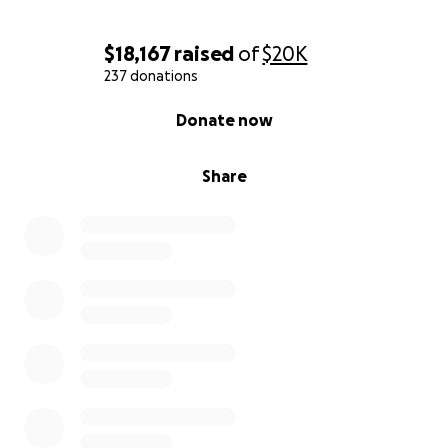
$18,167
raised
of
$20K
237 donations
0% complete
Donate now
Share