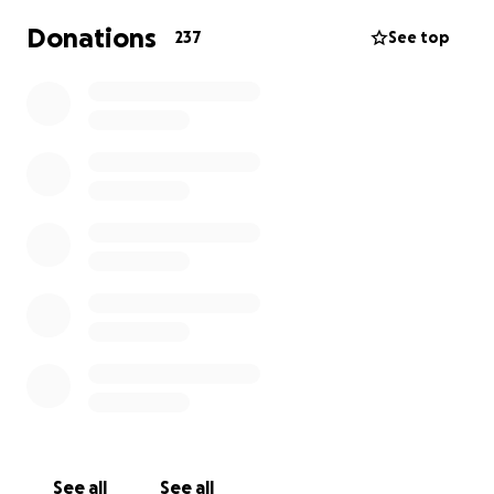
Donations
237
See top
See all
See all