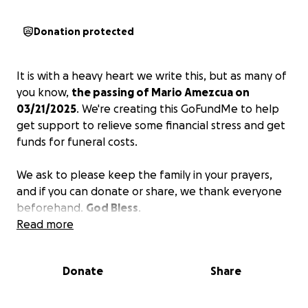
Donation protected
It is with a heavy heart we write this, but as many of
you know,
the passing of Mario Amezcua on
03/21/2025
. We're creating this GoFundMe to help
get support to relieve some financial stress and get
funds for funeral costs.
We ask to please keep the family in your prayers,
and if you can donate or share, we thank everyone
beforehand.
God Bless
.
Read more
Donate
Share