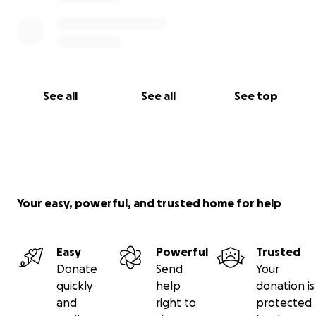
See all
See all
See top
Your easy, powerful, and trusted home for help
Easy
Powerful
Trusted
Donate
Send
Your
quickly
help
donation is
and
right to
protected