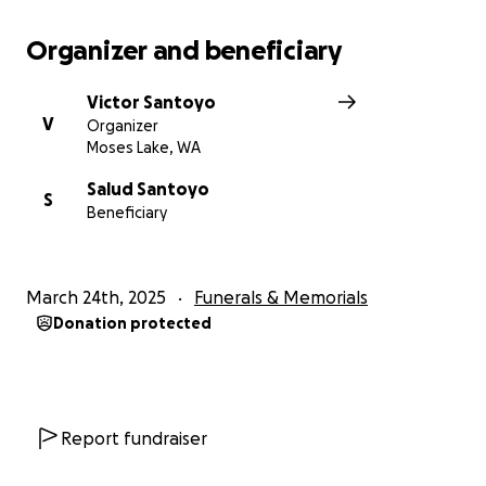
Organizer and beneficiary
Victor Santoyo
V
Organizer
Moses Lake, WA
Salud Santoyo
S
Beneficiary
March 24th, 2025
Funerals & Memorials
Donation protected
Report fundraiser