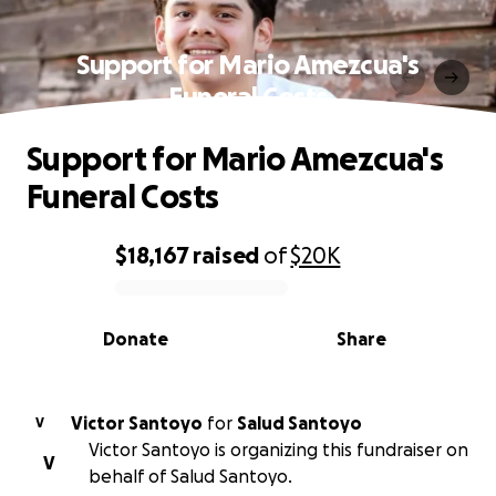
Support for Mario Amezcua's
Funeral Costs
Support for Mario Amezcua's
Funeral Costs
$18,167
raised
of
$20K
0% complete
Donate
Share
Victor Santoyo
for
Salud Santoyo
V
Victor Santoyo is organizing this fundraiser on
V
behalf of Salud Santoyo.