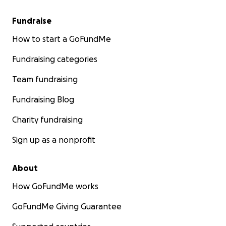
Fundraise
How to start a GoFundMe
Fundraising categories
Team fundraising
Fundraising Blog
Charity fundraising
Sign up as a nonprofit
About
How GoFundMe works
GoFundMe Giving Guarantee