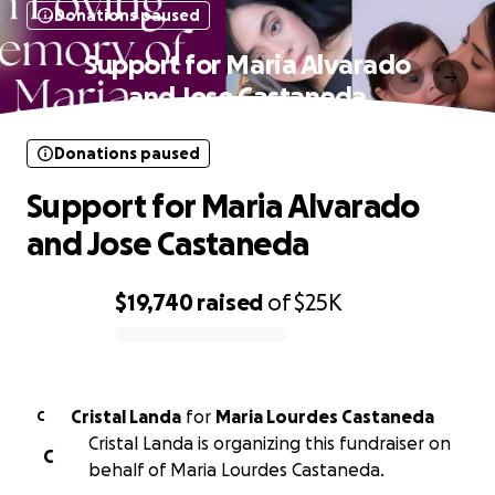
Donations paused
Support for Maria Alvarado
and Jose Castaneda
Donations paused
Support for Maria Alvarado
and Jose Castaneda
$19,740
raised
of
$25K
0% complete
Cristal Landa
for
Maria Lourdes Castaneda
C
Cristal Landa is organizing this fundraiser on
C
behalf of Maria Lourdes Castaneda.