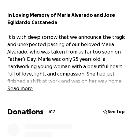
In Loving Memory of Maria Alvarado and Jose
Egildardo Castaneda
It is with deep sorrow that we announce the tragic
and unexpected passing of our beloved Maria
Alvarado, who was taken from us far too soon on
Father’s Day. Maria was only 25 years old, a
hardworking young woman with a beautiful heart,
full of love, light, and compassion. She had just
finished a shift at work and was on her way home
when her life was tragically cut short.
Read more
Maria was the eldest of eight children. She leaves
Donations
behind her 2-year-old daughter, who was her entire
317
See top
world, as well as her loving significant other. Maria
was a beloved sister, daughter, partner, and
mother,so young and full of life, with so many