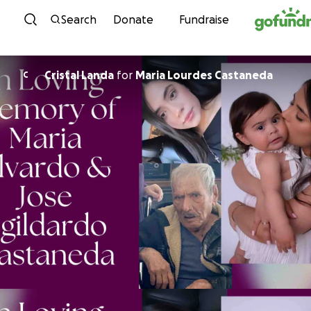
Skip to content
Search
Donate
Fundraise
Cristal Landa
for
Maria Lourdes Castaneda
C