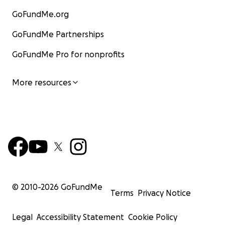
GoFundMe.org
GoFundMe Partnerships
GoFundMe Pro for nonprofits
More resources
© 2010-
2026
GoFundMe
Terms
Privacy Notice
Legal
Accessibility Statement
Cookie Policy