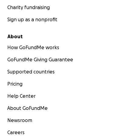
necesidades inmediatas de la familia en este
Charity fundraising
momento tan difícil. Gracias por su generosidad y
apoyo.
Sign up as a nonprofit
Gracias por su amor, apoyo y compasión durante
About
este momento tan difícil.
How GoFundMe works
GoFundMe Giving Guarantee
Supported countries
Pricing
Help Center
About GoFundMe
Newsroom
Careers