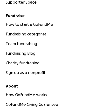
Supporter Space
Fundraise
How to start a GoFundMe
Fundraising categories
Team fundraising
Fundraising Blog
Charity fundraising
Sign up as a nonprofit
About
How GoFundMe works
GoFundMe Giving Guarantee