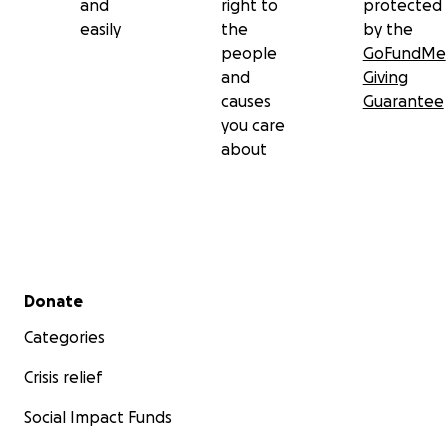
and
right to
protected
easily
the
by the
people
GoFundMe
and
Giving
causes
Guarantee
you care
about
Secondary menu
Donate
Categories
Crisis relief
Social Impact Funds