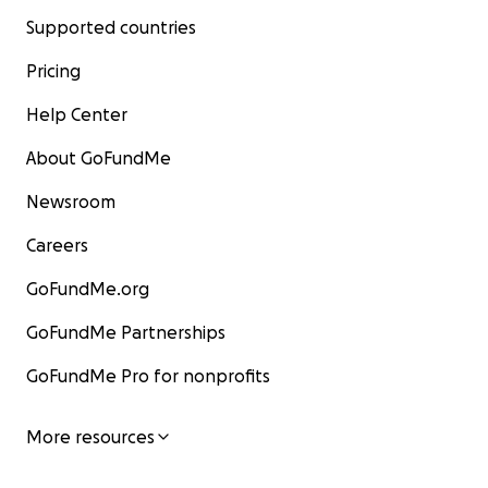
Supported countries
Pricing
Help Center
About GoFundMe
Newsroom
Careers
GoFundMe.org
GoFundMe Partnerships
GoFundMe Pro for nonprofits
More resources