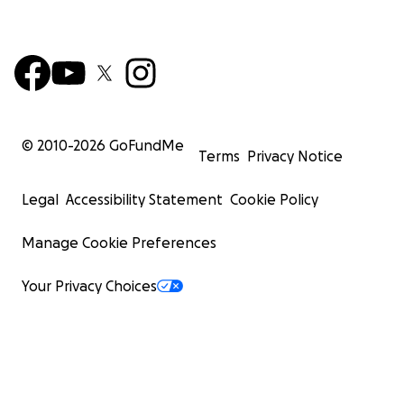
© 2010-
2026
GoFundMe
Terms
Privacy Notice
Legal
Accessibility Statement
Cookie Policy
Manage Cookie Preferences
Your Privacy Choices