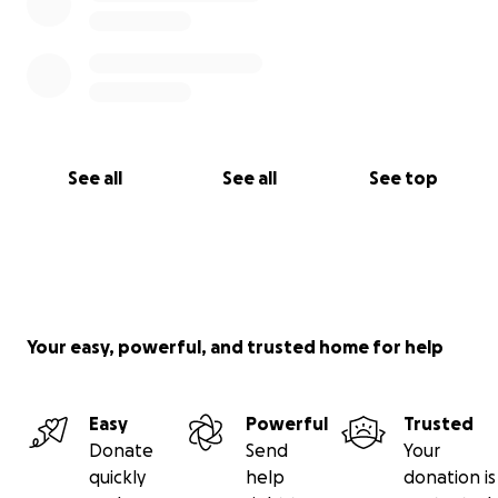
See all
See all
See top
Your easy, powerful, and trusted home for help
Easy
Powerful
Trusted
Donate
Send
Your
quickly
help
donation is