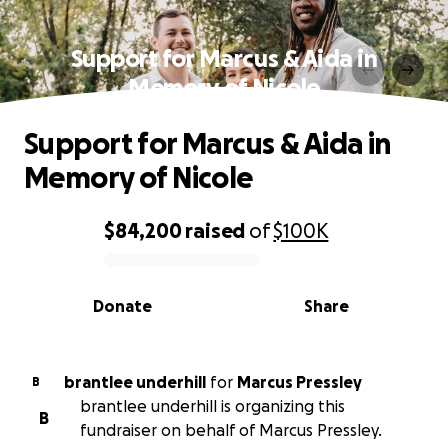
Support for Marcus & Aida in
Memory of Nicole
Support for Marcus & Aida in
Memory of Nicole
$84,200
raised
of
$100K
0% complete
Donate
Share
brantlee underhill
for
Marcus Pressley
B
brantlee underhill is organizing this
B
fundraiser on behalf of Marcus Pressley.