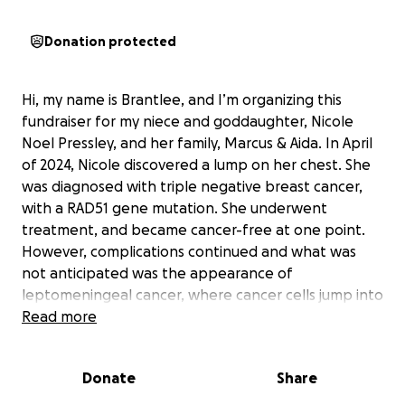
Donation protected
Hi, my name is Brantlee, and I’m organizing this
fundraiser for my niece and goddaughter, Nicole
Noel Pressley, and her family, Marcus & Aida. In April
of 2024, Nicole discovered a lump on her chest. She
was diagnosed with triple negative breast cancer,
with a RAD51 gene mutation. She underwent
treatment, and became cancer-free at one point.
However, complications continued and what was
not anticipated was the appearance of
leptomeningeal cancer, where cancer cells jump into
the membranes surrounding the spinal column and
Read more
brain. This is a very rare complication, affecting
about 5% of cancer patients. Nicole drew a terrible
Donate
Share
lottery on this one, and the rare and aggressive
disease took her over quickly. Even on her last day,