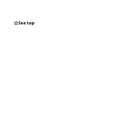
See top