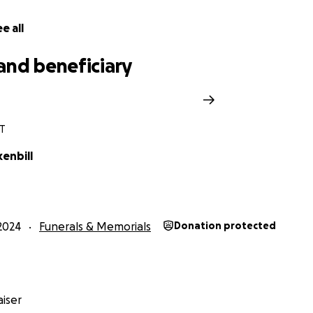
e all
and beneficiary
T
kenbill
2024
Funerals & Memorials
Donation protected
iser