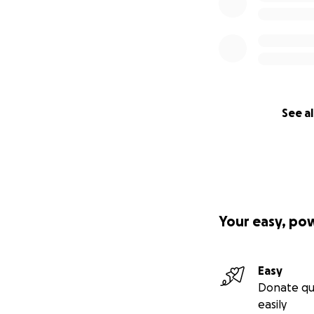
See al
Your easy, po
Easy
Donate qu
easily