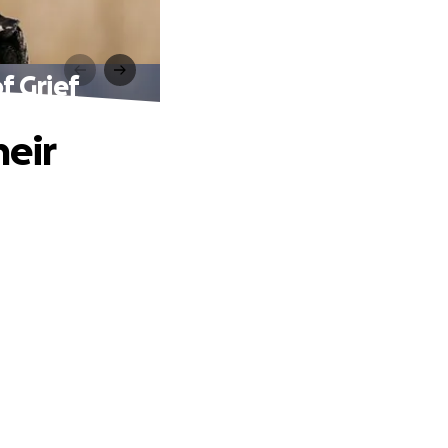
f Grief
heir