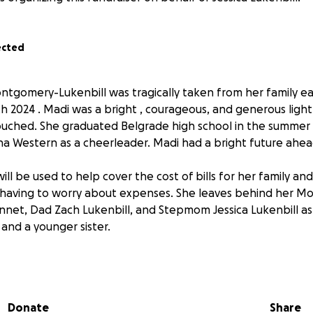
ected
tgomery-Lukenbill was tragically taken from her family ea
h 2024 . Madi was a bright , courageous, and generous light 
ouched. She graduated Belgrade high school in the summer
 Western as a cheerleader. Madi had a bright future ahead
ill be used to help cover the cost of bills for her family a
 having to worry about expenses. She leaves behind her Mo
net, Dad Zach Lukenbill, and Stepmom Jessica Lukenbill as
and a younger sister.
nity support would benefit the family in this time of need.
Donate
Share