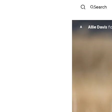
Search
Allie Davis
f
A