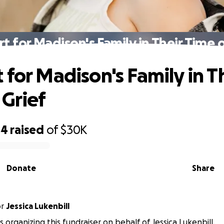
t for Madison's Family in Their Time o
 for Madison's Family in T
 Grief
04
raised
of
$30K
Donate
Share
or
Jessica Lukenbill
 is organizing this fundraiser on behalf of Jessica Lukenbill.