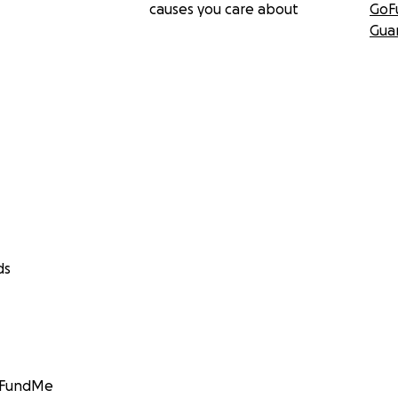
causes you care about
GoF
Gua
ds
GoFundMe