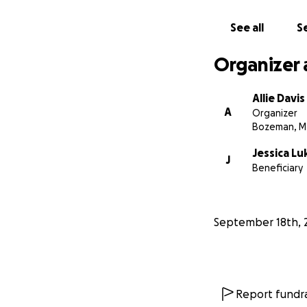
See all
Se
Organizer 
Allie Davis
A
Organizer
Bozeman, M
Jessica Lu
J
Beneficiary
September 18th, 
Report fundra