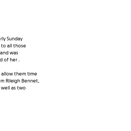
rly Sunday
to all those
 and was
 of her .
nd allow them time
m Rileigh Bennet,
 well as two
 Thank you ❤️