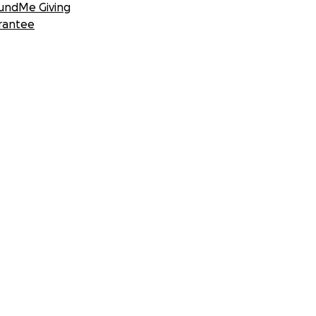
undMe Giving
rantee