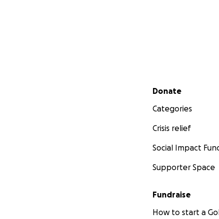
Secondary menu
Donate
Categories
Crisis relief
Social Impact Fun
Supporter Space
Fundraise
How to start a 