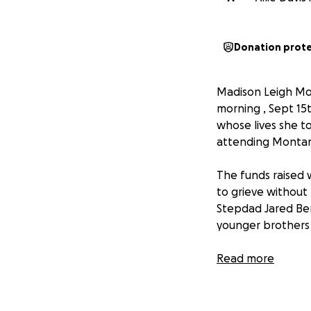
Donation prot
Madison Leigh Mon
morning , Sept 15t
whose lives she t
attending Montana
The funds raised w
to grieve without
Stepdad Jared Ben
younger brothers 
Any and all commu
Read more