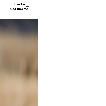
n
Start a
GoFundMe
C
C
52 dono