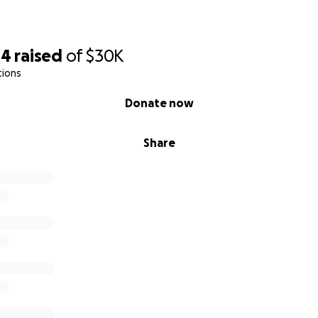
04
raised
of
$30K
tions
Donate now
Share