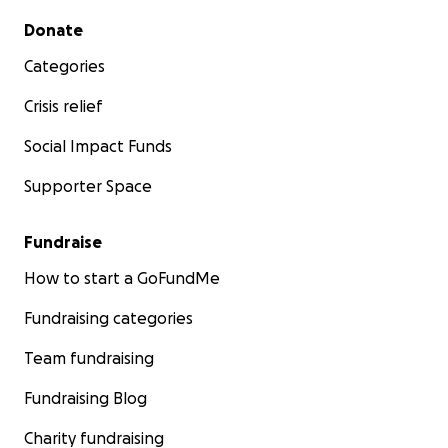
Secondary menu
Donate
Categories
Crisis relief
Social Impact Funds
Supporter Space
Fundraise
How to start a GoFundMe
Fundraising categories
Team fundraising
Fundraising Blog
Charity fundraising