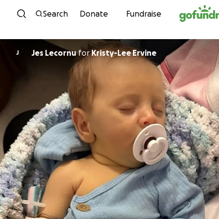
Skip to content
Search
Donate
Fundraise
Jes Lecornu
for
Kristy-Lee Ervine
J