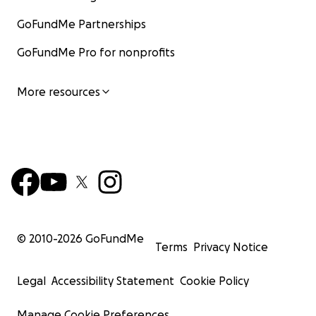
GoFundMe Partnerships
GoFundMe Pro for nonprofits
More resources
© 2010-
2026
GoFundMe
Terms
Privacy Notice
Legal
Accessibility Statement
Cookie Policy
Manage Cookie Preferences