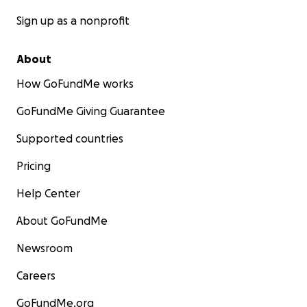
Sign up as a nonprofit
About
How GoFundMe works
GoFundMe Giving Guarantee
Supported countries
Pricing
Help Center
About GoFundMe
Newsroom
Careers
GoFundMe.org