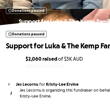
Donations paused
Support for Luka & The Kemp Fami
Donations paused
Support for Luka & The Kemp Fa
$2,060
raised
of
$3K
AUD
0% complete
Jes Lecornu
for
Kristy-Lee Ervine
J
Jes Lecornu is organizing this fundraiser on behal
J
Kristy-Lee Ervine.