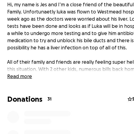
Hi, my name is Jes and I’m a close friend of the beautif
Family. Unfortunaetly luka was flown to Westmead hospi
week ago as the doctors were worried about his liver. Lo
tests have been done and looks as if Luka will be in hosp
a while to undergo more testing and to give him antibio
medication to try and unblock his bile ducts and there is
possibility he has a liver infection on top of all of this.
All of their family and friends are really feeling super hel
this situation. With 2 other kids, numerous bills back ho
don’t stop, food costs, petrol costs, trying to run a busin
Read more
wanted to make this to help out in any way we can.
I will add
Donations
31