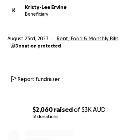
Kristy-Lee Ervine
K
Beneficiary
August 23rd, 2023
Rent, Food & Monthly Bills
Donation protected
Report fundraiser
$2,060
raised
of
$3K
AUD
31 donations
0% complete