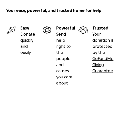
Your easy, powerful, and trusted home for help
Easy
Powerful
Trusted
Donate
Send
Your
quickly
help
donation is
and
right to
protected
easily
the
by the
people
GoFundMe
and
Giving
causes
Guarantee
you care
about