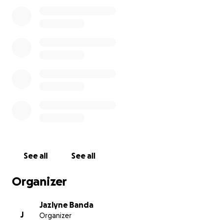
As they grieve, they are also facing the unexpected
burden of funeral expenses and the costs that
come with saying goodbye to someone so special.
We are raising funds to help cover Luis’s funeral
costs and to support his family during this incredibly
difficult time. Any contribution will help ease the
financial stress and allow his loved ones to focus on
healing and honoring his memory. Thank you for
your support and for keeping Luis’s family in your
thoughts.
See all
See all
Organizer
Jazlyne Banda
J
Organizer