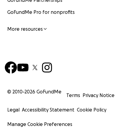
GoFundMe Partnerships
GoFundMe Pro for nonprofits
More resources
© 2010-
2026
GoFundMe
Terms
Privacy Notice
Legal
Accessibility Statement
Cookie Policy
Manage Cookie Preferences