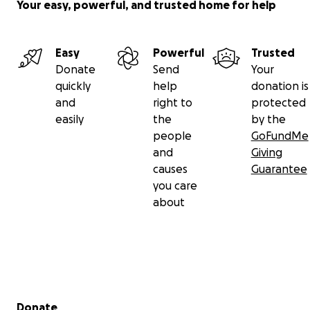
Your easy, powerful, and trusted home for help
Easy
Powerful
Trusted
Donate
Send
Your
quickly
help
donation is
and
right to
protected
easily
the
by the
people
GoFundMe
and
Giving
causes
Guarantee
you care
about
Secondary menu
Donate