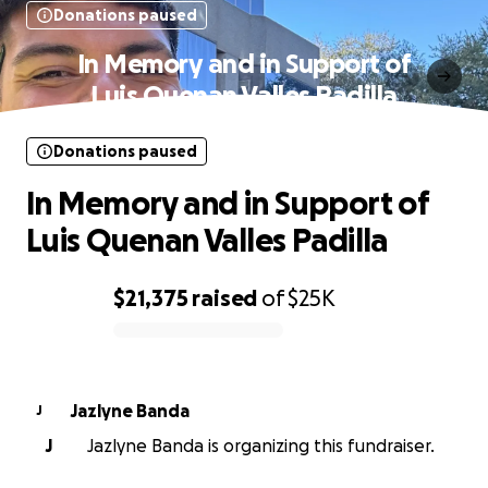
Donations paused
In Memory and in Support of
Luis Quenan Valles Padilla️
Donations paused
In Memory and in Support of
Luis Quenan Valles Padilla️
$21,375
raised
of
$25K
0% complete
Jazlyne Banda
J
J
Jazlyne Banda is organizing this fundraiser.