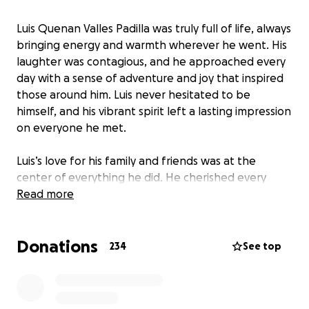
Luis Quenan Valles Padilla was truly full of life, always
bringing energy and warmth wherever he went. His
laughter was contagious, and he approached every
day with a sense of adventure and joy that inspired
those around him. Luis never hesitated to be
himself, and his vibrant spirit left a lasting impression
on everyone he met.
Luis’s love for his family and friends was at the
center of everything he did. He cherished every
moment spent with loved ones, always making time
Read more
to support, encourage, and uplift those closest to
him.
Donations
234
See top
On the way home from going to eat with his best
friend, Luis passed away in a tragic car accident. This
loss has left his family and community heartbroken.