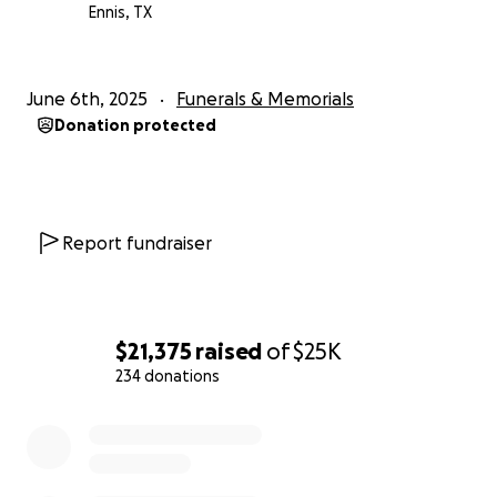
Ennis, TX
June 6th, 2025
Funerals & Memorials
Donation protected
Report fundraiser
$21,375
raised
of
$25K
234 donations
0% complete