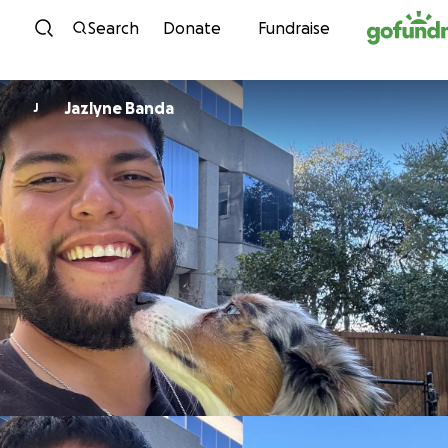
Skip to content
Search
Donate
Fundraise
Jazlyne Banda
J