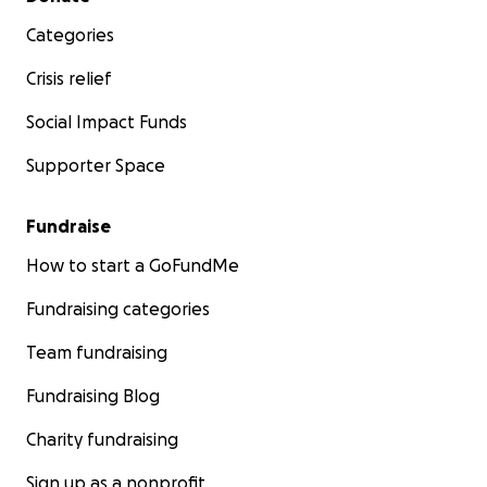
Categories
Crisis relief
Social Impact Funds
Supporter Space
Fundraise
How to start a GoFundMe
Fundraising categories
Team fundraising
Fundraising Blog
Charity fundraising
Sign up as a nonprofit