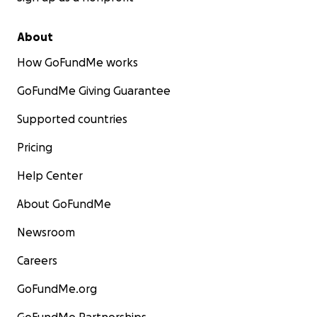
About
How GoFundMe works
GoFundMe Giving Guarantee
Supported countries
Pricing
Help Center
About GoFundMe
Newsroom
Careers
GoFundMe.org