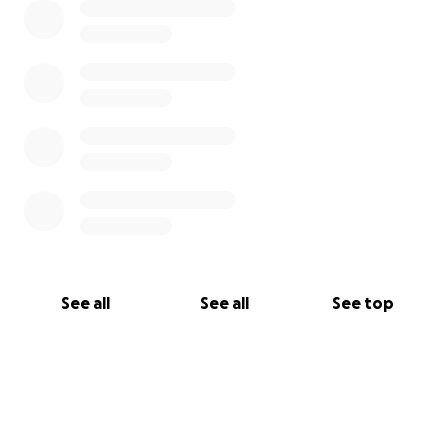
See all
See all
See top