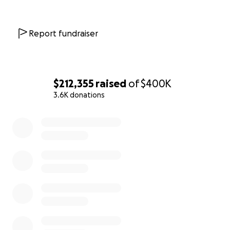
Report fundraiser
$212,355
raised
of
$400K
3.6K donations
0% complete