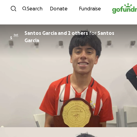
Skip to content
Search
Donate
Fundraise
Santos Garcia and 2 others
for
Santos
S
Garcia