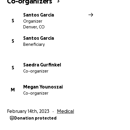
Co-organizers
3
Santos Garcia
S
Organizer
Denver, CO
Santos Garcia
S
Beneficiary
Saedra Gurfinkel
S
Co-organizer
Megan Younoszai
M
Co-organizer
February 14th, 2023
Medical
Donation protected