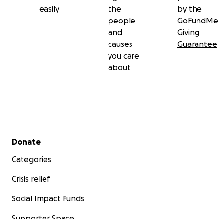
easily
the
by the
people
GoFundMe
and
Giving
causes
Guarantee
you care
about
Secondary menu
Donate
Categories
Crisis relief
Social Impact Funds
Supporter Space