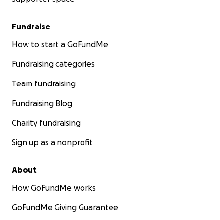
Fundraise
How to start a GoFundMe
Fundraising categories
Team fundraising
Fundraising Blog
Charity fundraising
Sign up as a nonprofit
About
How GoFundMe works
GoFundMe Giving Guarantee