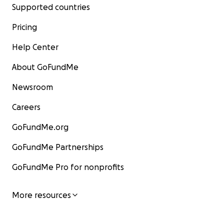
Supported countries
Pricing
Help Center
About GoFundMe
Newsroom
Careers
GoFundMe.org
GoFundMe Partnerships
GoFundMe Pro for nonprofits
More resources