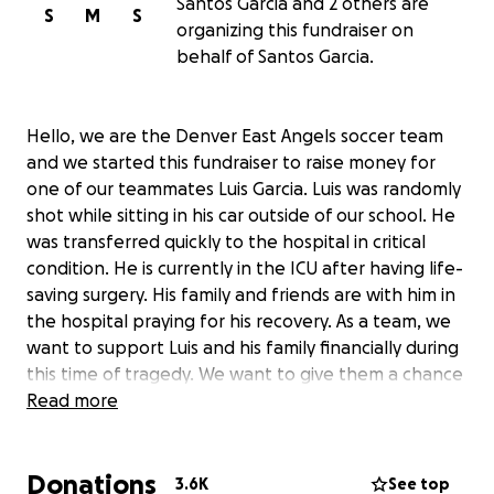
Santos Garcia and 2 others are
S
M
S
organizing this fundraiser on
behalf of Santos Garcia.
Hello, we are the Denver East Angels soccer team
and we started this fundraiser to raise money for
one of our teammates Luis Garcia. Luis was randomly
shot while sitting in his car outside of our school. He
was transferred quickly to the hospital in critical
condition. He is currently in the ICU after having life-
saving surgery. His family and friends are with him in
the hospital praying for his recovery. As a team, we
want to support Luis and his family financially during
this time of tragedy. We want to give them a chance
to focus only on the well-being of their beloved son
Read more
and not the price of medical bills. We are teammates
of Luis and his dad and brother Santos Garcia will be
Donations
collecting the money for his bills. There is no place
3.6K
See top