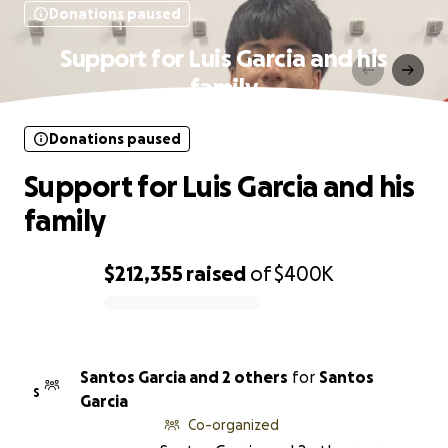
Donations paused
Support for Luis Garcia and his
family
Donations paused
Support for Luis Garcia and his
family
$212,355
raised
of
$400K
0% complete
Santos Garcia and 2 others
for
Santos
S
Garcia
Co-organized