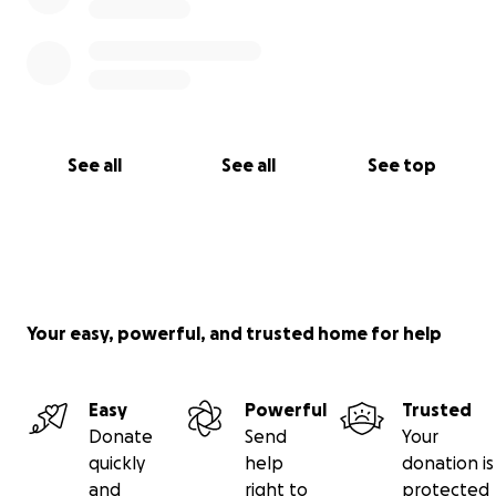
See all
See all
See top
Your easy, powerful, and trusted home for help
Easy
Powerful
Trusted
Donate
Send
Your
quickly
help
donation is
and
right to
protected