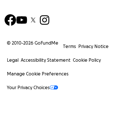
© 2010-
2026
GoFundMe
Terms
Privacy Notice
Legal
Accessibility Statement
Cookie Policy
Manage Cookie Preferences
Your Privacy Choices